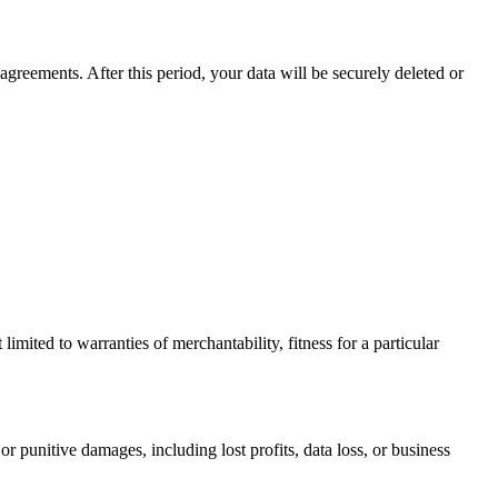
agreements. After this period, your data will be securely deleted or
limited to warranties of merchantability, fitness for a particular
or punitive damages, including lost profits, data loss, or business