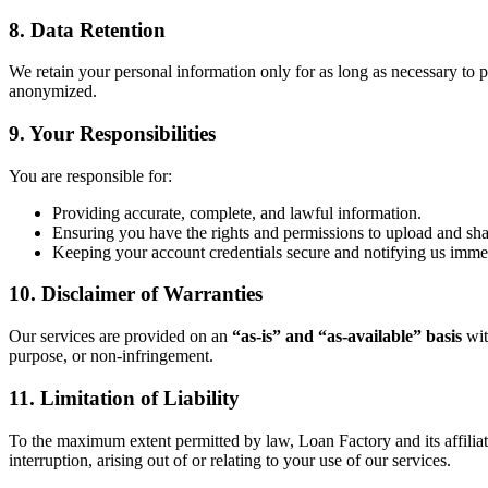
8. Data Retention
We retain your personal information only for as long as necessary to pr
anonymized.
9. Your Responsibilities
You are responsible for:
Providing accurate, complete, and lawful information.
Ensuring you have the rights and permissions to upload and sh
Keeping your account credentials secure and notifying us immed
10. Disclaimer of Warranties
Our services are provided on an
“as-is” and “as-available” basis
wit
purpose, or non-infringement.
11. Limitation of Liability
To the maximum extent permitted by law, Loan Factory and its affiliates 
interruption, arising out of or relating to your use of our services.