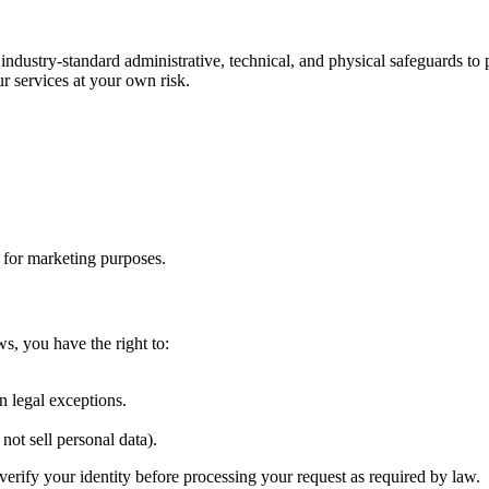
 industry-standard administrative, technical, and physical safeguards t
r services at your own risk.
s for marketing purposes.
ws, you have the right to:
.
n legal exceptions.
not sell personal data).
verify your identity before processing your request as required by law.