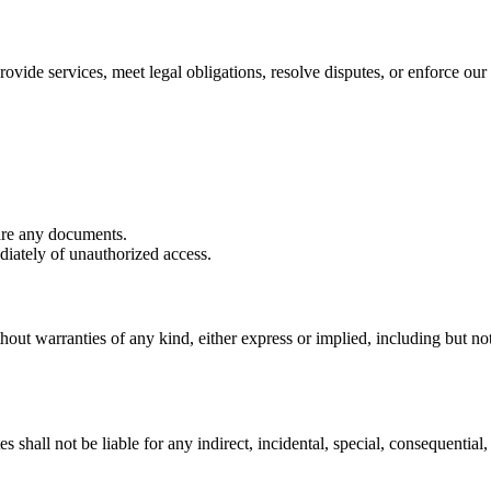
ovide services, meet legal obligations, resolve disputes, or enforce our 
are any documents.
iately of unauthorized access.
hout warranties of any kind, either express or implied, including but not 
shall not be liable for any indirect, incidental, special, consequential, 