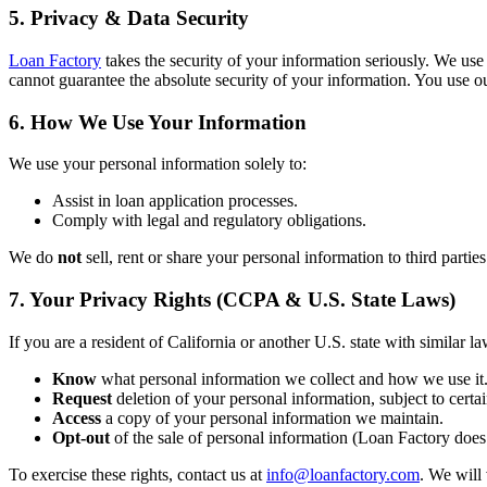
5. Privacy & Data Security
Loan Factory
takes the security of your information seriously. We use
cannot guarantee the absolute security of your information. You use ou
6. How We Use Your Information
We use your personal information solely to:
Assist in loan application processes.
Comply with legal and regulatory obligations.
We do
not
sell, rent or share your personal information to third partie
7. Your Privacy Rights (CCPA & U.S. State Laws)
If you are a resident of California or another U.S. state with similar la
Know
what personal information we collect and how we use it
Request
deletion of your personal information, subject to certai
Access
a copy of your personal information we maintain.
Opt-out
of the sale of personal information (Loan Factory does 
To exercise these rights, contact us at
info@loanfactory.com
. We will 