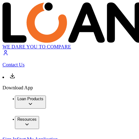
WE DARE YOU TO COMPARE
Contact Us
Download App
Loan Products
Resources