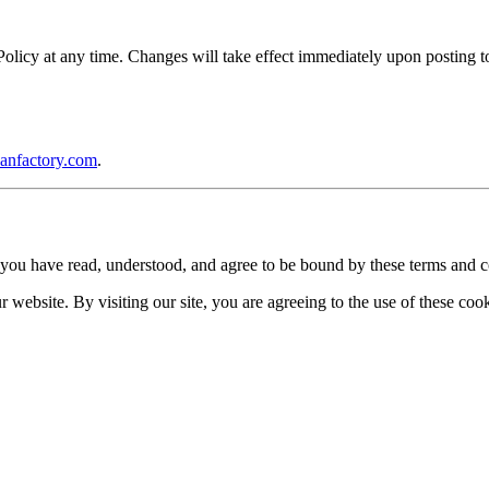
icy at any time. Changes will take effect immediately upon posting to 
anfactory.com
.
you have read, understood, and agree to be bound by these terms and c
website. By visiting our site, you are agreeing to the use of these cook