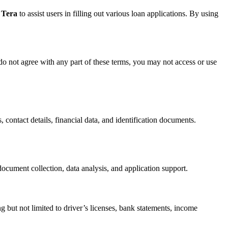
 Tera
to assist users in filling out various loan applications. By using
do not agree with any part of these terms, you may not access or use
, contact details, financial data, and identification documents.
ocument collection, data analysis, and application support.
g but not limited to driver’s licenses, bank statements, income