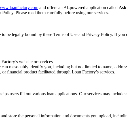
//www.loanfactory.com
and offers an AI-powered application called
Ask
 Policy. Please read them carefully before using our services.
ee to be legally bound by these Terms of Use and Privacy Policy. If you 
 Factory’s website or services.
r can reasonably identify you, including but not limited to name, address
, or financial product facilitated through Loan Factory’s services.
s users fill out various loan applications. Our services may include d
, and store the personal information and documents you upload, includin