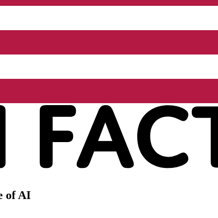
 of AI