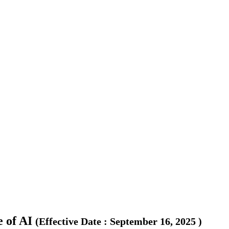
 of AI
(
Effective Date
:
September 16, 2025
)