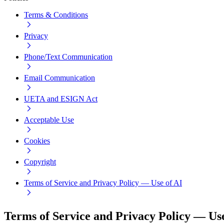
Terms & Conditions
Privacy
Phone/Text Communication
Email Communication
UETA and ESIGN Act
Acceptable Use
Cookies
Copyright
Terms of Service and Privacy Policy — Use of AI
Terms of Service and Privacy Policy — Use