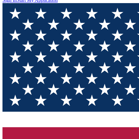
Sign In
Start My Application