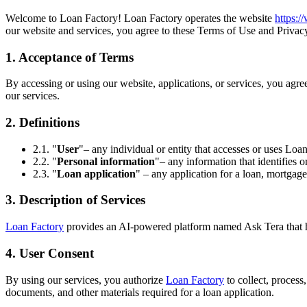
Welcome to Loan Factory! Loan Factory operates the website
https:
our website and services, you agree to these Terms of Use and Privacy
1. Acceptance of Terms
By accessing or using our website, applications, or services, you agr
our services.
2. Definitions
2.1. "
User
"– any individual or entity that accesses or uses Loan
2.2. "
Personal information
"– any information that identifies o
2.3. "
Loan application
" – any application for a loan, mortgage
3. Description of Services
Loan Factory
provides an AI-powered platform named Ask Tera that help
4. User Consent
By using our services, you authorize
Loan Factory
to collect, process
documents, and other materials required for a loan application.