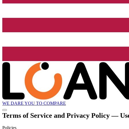
WE DARE YOU TO COMPARE
Terms of Service and Privacy Policy — Use
Policies