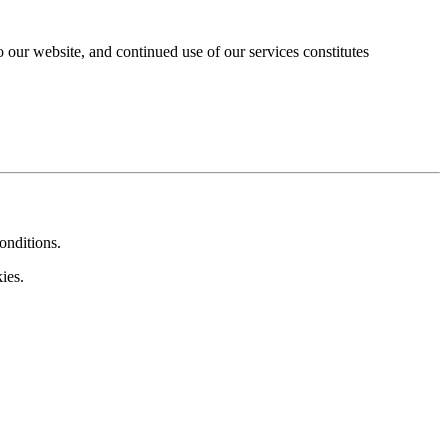
our website, and continued use of our services constitutes
onditions.
ies.