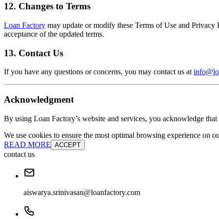
12. Changes to Terms
Loan Factory
may update or modify these Terms of Use and Privacy Pol
acceptance of the updated terms.
13. Contact Us
If you have any questions or concerns, you may contact us at
info@lo
Acknowledgment
By using Loan Factory’s website and services, you acknowledge that 
We use cookies to ensure the most optimal browsing experience on our 
READ MORE
ACCEPT
contact us
aiswarya.srinivasan@loanfactory.com