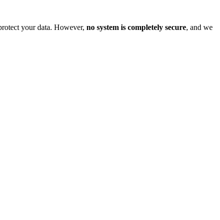
o protect your data. However,
no system is completely secure
, and we