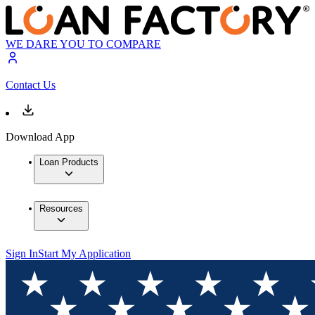
WE DARE YOU TO COMPARE
Contact Us
Download App
Loan Products
Resources
Sign In
Start My Application