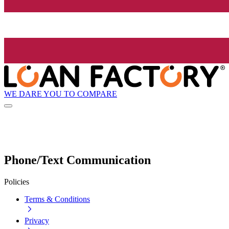
WE DARE YOU TO COMPARE
Phone/Text Communication
Policies
Terms & Conditions
Privacy