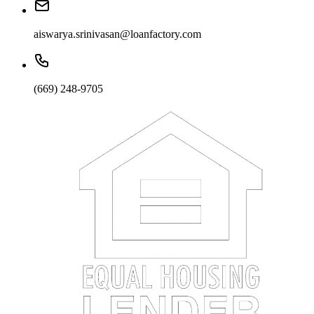
aiswarya.srinivasan@loanfactory.com
(669) 248-9705