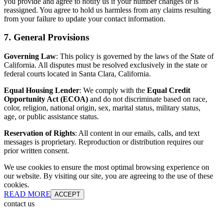
you provide and agree to notify us if your number changes or is
reassigned. You agree to hold us harmless from any claims resulting
from your failure to update your contact information.
7. General Provisions
Governing Law
: This policy is governed by the laws of the State of
California. All disputes must be resolved exclusively in the state or
federal courts located in Santa Clara, California.
Equal Housing Lender
: We comply with the
Equal Credit
Opportunity Act (ECOA)
and do not discriminate based on race,
color, religion, national origin, sex, marital status, military status,
age, or public assistance status.
Reservation of Rights
: All content in our emails, calls, and text
messages is proprietary. Reproduction or distribution requires our
prior written consent.
We use cookies to ensure the most optimal browsing experience on
our website. By visiting our site, you are agreeing to the use of these
cookies.
READ MORE
ACCEPT
contact us