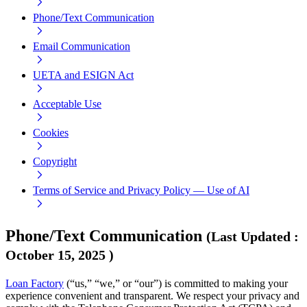
Phone/Text Communication
Email Communication
UETA and ESIGN Act
Acceptable Use
Cookies
Copyright
Terms of Service and Privacy Policy — Use of AI
Phone/Text Communication
(
Last Updated
:
October 15, 2025
)
Loan Factory
(“us,” “we,” or “our”) is committed to making your
experience convenient and transparent. We respect your privacy and