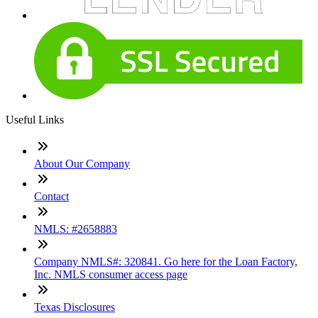
Useful Links
About Our Company
Contact
NMLS: #2658883
Company NMLS#: 320841. Go here for the Loan Factory,
Inc. NMLS consumer access page
Texas Disclosures