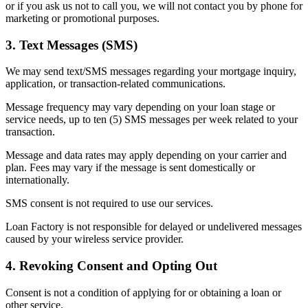
or if you ask us not to call you, we will not contact you by phone for
marketing or promotional purposes.
3. Text Messages (SMS)
We may send text/SMS messages regarding your mortgage inquiry,
application, or transaction-related communications.
Message frequency may vary depending on your loan stage or
service needs, up to ten (5) SMS messages per week related to your
transaction.
Message and data rates may apply depending on your carrier and
plan. Fees may vary if the message is sent domestically or
internationally.
SMS consent is not required to use our services.
Loan Factory is not responsible for delayed or undelivered messages
caused by your wireless service provider.
4. Revoking Consent and Opting Out
Consent is not a condition of applying for or obtaining a loan or
other service.