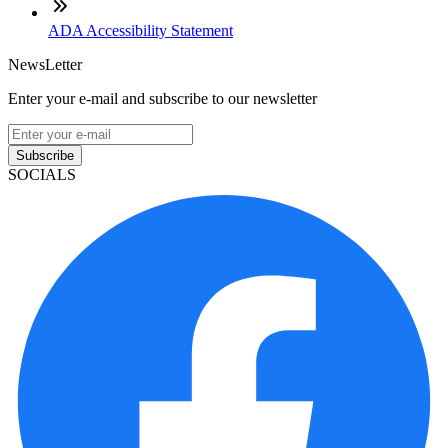
ADA Accessibility Statement
NewsLetter
Enter your e-mail and subscribe to our newsletter
Subscribe
SOCIALS