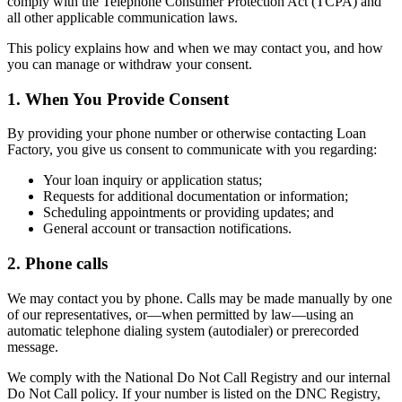
comply with the Telephone Consumer Protection Act (TCPA) and
all other applicable communication laws.
This policy explains how and when we may contact you, and how
you can manage or withdraw your consent.
1. When You Provide Consent
By providing your phone number or otherwise contacting Loan
Factory, you give us consent to communicate with you regarding:
Your loan inquiry or application status;
Requests for additional documentation or information;
Scheduling appointments or providing updates; and
General account or transaction notifications.
2. Phone calls
We may contact you by phone. Calls may be made manually by one
of our representatives, or—when permitted by law—using an
automatic telephone dialing system (autodialer) or prerecorded
message.
We comply with the National Do Not Call Registry and our internal
Do Not Call policy. If your number is listed on the DNC Registry,