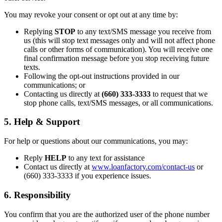
You may revoke your consent or opt out at any time by:
Replying
STOP
to any text/SMS message you receive from
us (this will stop text messages only and will not affect phone
calls or other forms of communication). You will receive one
final confirmation message before you stop receiving future
texts.
Following the opt-out instructions provided in our
communications; or
Contacting us directly at
(660) 333-3333
to request that we
stop phone calls, text/SMS messages, or all communications.
5. Help & Support
For help or questions about our communications, you may:
Reply
HELP
to any text for assistance
Contact us directly at
www.loanfactory.com/contact-us
or
(660) 333-3333 if you experience issues.
6. Responsibility
You confirm that you are the authorized user of the phone number