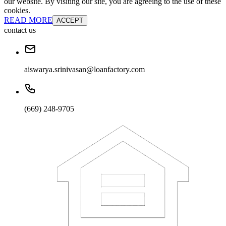
our website. By visiting our site, you are agreeing to the use of these
cookies.
READ MORE
ACCEPT
contact us
aiswarya.srinivasan@loanfactory.com
(669) 248-9705