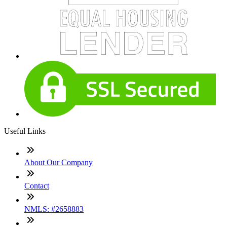
Useful Links
About Our Company
Contact
NMLS: #2658883