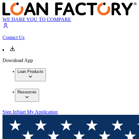
WE DARE YOU TO COMPARE
Contact Us
Download App
Loan Products
Resources
Sign In
Start My Application