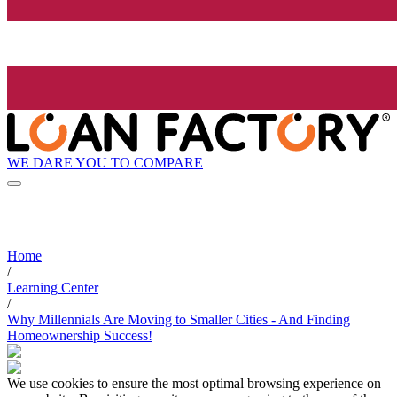
WE DARE YOU TO COMPARE
Home
/
Learning Center
/
Why Millennials Are Moving to Smaller Cities - And Finding
Homeownership Success!
We use cookies to ensure the most optimal browsing experience on