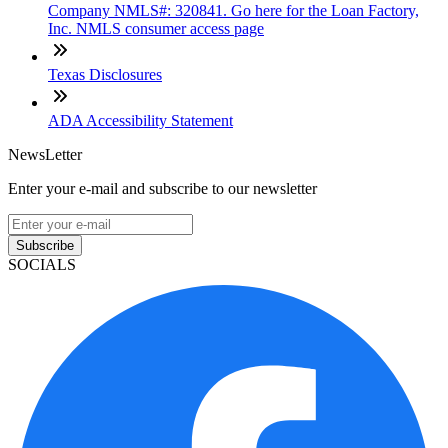
Company NMLS#: 320841. Go here for the Loan Factory,
Inc. NMLS consumer access page
Texas Disclosures
ADA Accessibility Statement
NewsLetter
Enter your e-mail and subscribe to our newsletter
Subscribe
SOCIALS