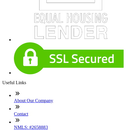
Useful Links
About Our Company
Contact
NMLS: #2658883