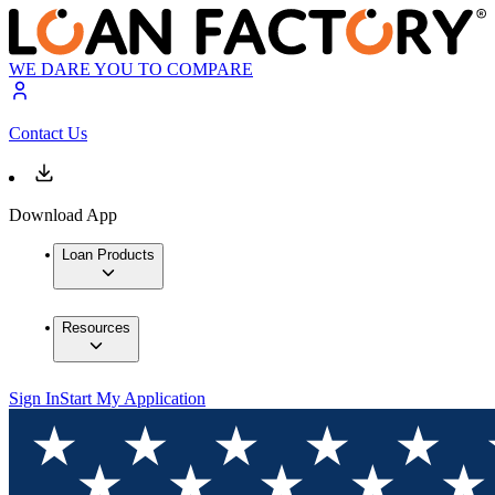
WE DARE YOU TO COMPARE
Contact Us
Download App
Loan Products
Resources
Sign In
Start My Application