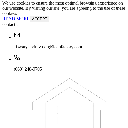
We use cookies to ensure the most optimal browsing experience on
our website. By visiting our site, you are agreeing to the use of these
cookies.
READ MORE
ACCEPT
contact us
aiswarya.srinivasan@loanfactory.com
(669) 248-9705