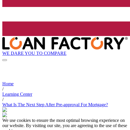
WE DARE YOU TO COMPARE
Home
/
Learning Center
/
What Is The Next Step After Pre-approval For Mortgage?
We use cookies to ensure the most optimal browsing experience on
our website. By visiting our site, you are agreeing to the use of these