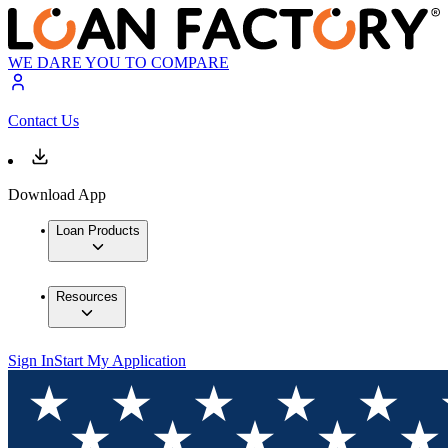
WE DARE YOU TO COMPARE
Contact Us
Download App
Loan Products
Resources
Sign In
Start My Application