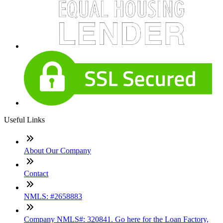
Useful Links
About Our Company
Contact
NMLS: #2658883
Company NMLS#: 320841. Go here for the Loan Factory,