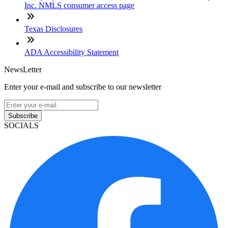
Inc. NMLS consumer access page
Texas Disclosures
ADA Accessibility Statement
NewsLetter
Enter your e-mail and subscribe to our newsletter
Subscribe
SOCIALS