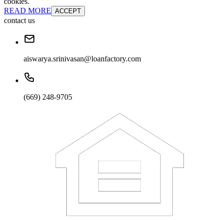
cookies.
READ MORE
ACCEPT
contact us
aiswarya.srinivasan@loanfactory.com
(669) 248-9705