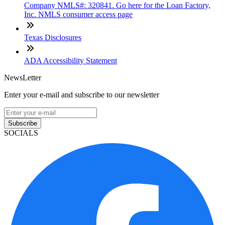
Company NMLS#: 320841. Go here for the Loan Factory,
Inc. NMLS consumer access page
Texas Disclosures
ADA Accessibility Statement
NewsLetter
Enter your e-mail and subscribe to our newsletter
Subscribe
SOCIALS