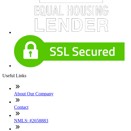
Useful Links
About Our Company
Contact
NMLS: #2658883