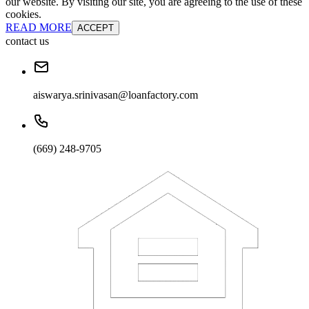
our website. By visiting our site, you are agreeing to the use of these
cookies.
READ MORE
ACCEPT
contact us
aiswarya.srinivasan@loanfactory.com
(669) 248-9705