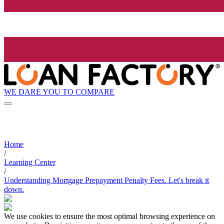
WE DARE YOU TO COMPARE
Home
/
Learning Center
/
Understanding Mortgage Prepayment Penalty Fees. Let's break it
down.
We use cookies to ensure the most optimal browsing experience on