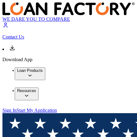
WE DARE YOU TO COMPARE
Contact Us
Download App
Loan Products
Resources
Sign In
Start My Application