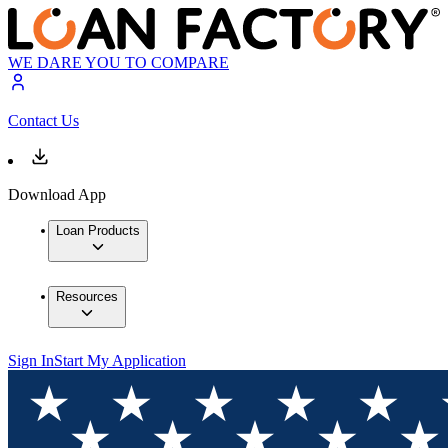
WE DARE YOU TO COMPARE
Contact Us
Download App
Loan Products
Resources
Sign In
Start My Application