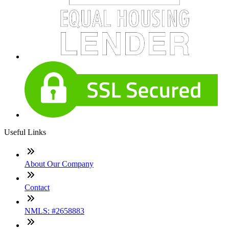
Useful Links
About Our Company
Contact
NMLS: #2658883