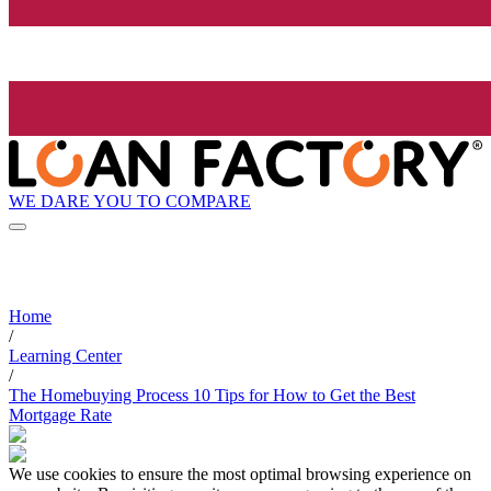
WE DARE YOU TO COMPARE
Home
/
Learning Center
/
The Homebuying Process 10 Tips for How to Get the Best
Mortgage Rate
We use cookies to ensure the most optimal browsing experience on