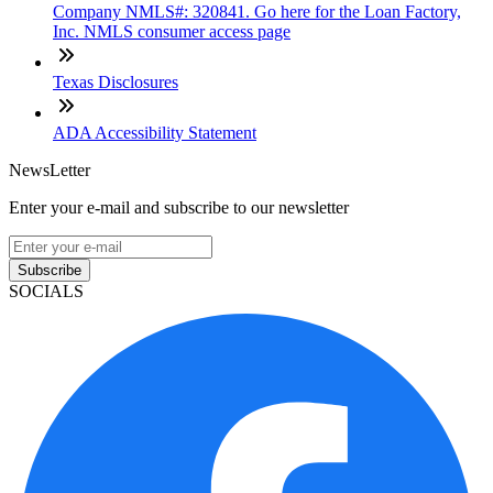
Company NMLS#: 320841. Go here for the Loan Factory,
Inc. NMLS consumer access page
Texas Disclosures
ADA Accessibility Statement
NewsLetter
Enter your e-mail and subscribe to our newsletter
Subscribe
SOCIALS