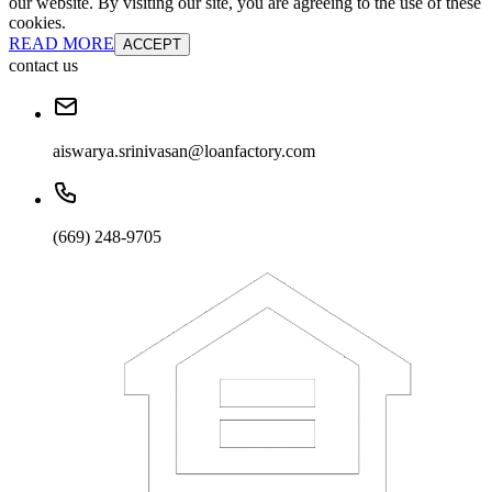
our website. By visiting our site, you are agreeing to the use of these
cookies.
READ MORE
ACCEPT
contact us
aiswarya.srinivasan@loanfactory.com
(669) 248-9705