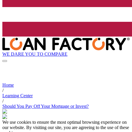
WE DARE YOU TO COMPARE
Home
/
Learning Center
/
Should You Pay Off Your Mortgage or Invest?
We use cookies to ensure the most optimal browsing experience on
our website. By visiting our site, you are agreeing to the use of these