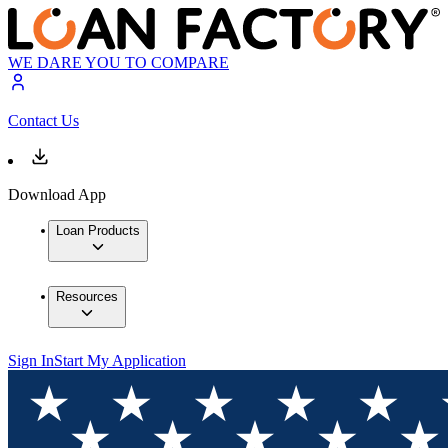
WE DARE YOU TO COMPARE
Contact Us
Download App
Loan Products
Resources
Sign In
Start My Application