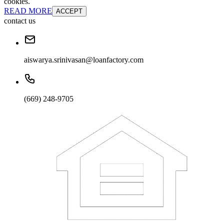
cookies.
READ MORE
ACCEPT
contact us
aiswarya.srinivasan@loanfactory.com
(669) 248-9705