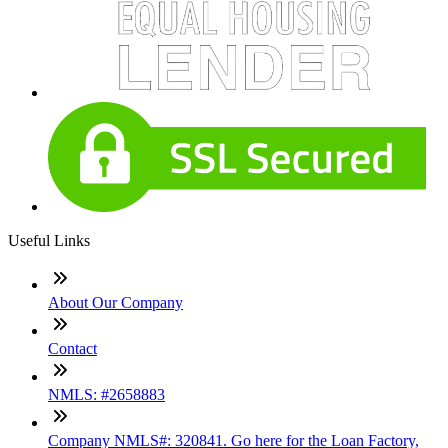
Useful Links
About Our Company
Contact
NMLS: #2658883
Company NMLS#: 320841. Go here for the Loan Factory,