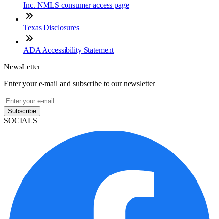
Inc. NMLS consumer access page
Texas Disclosures
ADA Accessibility Statement
NewsLetter
Enter your e-mail and subscribe to our newsletter
Subscribe
SOCIALS