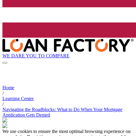
WE DARE YOU TO COMPARE
Home
/
Learning Center
/
Navigating the Roadblocks: What to Do When Your Mortgage
Application Gets Denied
We use cookies to ensure the most optimal browsing experience on