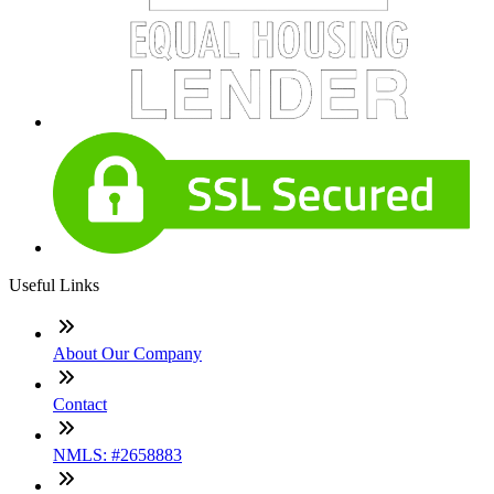
Useful Links
About Our Company
Contact
NMLS: #2658883