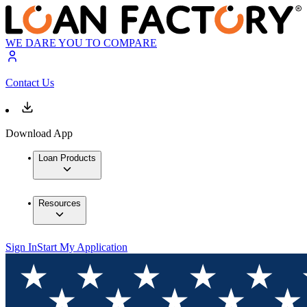
WE DARE YOU TO COMPARE
Contact Us
Download App
Loan Products
Resources
Sign In
Start My Application