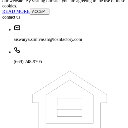
our website. By visiting our site, you are agreeing to the use of these
cookies.
READ MORE
ACCEPT
contact us
aiswarya.srinivasan@loanfactory.com
(669) 248-9705