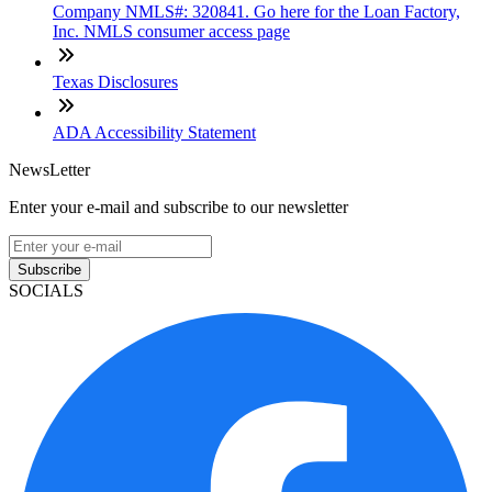
Company NMLS#: 320841. Go here for the Loan Factory,
Inc. NMLS consumer access page
Texas Disclosures
ADA Accessibility Statement
NewsLetter
Enter your e-mail and subscribe to our newsletter
Subscribe
SOCIALS