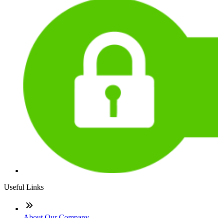
Useful Links
About Our Company