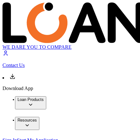
WE DARE YOU TO COMPARE
Contact Us
Download App
Loan Products
Resources