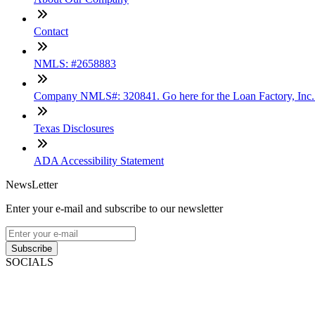
Contact
NMLS: #2658883
Company NMLS#: 320841. Go here for the Loan Factory, Inc
Texas Disclosures
ADA Accessibility Statement
NewsLetter
Enter your e-mail and subscribe to our newsletter
Subscribe
SOCIALS