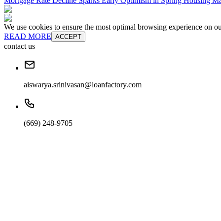
Mortgage Rate Decline Sparks Early Optimism in Spring Housing Ma
We use cookies to ensure the most optimal browsing experience on our 
READ MORE
ACCEPT
contact us
aiswarya.srinivasan@loanfactory.com
(669) 248-9705