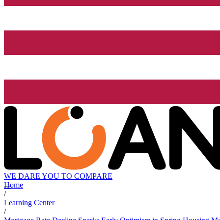
WE DARE YOU TO COMPARE
Home
/
Learning Center
/