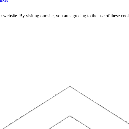
rket
website. By visiting our site, you are agreeing to the use of these cook