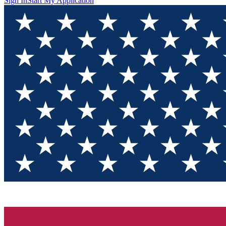
Sign In
Start My Application