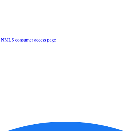
. NMLS consumer access page