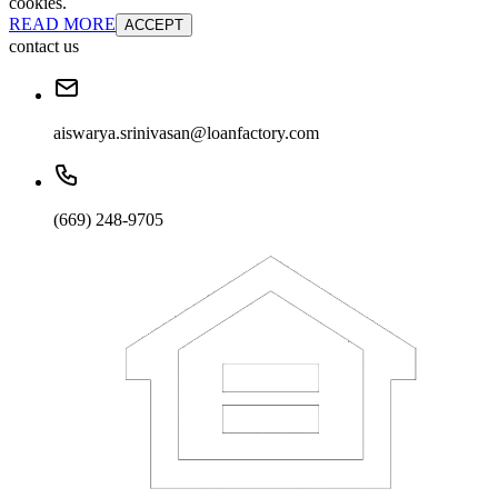
cookies.
READ MORE
ACCEPT
contact us
aiswarya.srinivasan@loanfactory.com
(669) 248-9705