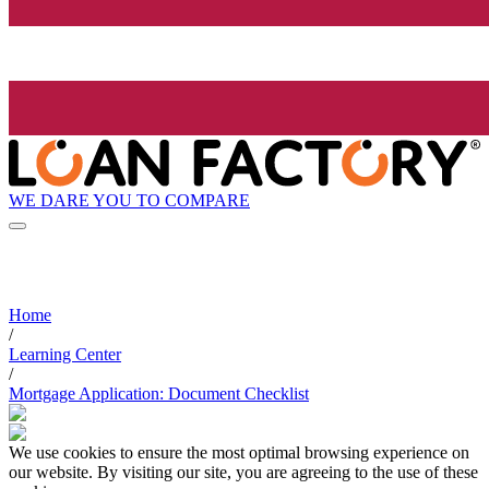
WE DARE YOU TO COMPARE
Home
/
Learning Center
/
Mortgage Application: Document Checklist
We use cookies to ensure the most optimal browsing experience on
our website. By visiting our site, you are agreeing to the use of these