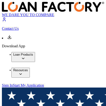
WE DARE YOU TO COMPARE
Contact Us
Download App
Loan Products
Resources
Sign In
Start My Application