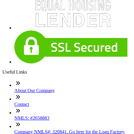
Useful Links
About Our Company
Contact
NMLS: #2658883
Company NMLS#: 320841. Go here for the Loan Factory,