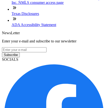
Inc. NMLS consumer access page
Texas Disclosures
ADA Accessibility Statement
NewsLetter
Enter your e-mail and subscribe to our newsletter
Subscribe
SOCIALS