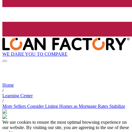
WE DARE YOU TO COMPARE
Home
/
Learning Center
/
More Sellers Consider Listing Homes as Mortgage Rates Stabilize
We use cookies to ensure the most optimal browsing experience on
our website. By visiting our site, you are agreeing to the use of these