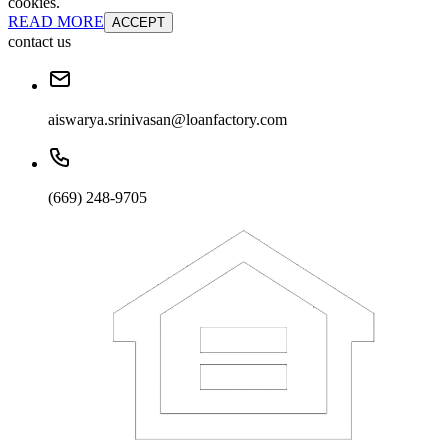
cookies.
READ MORE
ACCEPT
contact us
aiswarya.srinivasan@loanfactory.com
(669) 248-9705