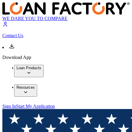
WE DARE YOU TO COMPARE
Contact Us
Download App
Loan Products
Resources
Sign In
Start My Application