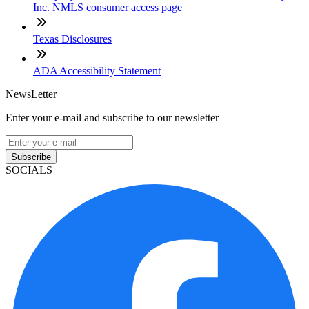
Inc. NMLS consumer access page
Texas Disclosures
ADA Accessibility Statement
NewsLetter
Enter your e-mail and subscribe to our newsletter
Subscribe
SOCIALS