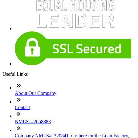
Useful Links
About Our Company
Contact
NMLS: #2658883
Company NMLS#: 320841. Go here for the Loan Factory,