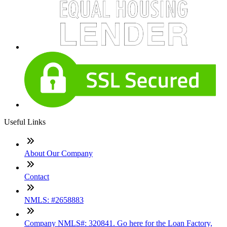
Useful Links
About Our Company
Contact
NMLS: #2658883
Company NMLS#: 320841. Go here for the Loan Factory,