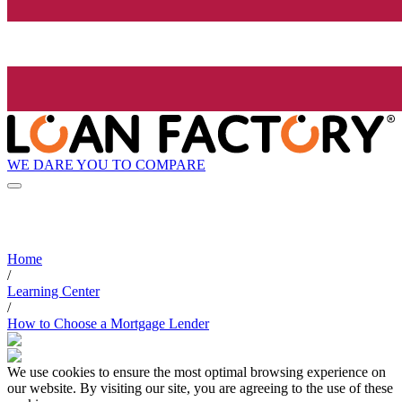
WE DARE YOU TO COMPARE
Home
/
Learning Center
/
How to Choose a Mortgage Lender
We use cookies to ensure the most optimal browsing experience on
our website. By visiting our site, you are agreeing to the use of these