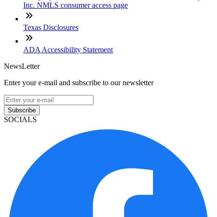
Inc. NMLS consumer access page
Texas Disclosures
ADA Accessibility Statement
NewsLetter
Enter your e-mail and subscribe to our newsletter
Subscribe
SOCIALS