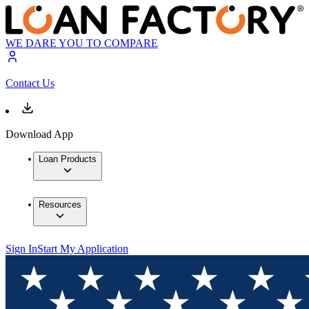
WE DARE YOU TO COMPARE
Contact Us
Download App
Loan Products
Resources
Sign In
Start My Application