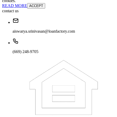
cookies.
READ MORE
ACCEPT
contact us
aiswarya.srinivasan@loanfactory.com
(669) 248-9705