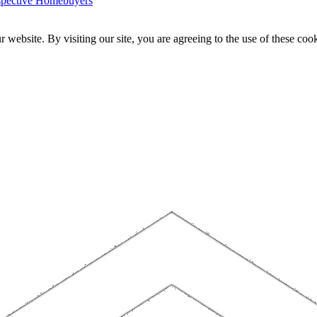
ospective Homebuyers
website. By visiting our site, you are agreeing to the use of these cook