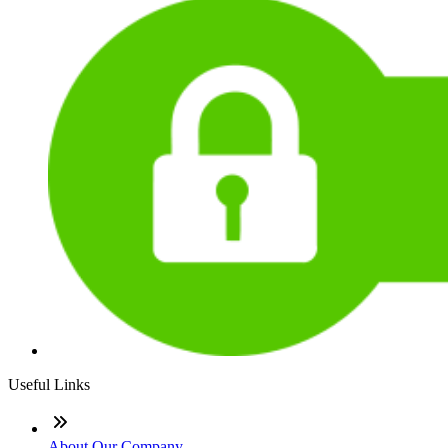
Useful Links
About Our Company