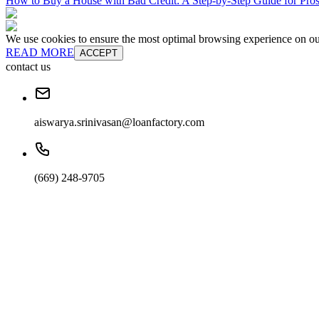
How to Buy a House with Bad Credit: A Step-by-Step Guide for Pr
We use cookies to ensure the most optimal browsing experience on our 
READ MORE
ACCEPT
contact us
aiswarya.srinivasan@loanfactory.com
(669) 248-9705