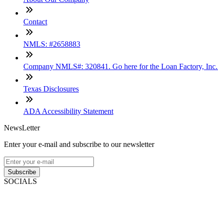
Contact
NMLS: #2658883
Company NMLS#: 320841. Go here for the Loan Factory, Inc
Texas Disclosures
ADA Accessibility Statement
NewsLetter
Enter your e-mail and subscribe to our newsletter
Subscribe
SOCIALS