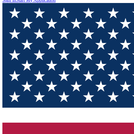
Sign In
Start My Application