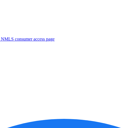
. NMLS consumer access page