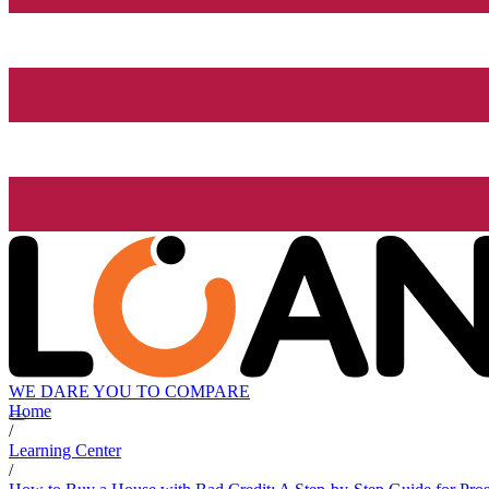
WE DARE YOU TO COMPARE
Home
/
Learning Center
/