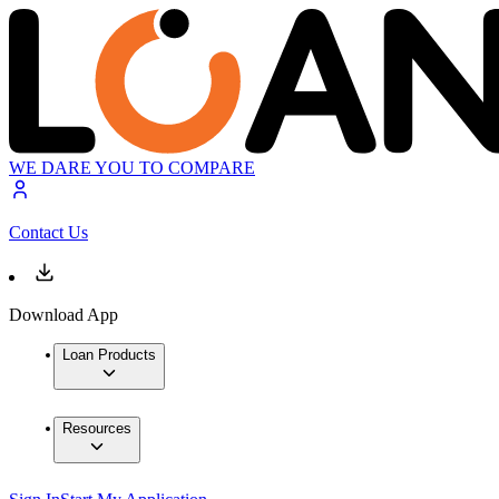
WE DARE YOU TO COMPARE
Contact Us
Download App
Loan Products
Resources