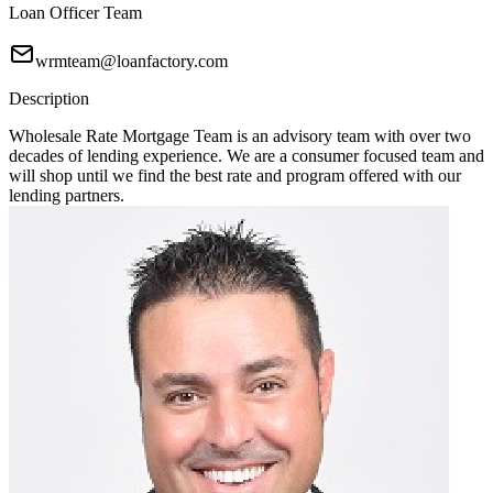
Loan Officer Team
wrmteam@loanfactory.com
Description
Wholesale Rate Mortgage Team is an advisory team with over two
decades of lending experience. We are a consumer focused team and
will shop until we find the best rate and program offered with our
lending partners.