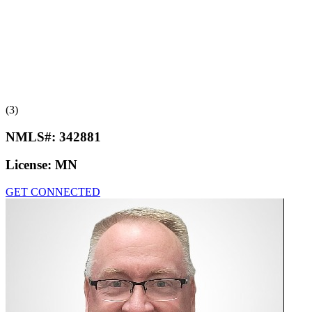
(3)
NMLS#:
342881
License:
MN
GET CONNECTED