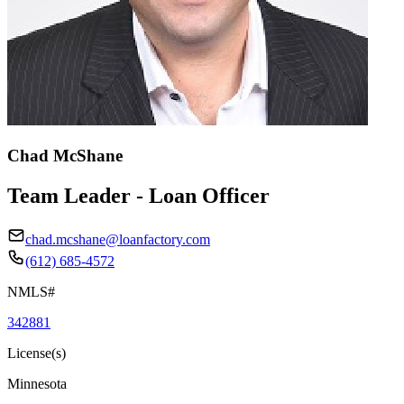
Chad McShane
Team Leader - Loan Officer
chad.mcshane@loanfactory.com
(612) 685-4572
NMLS#
342881
License(s)
Minnesota