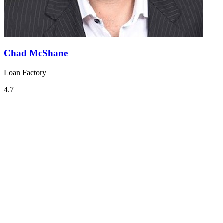
Chad McShane
Loan Factory
4.7