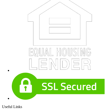
Useful Links