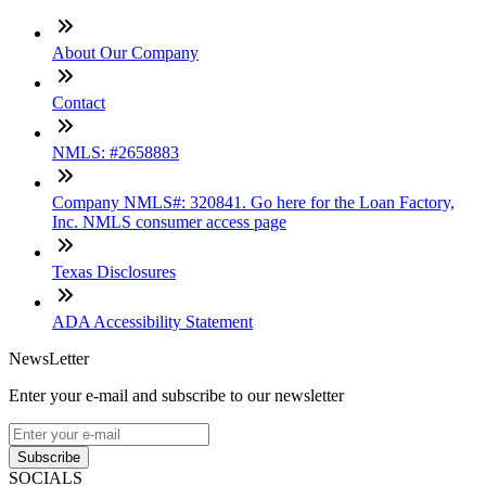
About Our Company
Contact
NMLS: #2658883
Company NMLS#: 320841. Go here for the Loan Factory,
Inc. NMLS consumer access page
Texas Disclosures
ADA Accessibility Statement
NewsLetter
Enter your e-mail and subscribe to our newsletter
Subscribe
SOCIALS