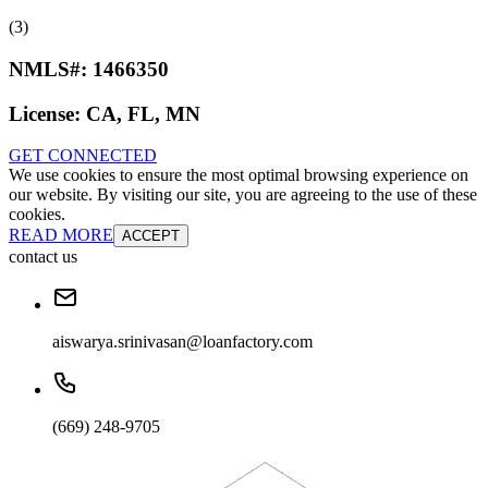
(3)
NMLS#:
1466350
License:
CA, FL, MN
GET CONNECTED
We use cookies to ensure the most optimal browsing experience on
our website. By visiting our site, you are agreeing to the use of these
cookies.
READ MORE
ACCEPT
contact us
aiswarya.srinivasan@loanfactory.com
(669) 248-9705