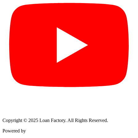
Copyright © 2025 Loan Factory. All Rights Reserved.
Powered by