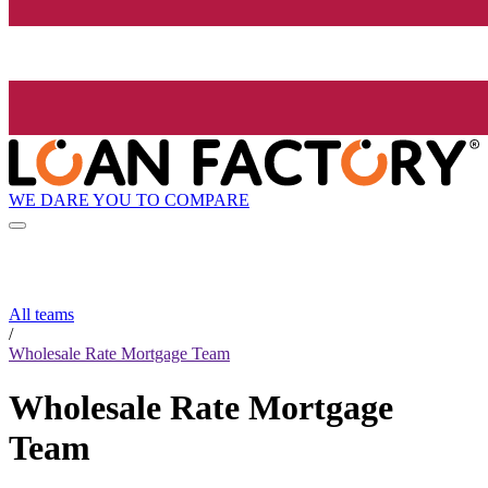
WE DARE YOU TO COMPARE
All teams
/
Wholesale Rate Mortgage Team
Wholesale Rate Mortgage
Team