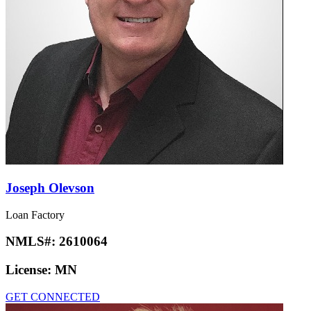
Joseph Olevson
Loan Factory
NMLS#:
2610064
License:
MN
GET CONNECTED