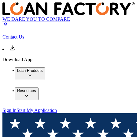
WE DARE YOU TO COMPARE
Contact Us
Download App
Loan Products
Resources
Sign In
Start My Application