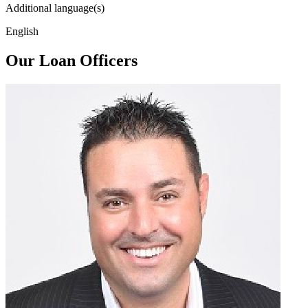
Additional language(s)
English
Our Loan Officers