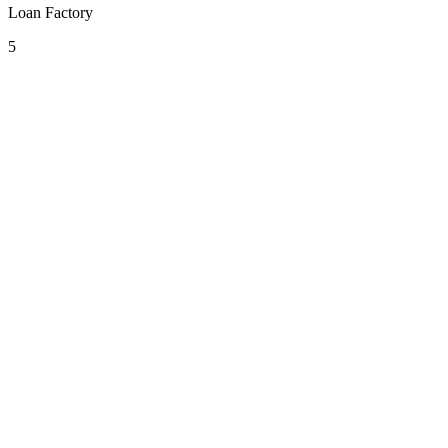
Loan Factory
5