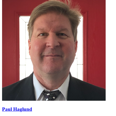
Paul Haglund