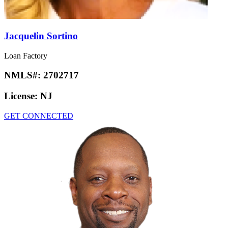
Jacquelin Sortino
Loan Factory
NMLS#:
2702717
License:
NJ
GET CONNECTED