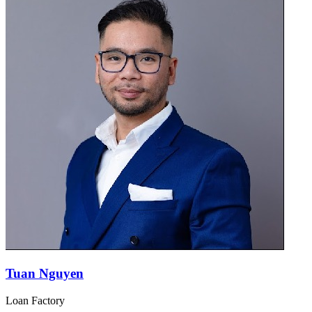
Tuan Nguyen
Loan Factory