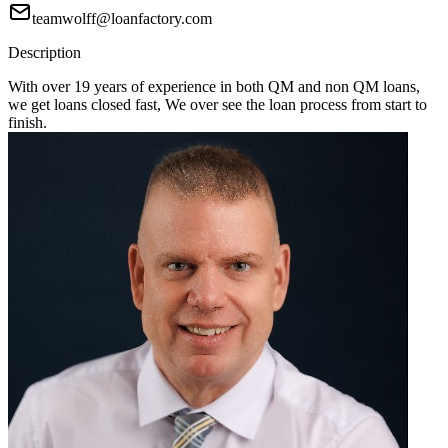
teamwolff@loanfactory.com
Description
With over 19 years of experience in both QM and non QM loans,
we get loans closed fast, We over see the loan process from start to
finish.