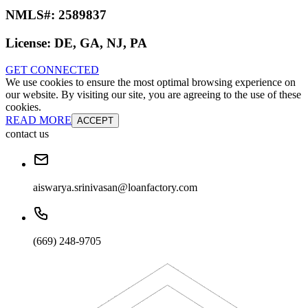
NMLS#:
2589837
License:
DE, GA, NJ, PA
GET CONNECTED
We use cookies to ensure the most optimal browsing experience on
our website. By visiting our site, you are agreeing to the use of these
cookies.
READ MORE
ACCEPT
contact us
aiswarya.srinivasan@loanfactory.com
(669) 248-9705