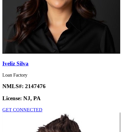
Iveliz Silva
Loan Factory
NMLS#:
2147476
License:
NJ, PA
GET CONNECTED