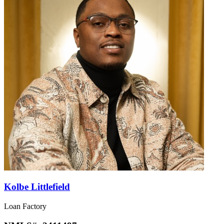
Kolbe Littlefield
Loan Factory