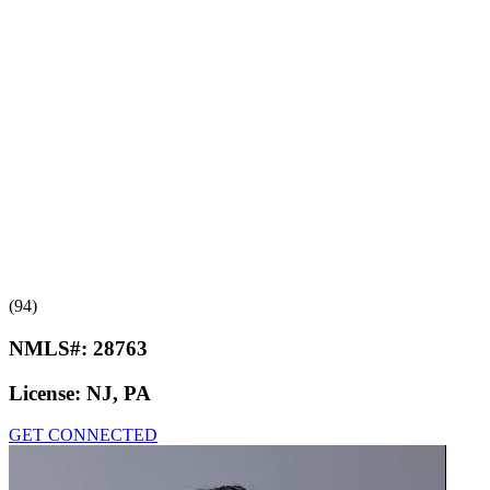
(94)
NMLS#:
28763
License:
NJ, PA
GET CONNECTED