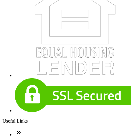
Useful Links