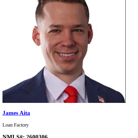
James Aita
Loan Factory
NMLS#:
2600306