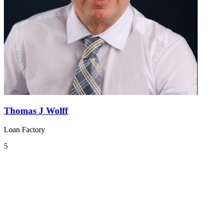
Thomas J Wolff
Loan Factory
5