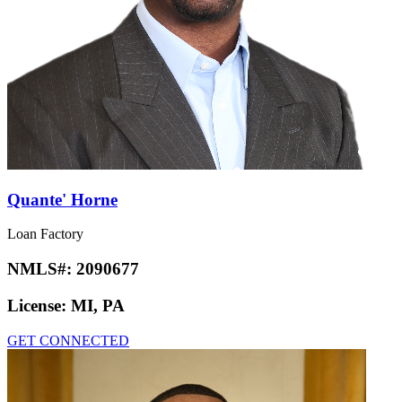
Quante' Horne
Loan Factory
NMLS#:
2090677
License:
MI, PA
GET CONNECTED