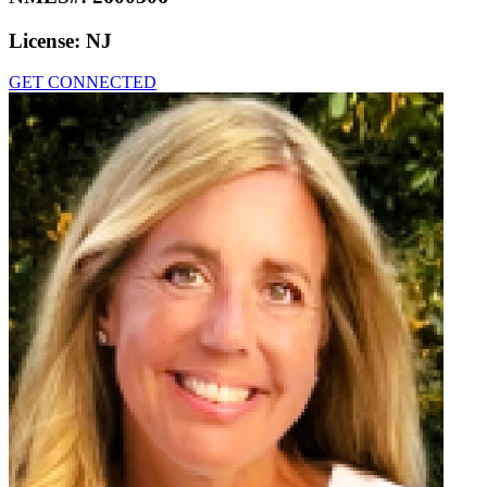
License:
NJ
GET CONNECTED