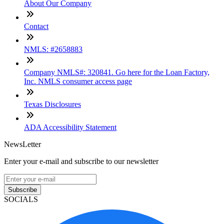
About Our Company
Contact
NMLS: #2658883
Company NMLS#: 320841. Go here for the Loan Factory,
Inc. NMLS consumer access page
Texas Disclosures
ADA Accessibility Statement
NewsLetter
Enter your e-mail and subscribe to our newsletter
Subscribe
SOCIALS