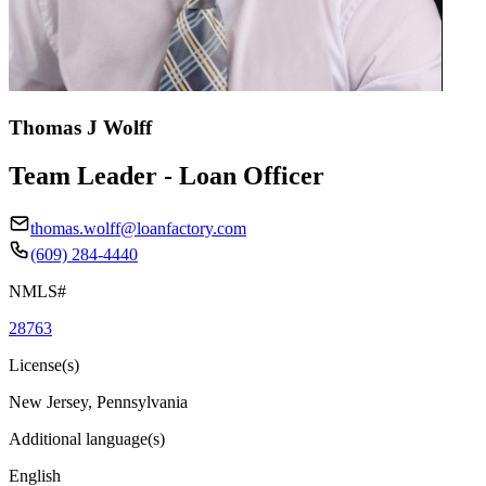
Thomas J Wolff
Team Leader - Loan Officer
thomas.wolff@loanfactory.com
(609) 284-4440
NMLS#
28763
License(s)
New Jersey, Pennsylvania
Additional language(s)
English