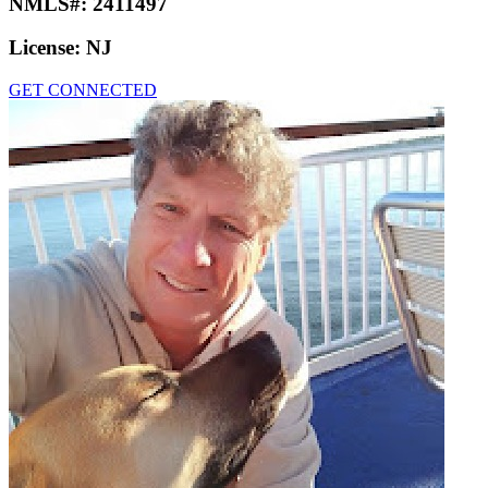
NMLS#:
2411497
License:
NJ
GET CONNECTED