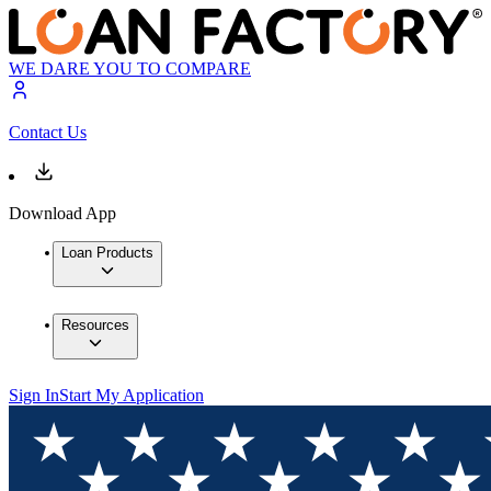
WE DARE YOU TO COMPARE
Contact Us
Download App
Loan Products
Resources
Sign In
Start My Application