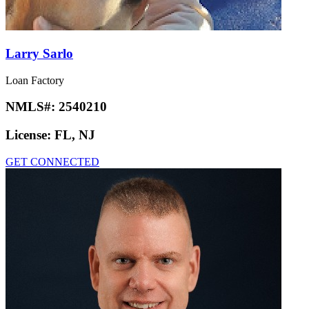
Larry Sarlo
Loan Factory
NMLS#:
2540210
License:
FL, NJ
GET CONNECTED