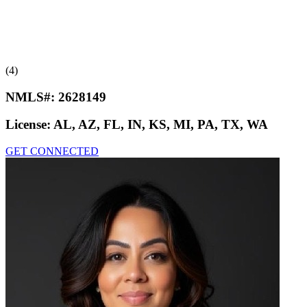
(4)
NMLS#:
2628149
License:
AL, AZ, FL, IN, KS, MI, PA, TX, WA
GET CONNECTED