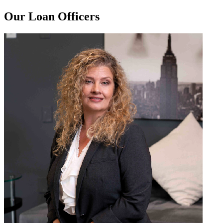
Our Loan Officers