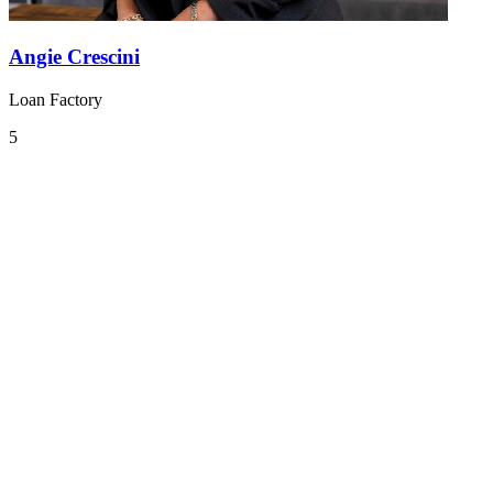
Angie Crescini
Loan Factory
5