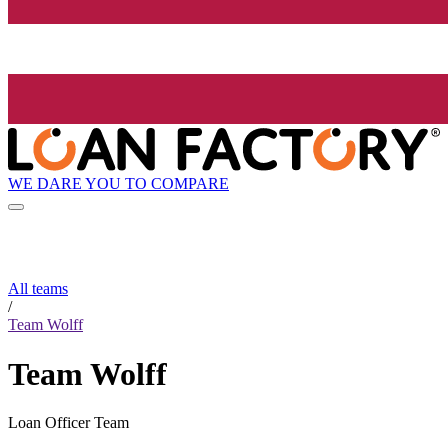
WE DARE YOU TO COMPARE
All teams
/
Team Wolff
Team Wolff
Loan Officer Team