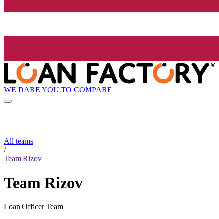
WE DARE YOU TO COMPARE
All teams
/
Team Rizov
Team Rizov
Loan Officer Team