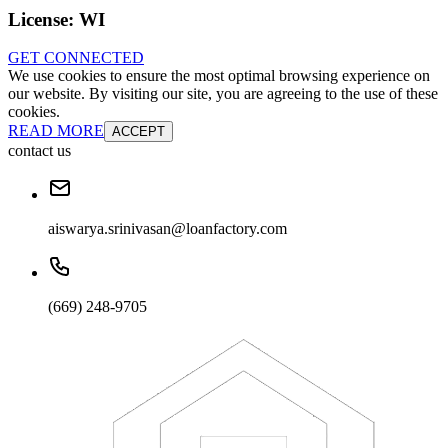
License:
WI
GET CONNECTED
We use cookies to ensure the most optimal browsing experience on
our website. By visiting our site, you are agreeing to the use of these
cookies.
READ MORE
ACCEPT
contact us
aiswarya.srinivasan@loanfactory.com
(669) 248-9705