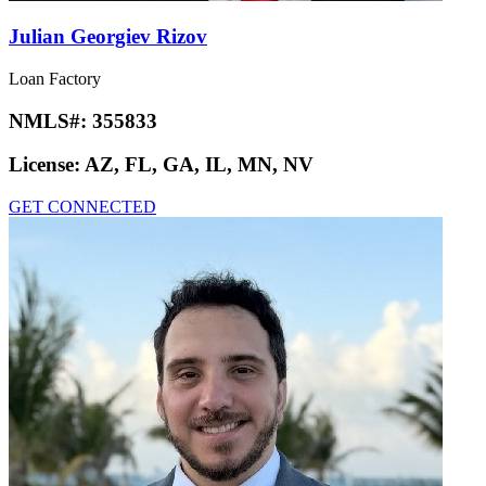
Julian Georgiev Rizov
Loan Factory
NMLS#:
355833
License:
AZ, FL, GA, IL, MN, NV
GET CONNECTED