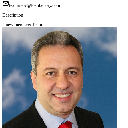
teamrizov@loanfactory.com
Description
2 new members Team