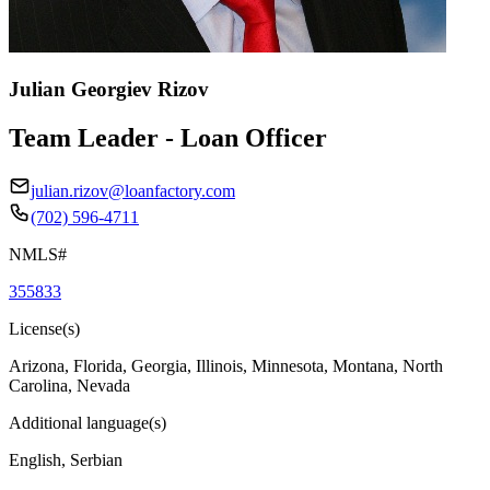
Julian Georgiev Rizov
Team Leader - Loan Officer
julian.rizov@loanfactory.com
(702) 596-4711
NMLS#
355833
License(s)
Arizona, Florida, Georgia, Illinois, Minnesota, Montana, North
Carolina, Nevada
Additional language(s)
English, Serbian