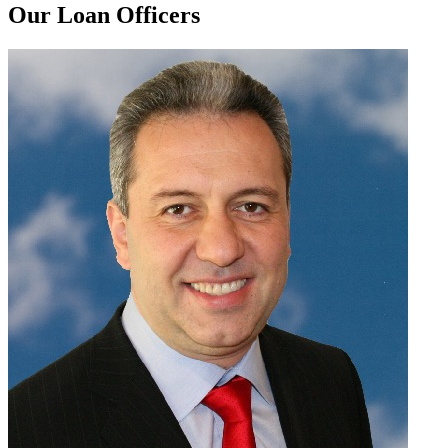
Our Loan Officers