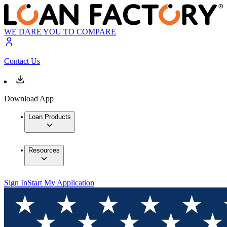
WE DARE YOU TO COMPARE
Contact Us
Download App
Loan Products
Resources
Sign In
Start My Application