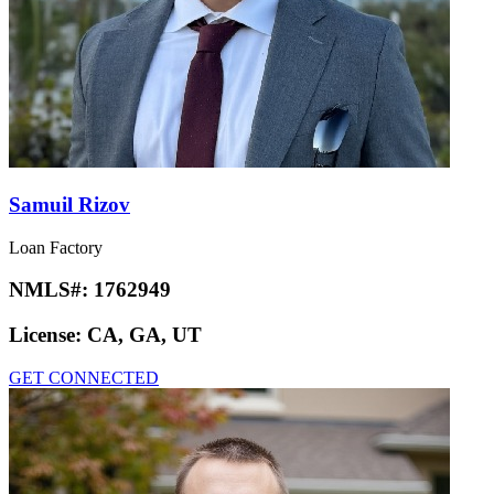
Samuil Rizov
Loan Factory
NMLS#:
1762949
License:
CA, GA, UT
GET CONNECTED