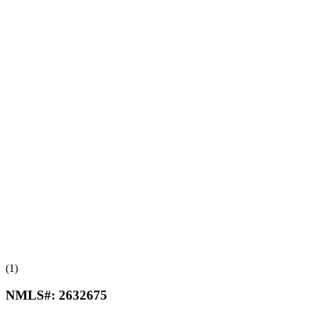
(1)
NMLS#:
2632675