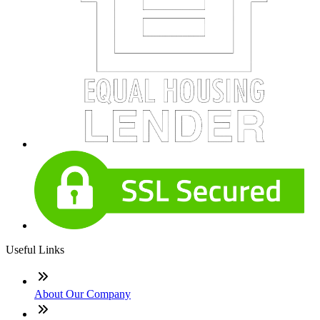
Useful Links
About Our Company