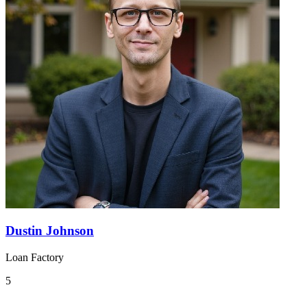
Dustin Johnson
Loan Factory
5