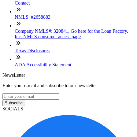
Contact
NMLS: #2658883
Company NMLS#: 320841. Go here for the Loan Factory,
Inc. NMLS consumer access page
Texas Disclosures
ADA Accessibility Statement
NewsLetter
Enter your e-mail and subscribe to our newsletter
Subscribe
SOCIALS