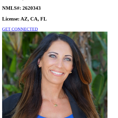
NMLS#:
2620343
License:
AZ, CA, FL
GET CONNECTED