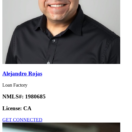
Alejandro Rojas
Loan Factory
NMLS#:
1980685
License:
CA
GET CONNECTED