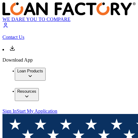
WE DARE YOU TO COMPARE
Contact Us
Download App
Loan Products
Resources
Sign In
Start My Application