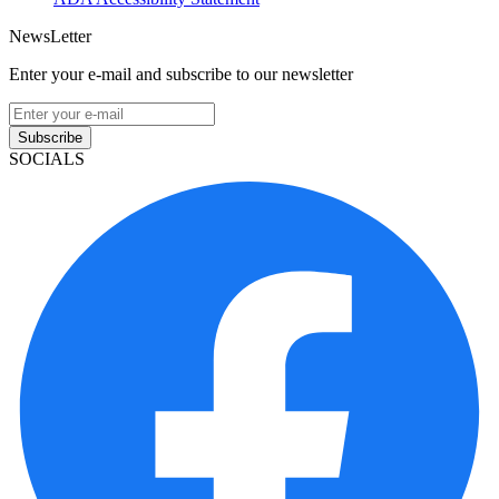
NewsLetter
Enter your e-mail and subscribe to our newsletter
Subscribe
SOCIALS