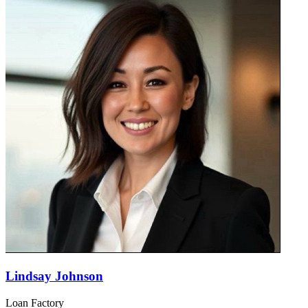
Lindsay Johnson
Loan Factory