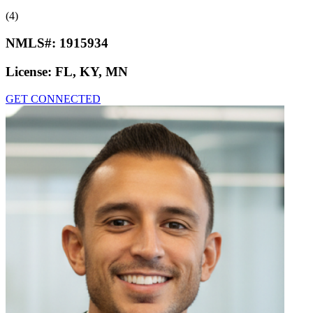
(4)
NMLS#:
1915934
License:
FL, KY, MN
GET CONNECTED