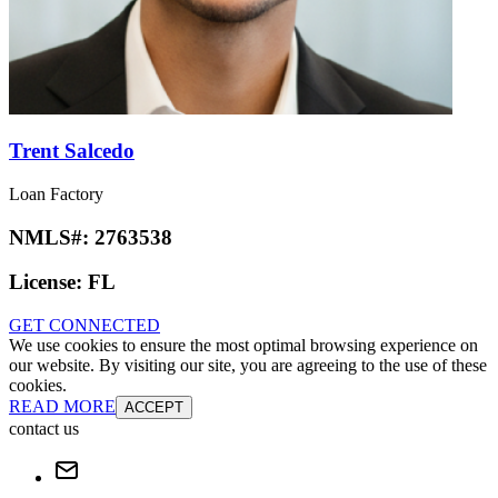
Trent Salcedo
Loan Factory
NMLS#:
2763538
License:
FL
GET CONNECTED
We use cookies to ensure the most optimal browsing experience on
our website. By visiting our site, you are agreeing to the use of these
cookies.
READ MORE
ACCEPT
contact us