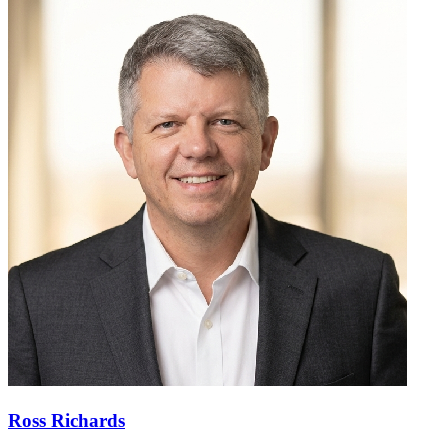
Ross Richards