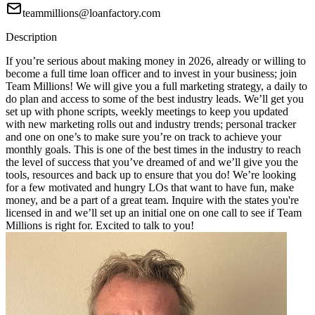
teammillions@loanfactory.com
Description
If you’re serious about making money in 2026, already or willing to
become a full time loan officer and to invest in your business; join
Team Millions! We will give you a full marketing strategy, a daily to
do plan and access to some of the best industry leads. We’ll get you
set up with phone scripts, weekly meetings to keep you updated
with new marketing rolls out and industry trends; personal tracker
and one on one’s to make sure you’re on track to achieve your
monthly goals. This is one of the best times in the industry to reach
the level of success that you’ve dreamed of and we’ll give you the
tools, resources and back up to ensure that you do! We’re looking
for a few motivated and hungry LOs that want to have fun, make
money, and be a part of a great team. Inquire with the states you're
licensed in and we’ll set up an initial one on one call to see if Team
Millions is right for. Excited to talk to you!