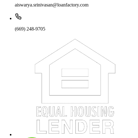
aiswarya.srinivasan@loanfactory.com
(669) 248-9705