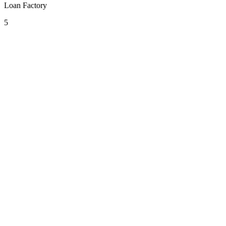
Loan Factory
5