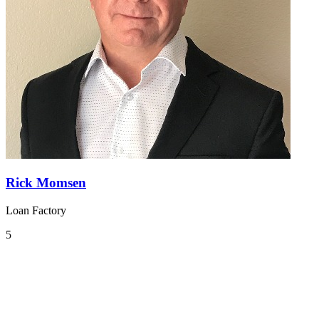
Rick Momsen
Loan Factory
5