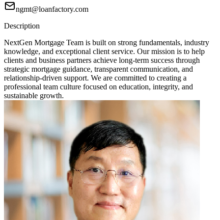
ngmt@loanfactory.com
Description
NextGen Mortgage Team is built on strong fundamentals, industry
knowledge, and exceptional client service. Our mission is to help
clients and business partners achieve long-term success through
strategic mortgage guidance, transparent communication, and
relationship-driven support. We are committed to creating a
professional team culture focused on education, integrity, and
sustainable growth.