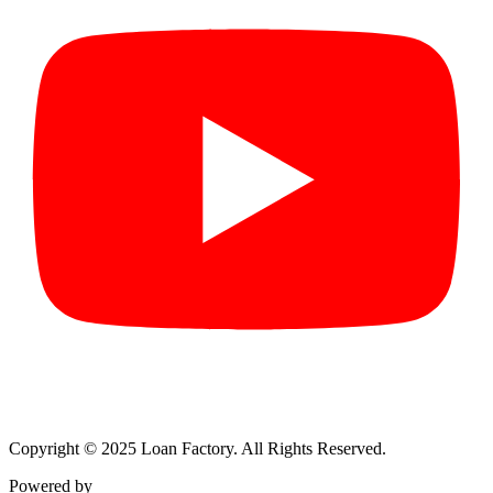
Copyright © 2025 Loan Factory. All Rights Reserved.
Powered by