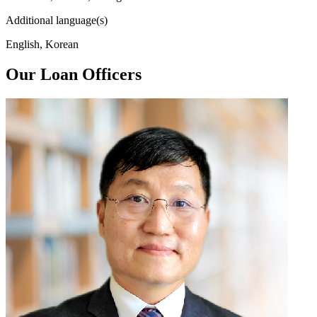
Additional language(s)
English, Korean
Our Loan Officers