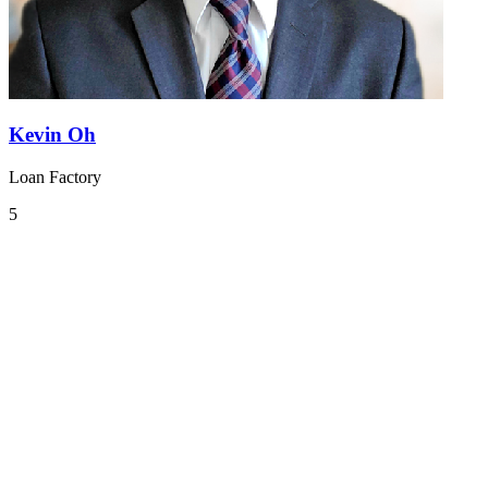
Kevin Oh
Loan Factory
5