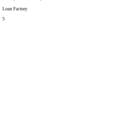
Loan Factory
5