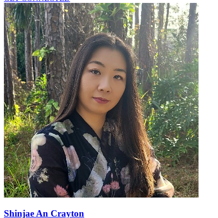
Shinjae An Crayton