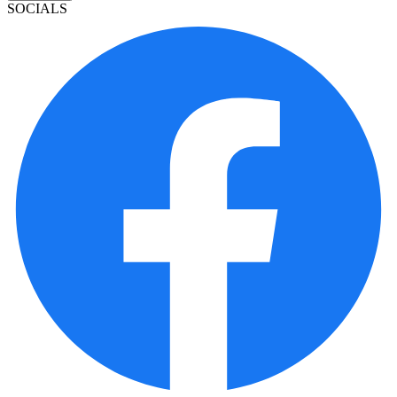
SOCIALS