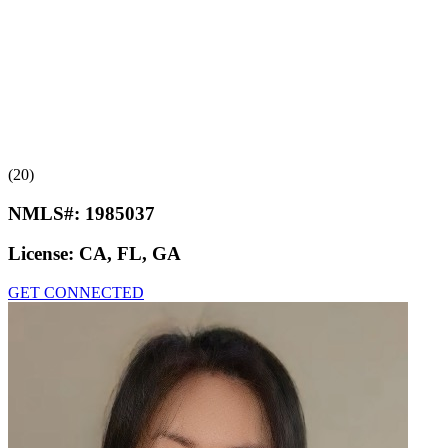
(20)
NMLS#:
1985037
License:
CA, FL, GA
GET CONNECTED