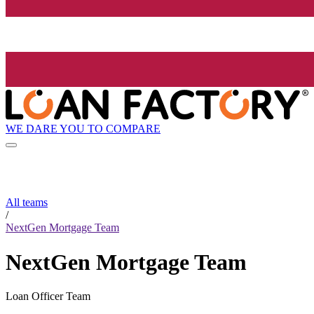
WE DARE YOU TO COMPARE
All teams
/
NextGen Mortgage Team
NextGen Mortgage Team
Loan Officer Team