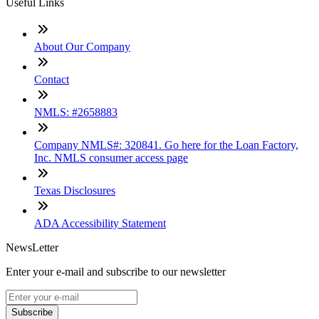
Useful Links
About Our Company
Contact
NMLS: #2658883
Company NMLS#: 320841. Go here for the Loan Factory,
Inc. NMLS consumer access page
Texas Disclosures
ADA Accessibility Statement
NewsLetter
Enter your e-mail and subscribe to our newsletter
Subscribe