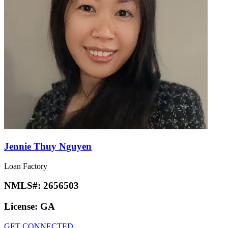
Jennie Thuy Nguyen
Loan Factory
NMLS#:
2656503
License:
GA
GET CONNECTED