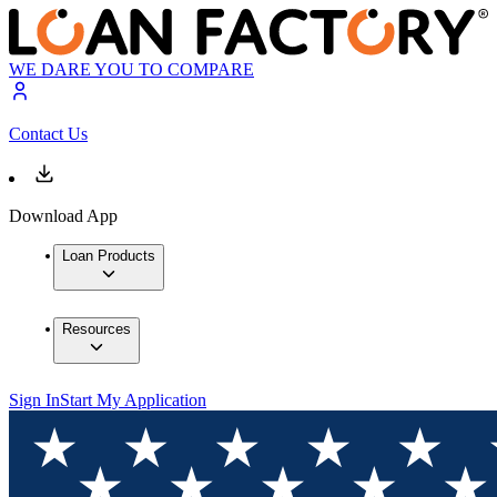
WE DARE YOU TO COMPARE
Contact Us
Download App
Loan Products
Resources
Sign In
Start My Application