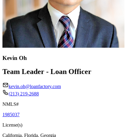
Kevin Oh
Team Leader - Loan Officer
kevin.oh@loanfactory.com
(213) 219-2688
NMLS#
1985037
License(s)
California, Florida, Georgia