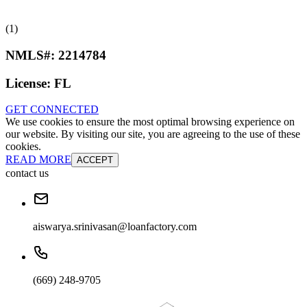
(1)
NMLS#:
2214784
License:
FL
GET CONNECTED
We use cookies to ensure the most optimal browsing experience on
our website. By visiting our site, you are agreeing to the use of these
cookies.
READ MORE
ACCEPT
contact us
aiswarya.srinivasan@loanfactory.com
(669) 248-9705