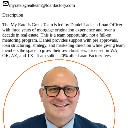
myrateisgreatteam@loanfactory.com
Description
The My Rate Is Great Team is led by Daniel Lacic, a Loan Officer
with three years of mortgage origination experience and over a
decade in real estate. This is a team opportunity, not a full-on
mentoring program. Daniel provides support with pre approvals,
loan structuring, strategy, and marketing direction while giving team
members the space to grow their own business. Licensed in WA,
OR, AZ, and TX. Team split is 20% after Loan Factory fees.