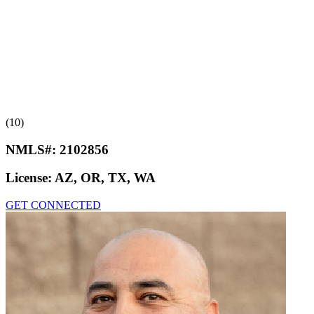
(10)
NMLS#:
2102856
License:
AZ, OR, TX, WA
GET CONNECTED