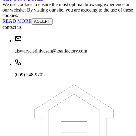
We use cookies to ensure the most optimal browsing experience on
our website. By visiting our site, you are agreeing to the use of these
cookies.
READ MORE
ACCEPT
contact us
aiswarya.srinivasan@loanfactory.com
(669) 248-9705