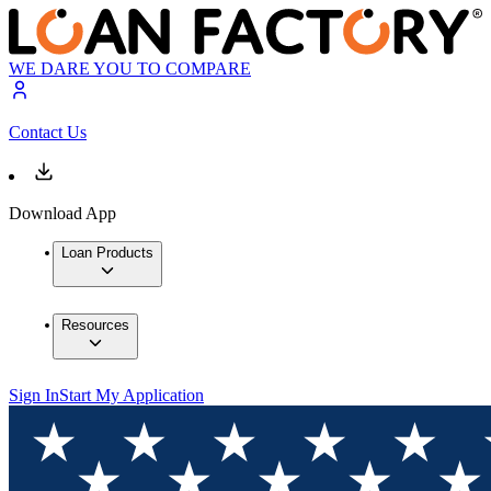
WE DARE YOU TO COMPARE
Contact Us
Download App
Loan Products
Resources
Sign In
Start My Application