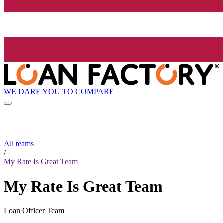
WE DARE YOU TO COMPARE
All teams
/
My Rate Is Great Team
My Rate Is Great Team
Loan Officer Team