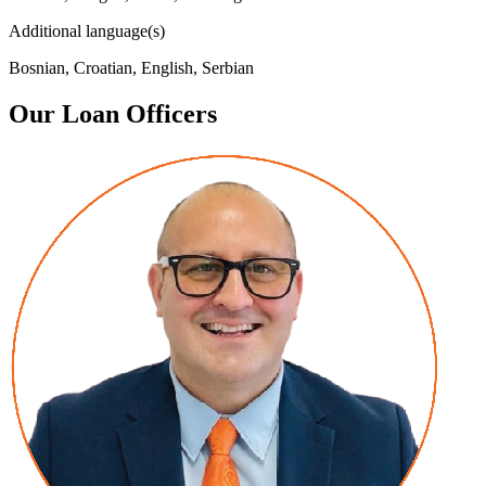
Additional language(s)
Bosnian, Croatian, English, Serbian
Our Loan Officers