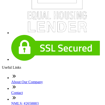
Useful Links
About Our Company
Contact
NMLS: #2658883