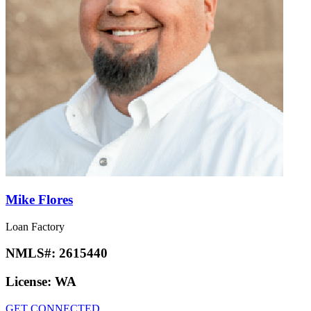
Mike Flores
Loan Factory
NMLS#:
2615440
License:
WA
GET CONNECTED