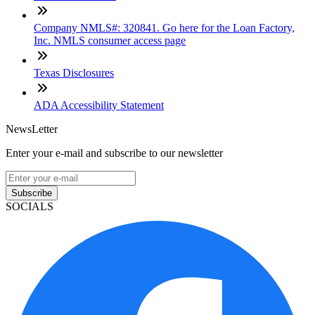
Company NMLS#: 320841. Go here for the Loan Factory,
Inc. NMLS consumer access page
Texas Disclosures
ADA Accessibility Statement
NewsLetter
Enter your e-mail and subscribe to our newsletter
Subscribe
SOCIALS