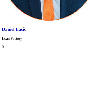
Daniel Lacic
Loan Factory
5