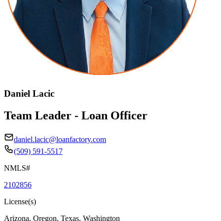
Daniel Lacic
Team Leader - Loan Officer
daniel.lacic@loanfactory.com
(509) 591-5517
NMLS#
2102856
License(s)
Arizona, Oregon, Texas, Washington