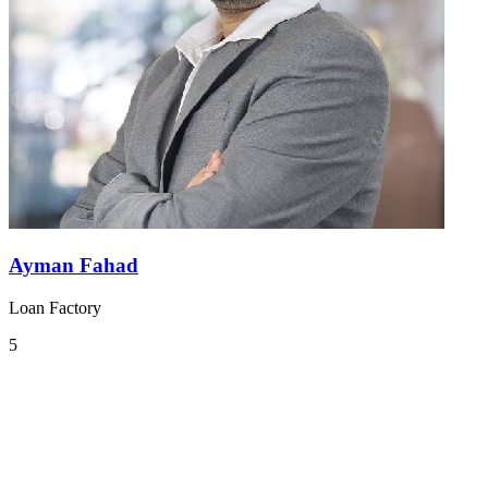
Ayman Fahad
Loan Factory
5