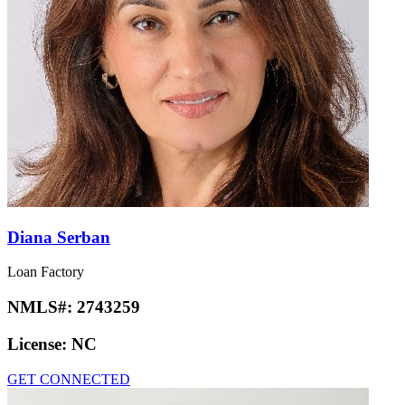
Diana Serban
Loan Factory
NMLS#:
2743259
License:
NC
GET CONNECTED