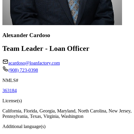
Alexander Cardoso
Team Leader - Loan Officer
acardoso@loanfactory.com
(908) 723-0398
NMLS#
363184
License(s)
California, Florida, Georgia, Maryland, North Carolina, New Jersey,
Pennsylvania, Texas, Virginia, Washington
Additional language(s)