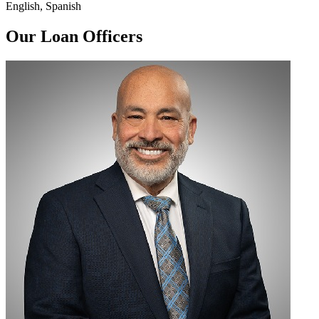
English, Spanish
Our Loan Officers