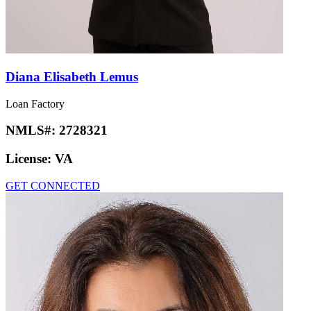
Diana Elisabeth Lemus
Loan Factory
NMLS#:
2728321
License:
VA
GET CONNECTED