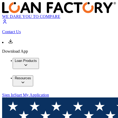
WE DARE YOU TO COMPARE
Contact Us
Download App
Loan Products
Resources
Sign In
Start My Application