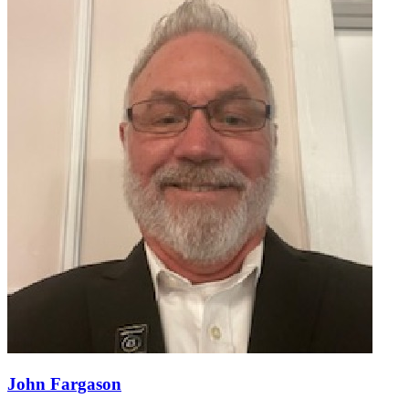
John Fargason