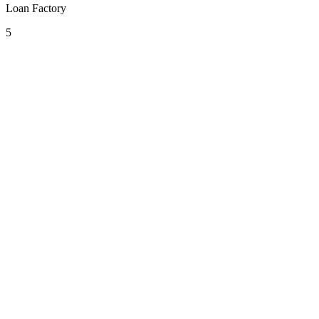
Loan Factory
5