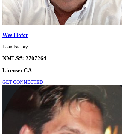
Wes Hofer
Loan Factory
NMLS#:
2707264
License:
CA
GET CONNECTED