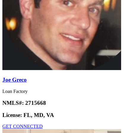
Joe Greco
Loan Factory
NMLS#:
2715668
License:
FL, MD, VA
GET CONNECTED