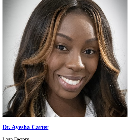
Dr. Ayesha Carter
Loan Factory