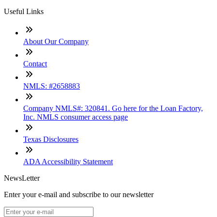
Useful Links
About Our Company
Contact
NMLS: #2658883
Company NMLS#: 320841. Go here for the Loan Factory,
Inc. NMLS consumer access page
Texas Disclosures
ADA Accessibility Statement
NewsLetter
Enter your e-mail and subscribe to our newsletter