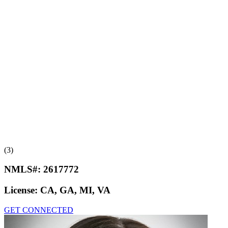
(3)
NMLS#:
2617772
License:
CA, GA, MI, VA
GET CONNECTED