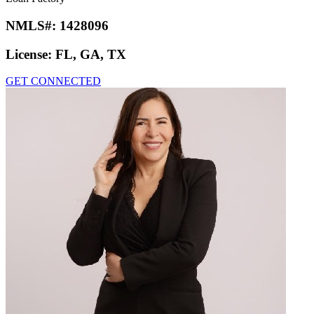
NMLS#:
1428096
License:
FL, GA, TX
GET CONNECTED