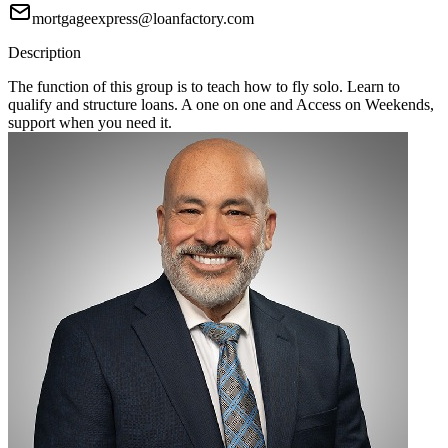
mortgageexpress@loanfactory.com
Description
The function of this group is to teach how to fly solo. Learn to
qualify and structure loans. A one on one and Access on Weekends,
support when you need it.