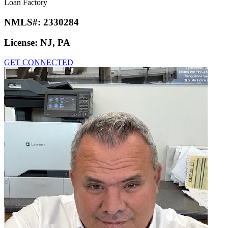
Loan Factory
NMLS#:
2330284
License:
NJ, PA
GET CONNECTED