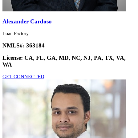
Alexander Cardoso
Loan Factory
NMLS#:
363184
License:
CA, FL, GA, MD, NC, NJ, PA, TX, VA,
WA
GET CONNECTED