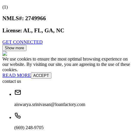
(1)
NMLS#:
2749966
License:
AL, FL, GA, NC
GET CONNECTED
Show more
We use cookies to ensure the most optimal browsing experience on
our website. By visiting our site, you are agreeing to the use of these
cookies.
READ MORE
ACCEPT
contact us
aiswarya.srinivasan@loanfactory.com
(669) 248-9705