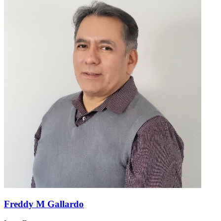
Freddy M Gallardo