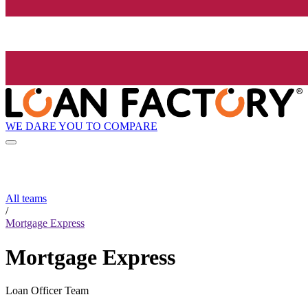
WE DARE YOU TO COMPARE
All teams
/
Mortgage Express
Mortgage Express
Loan Officer Team