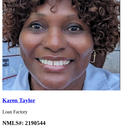
Karen Taylor
Loan Factory
NMLS#:
2190544