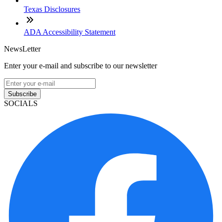
Texas Disclosures
ADA Accessibility Statement
NewsLetter
Enter your e-mail and subscribe to our newsletter
Subscribe
SOCIALS