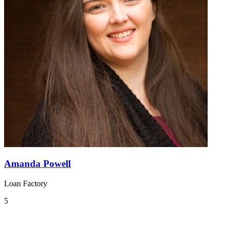
Amanda Powell
Loan Factory
5