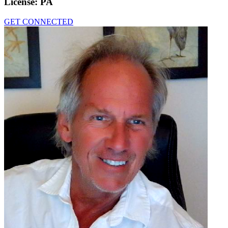
License:
PA
GET CONNECTED