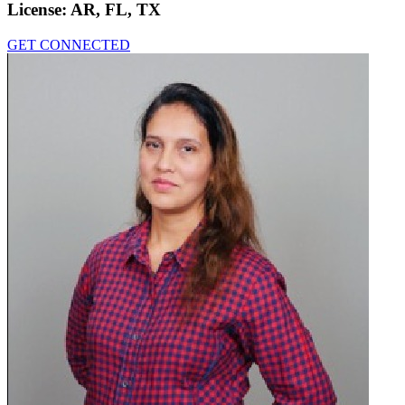
License:
AR, FL, TX
GET CONNECTED