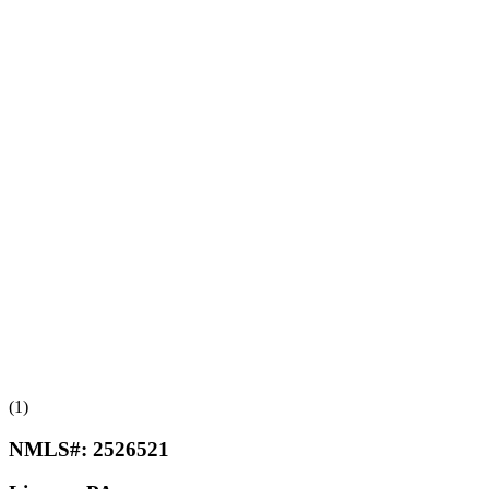
(1)
NMLS#:
2526521