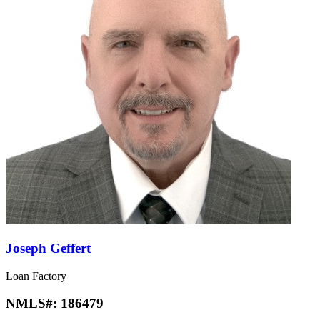
Joseph Geffert
Loan Factory
NMLS#:
186479