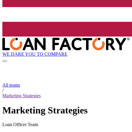
WE DARE YOU TO COMPARE
All teams
/
Marketing Strategies
Marketing Strategies
Loan Officer Team