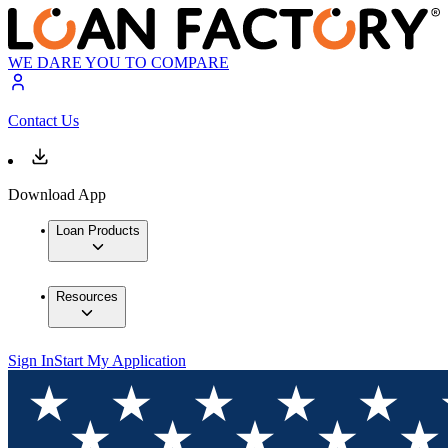
WE DARE YOU TO COMPARE
Contact Us
Download App
Loan Products
Resources
Sign In
Start My Application