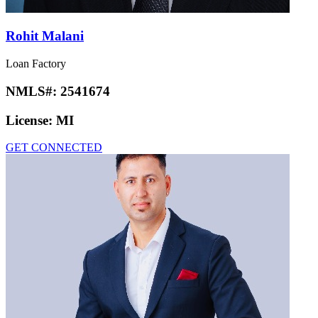
Rohit Malani
Loan Factory
NMLS#:
2541674
License:
MI
GET CONNECTED