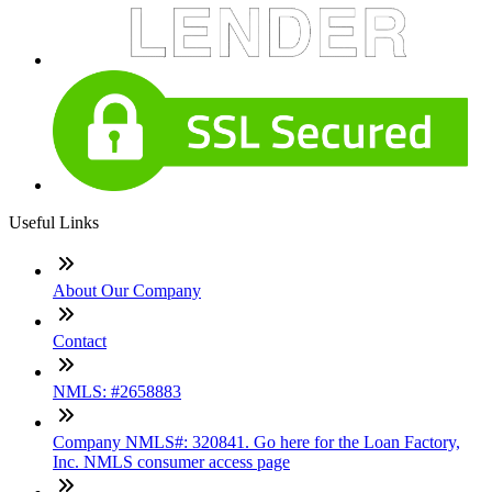
Useful Links
About Our Company
Contact
NMLS: #2658883
Company NMLS#: 320841. Go here for the Loan Factory,
Inc. NMLS consumer access page