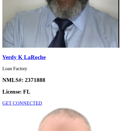
Verdy K LaRoche
Loan Factory
NMLS#:
2371888
License:
FL
GET CONNECTED