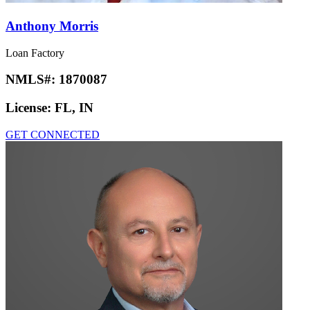
Anthony Morris
Loan Factory
NMLS#:
1870087
License:
FL, IN
GET CONNECTED