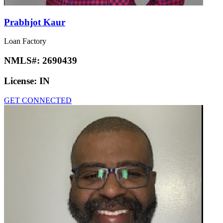
Prabhjot Kaur
Loan Factory
NMLS#:
2690439
License:
IN
GET CONNECTED