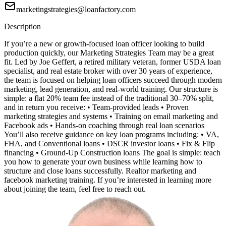
marketingstrategies@loanfactory.com
Description
If you’re a new or growth-focused loan officer looking to build
production quickly, our Marketing Strategies Team may be a great
fit. Led by Joe Geffert, a retired military veteran, former USDA loan
specialist, and real estate broker with over 30 years of experience,
the team is focused on helping loan officers succeed through modern
marketing, lead generation, and real-world training. Our structure is
simple: a flat 20% team fee instead of the traditional 30–70% split,
and in return you receive: • Team-provided leads • Proven
marketing strategies and systems • Training on email marketing and
Facebook ads • Hands-on coaching through real loan scenarios
You’ll also receive guidance on key loan programs including: • VA,
FHA, and Conventional loans • DSCR investor loans • Fix & Flip
financing • Ground-Up Construction loans The goal is simple: teach
you how to generate your own business while learning how to
structure and close loans successfully. Realtor marketing and
facebook marketing training. If you’re interested in learning more
about joining the team, feel free to reach out.