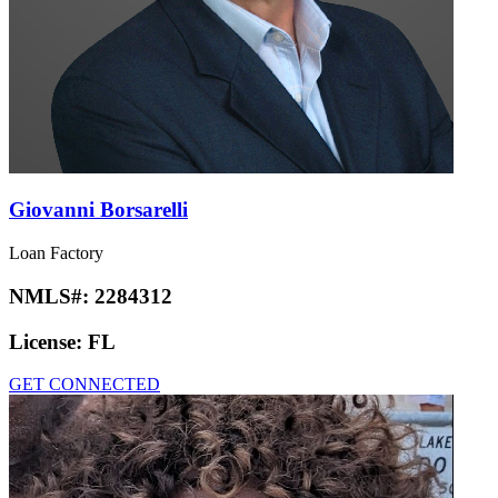
Giovanni Borsarelli
Loan Factory
NMLS#:
2284312
License:
FL
GET CONNECTED