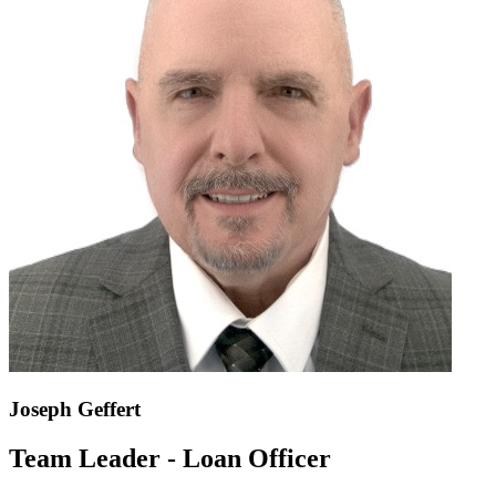
Joseph Geffert
Team Leader - Loan Officer