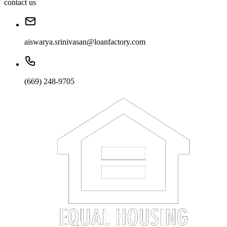
contact us
aiswarya.srinivasan@loanfactory.com
(669) 248-9705