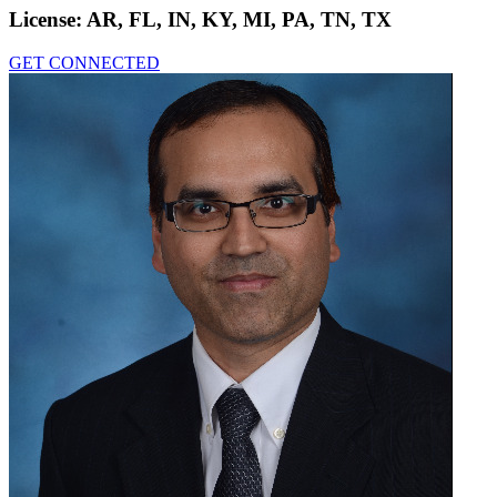
License:
AR, FL, IN, KY, MI, PA, TN, TX
GET CONNECTED