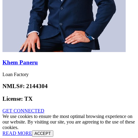
Khem Paneru
Loan Factory
NMLS#:
2144304
License:
TX
GET CONNECTED
We use cookies to ensure the most optimal browsing experience on
our website. By visiting our site, you are agreeing to the use of these
cookies.
READ MORE
ACCEPT