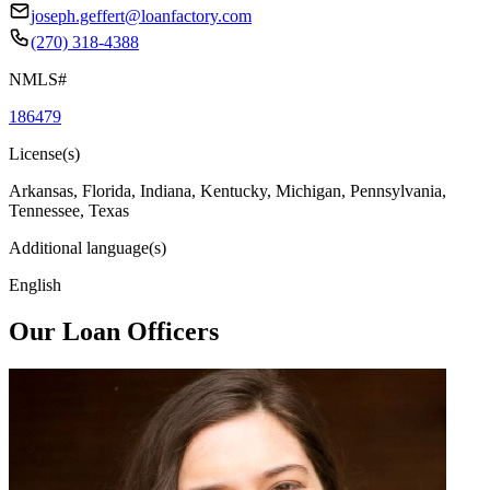
joseph.geffert@loanfactory.com
(270) 318-4388
NMLS#
186479
License(s)
Arkansas, Florida, Indiana, Kentucky, Michigan, Pennsylvania,
Tennessee, Texas
Additional language(s)
English
Our Loan Officers