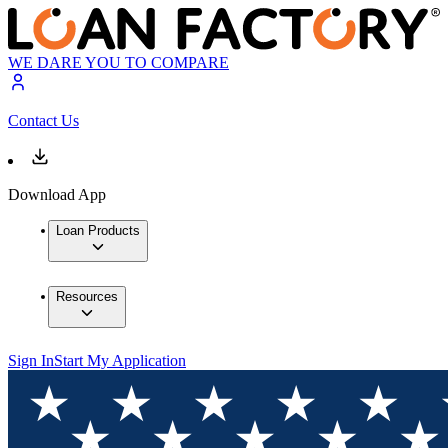
WE DARE YOU TO COMPARE
Contact Us
Download App
Loan Products
Resources
Sign In
Start My Application