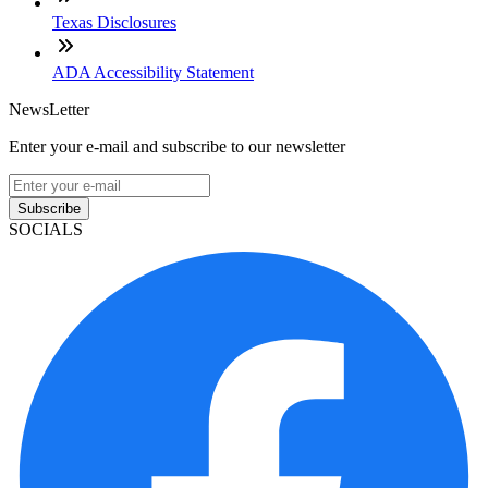
Texas Disclosures
ADA Accessibility Statement
NewsLetter
Enter your e-mail and subscribe to our newsletter
Subscribe
SOCIALS