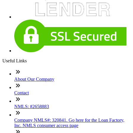
Useful Links
About Our Company
Contact
NMLS: #2658883
Company NMLS#: 320841. Go here for the Loan Factory,
Inc. NMLS consumer access page