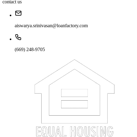
contact us
aiswarya.srinivasan@loanfactory.com
(669) 248-9705