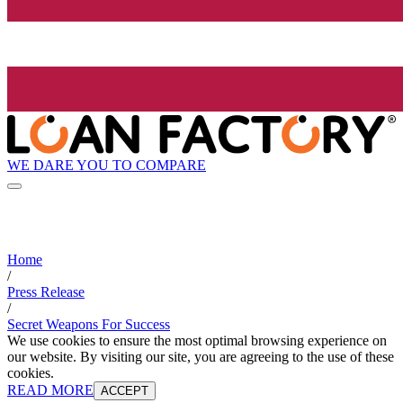
WE DARE YOU TO COMPARE
Home
/
Press Release
/
Secret Weapons For Success
We use cookies to ensure the most optimal browsing experience on
our website. By visiting our site, you are agreeing to the use of these
cookies.
READ MORE
ACCEPT