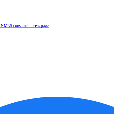
. NMLS consumer access page