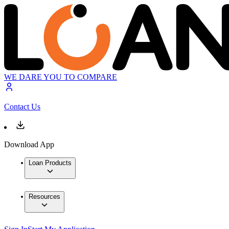
WE DARE YOU TO COMPARE
Contact Us
Download App
Loan Products
Resources