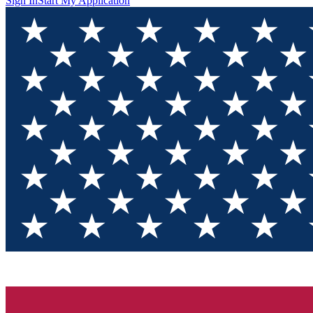
Sign In
Start My Application