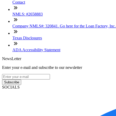
Contact
NMLS: #2658883
Company NMLS#: 320841. Go here for the Loan Factory, Inc
Texas Disclosures
ADA Accessibility Statement
NewsLetter
Enter your e-mail and subscribe to our newsletter
Subscribe
SOCIALS