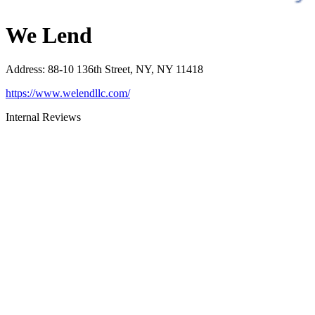
We Lend
Address
:
88-10 136th Street, NY, NY 11418
https://www.welendllc.com/
Internal Reviews