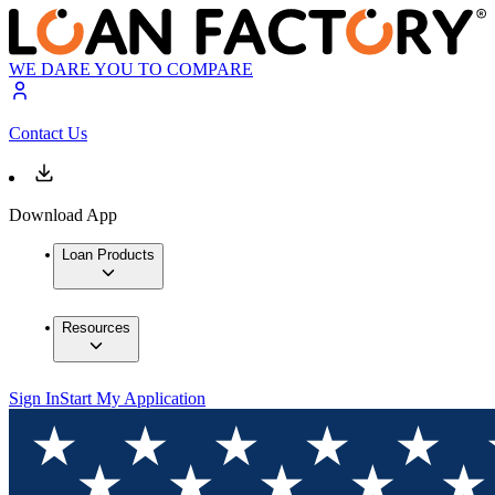
WE DARE YOU TO COMPARE
Contact Us
Download App
Loan Products
Resources
Sign In
Start My Application