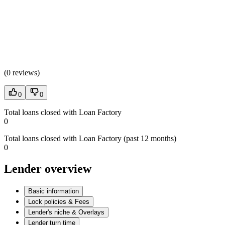
(
0 reviews
)
0
0
Total loans closed with Loan Factory
0
Total loans closed with Loan Factory (past 12 months)
0
Lender overview
Basic information
Lock policies & Fees
Lender's niche & Overlays
Lender turn time