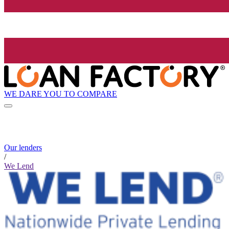
WE DARE YOU TO COMPARE
Our lenders
/
We Lend