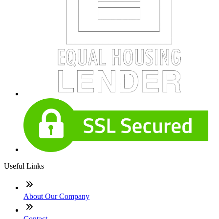
Useful Links
About Our Company
Contact