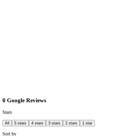
0 Google Reviews
Stars
All
5 stars
4 stars
3 stars
2 stars
1 star
Sort by