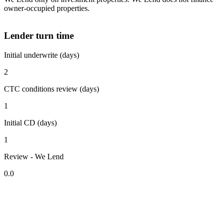
owner-occupied properties.
Lender turn time
Initial underwrite (days)
2
CTC conditions review (days)
1
Initial CD (days)
1
Review - We Lend
0.0