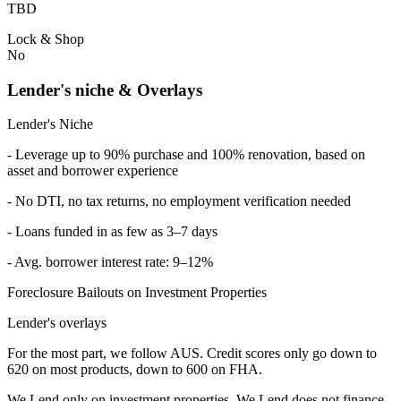
TBD
Lock & Shop
No
Lender's niche & Overlays
Lender's Niche
- Leverage up to 90% purchase and 100% renovation, based on
asset and borrower experience
- No DTI, no tax returns, no employment verification needed
- Loans funded in as few as 3–7 days
- Avg. borrower interest rate: 9–12%
Foreclosure Bailouts on Investment Properties
Lender's overlays
For the most part, we follow AUS. Credit scores only go down to
620 on most products, down to 600 on FHA.
We Lend only on investment properties. We Lend does not finance