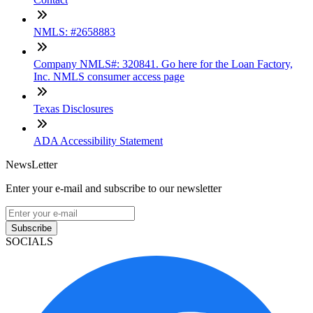
NMLS: #2658883
Company NMLS#: 320841. Go here for the Loan Factory,
Inc. NMLS consumer access page
Texas Disclosures
ADA Accessibility Statement
NewsLetter
Enter your e-mail and subscribe to our newsletter
Subscribe
SOCIALS