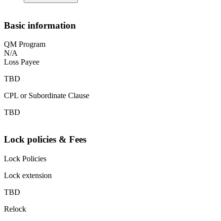
Basic information
QM Program
N/A
Loss Payee
TBD
CPL or Subordinate Clause
TBD
Lock policies & Fees
Lock Policies
Lock extension
TBD
Relock