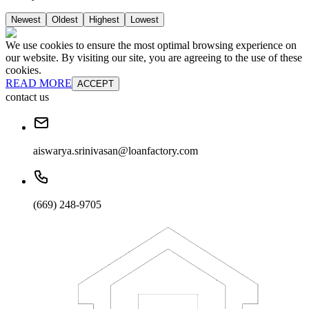
Newest
Oldest
Highest
Lowest
We use cookies to ensure the most optimal browsing experience on
our website. By visiting our site, you are agreeing to the use of these
cookies.
READ MORE
ACCEPT
contact us
aiswarya.srinivasan@loanfactory.com
(669) 248-9705