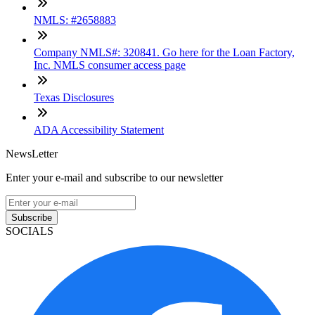
NMLS: #2658883
Company NMLS#: 320841. Go here for the Loan Factory,
Inc. NMLS consumer access page
Texas Disclosures
ADA Accessibility Statement
NewsLetter
Enter your e-mail and subscribe to our newsletter
Subscribe
SOCIALS