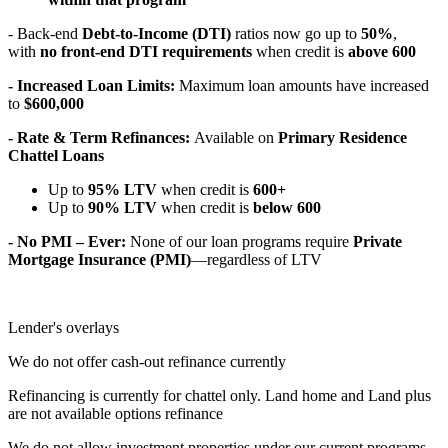
- Back-end
Debt-to-Income (DTI)
ratios now go up to
50%
,
with
no front-end DTI requirements
when credit is
above 600
- Increased Loan Limits:
Maximum loan amounts have increased
to
$600,000
- Rate & Term Refinances:
Available on
Primary Residence
Chattel Loans
Up to
95% LTV
when credit is
600+
Up to
90% LTV
when credit is
below 600
- No PMI – Ever:
None of our loan programs require
Private
Mortgage Insurance (PMI)
—regardless of LTV
Lender's overlays
We do not offer cash-out refinance currently
Refinancing is currently for chattel only. Land home and Land plus
are not available options refinance
We do not allow investment properties under our current programs