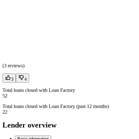
(
3 reviews
)
3
4
Total loans closed with Loan Factory
52
Total loans closed with Loan Factory (past 12 months)
22
Lender overview
Basic information