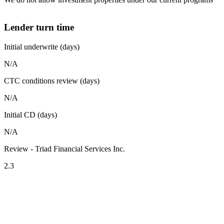
Lender turn time
Initial underwrite (days)
N/A
CTC conditions review (days)
N/A
Initial CD (days)
N/A
Review - Triad Financial Services Inc.
2.3