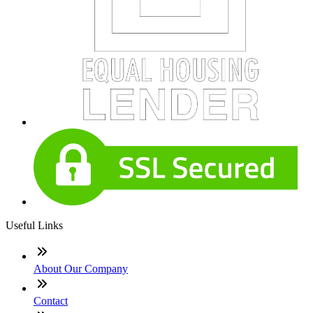
Useful Links
About Our Company
Contact