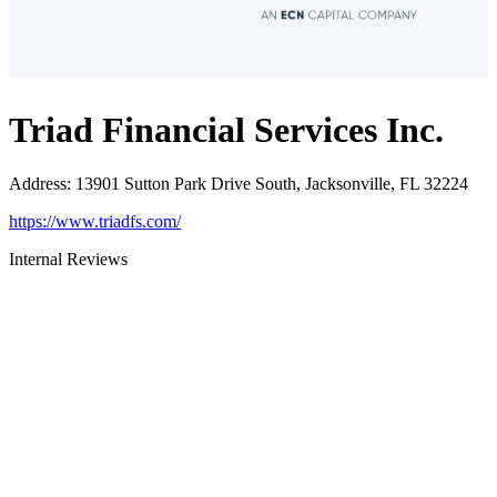
Triad Financial Services Inc.
Address
:
13901 Sutton Park Drive South, Jacksonville, FL 32224
https://www.triadfs.com/
Internal Reviews