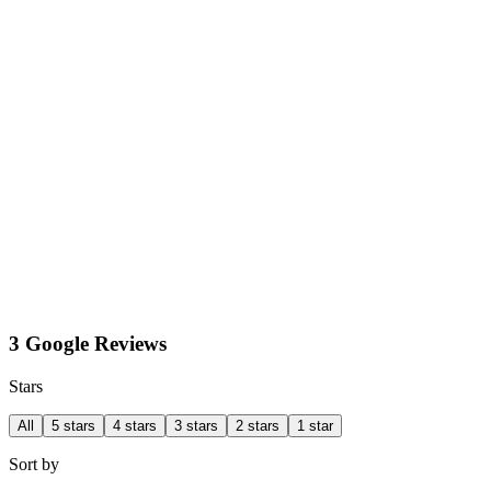
3 Google Reviews
Stars
All
5 stars
4 stars
3 stars
2 stars
1 star
Sort by