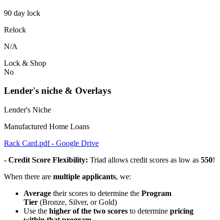
90 day lock
Relock
N/A
Lock & Shop
No
Lender's niche & Overlays
Lender's Niche
Manufactured Home Loans
Rack Card.pdf - Google Drive
- Credit Score Flexibility:
Triad allows credit scores as low as
550
!
When there are
multiple applicants
, we:
Average
their scores to determine the
Program
Tier
(Bronze, Silver, or Gold)
Use the
higher of the two scores
to determine
pricing
within that program