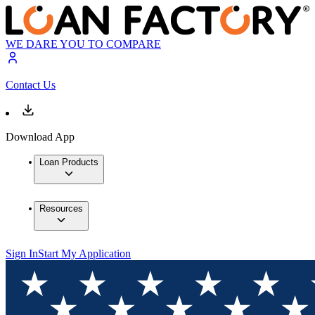
WE DARE YOU TO COMPARE
Contact Us
Download App
Loan Products
Resources
Sign In
Start My Application