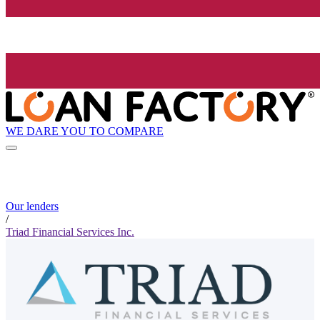
WE DARE YOU TO COMPARE
Our lenders
/
Triad Financial Services Inc.