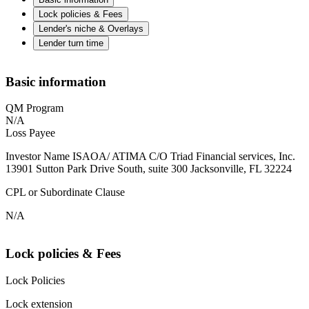
Lock policies & Fees
Lender's niche & Overlays
Lender turn time
Basic information
QM Program
N/A
Loss Payee
Investor Name ISAOA/ ATIMA C/O Triad Financial services, Inc.
13901 Sutton Park Drive South, suite 300 Jacksonville, FL 32224
CPL or Subordinate Clause
N/A
Lock policies & Fees
Lock Policies
Lock extension