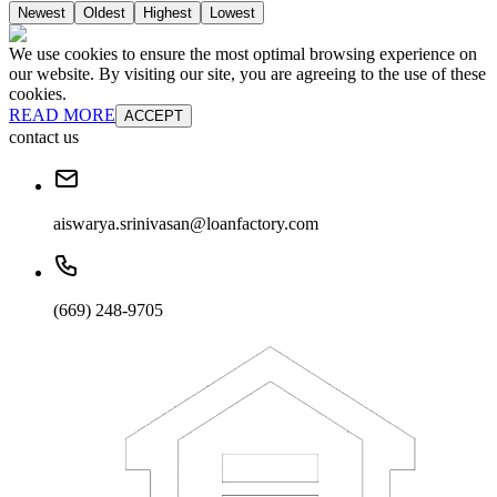
Newest
Oldest
Highest
Lowest
We use cookies to ensure the most optimal browsing experience on
our website. By visiting our site, you are agreeing to the use of these
cookies.
READ MORE
ACCEPT
contact us
aiswarya.srinivasan@loanfactory.com
(669) 248-9705