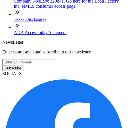
Company NMLS#: 320841. Go here for the Loan Factory,
Inc. NMLS consumer access page
Texas Disclosures
ADA Accessibility Statement
NewsLetter
Enter your e-mail and subscribe to our newsletter
Subscribe
SOCIALS