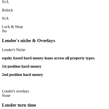
N/A
Relock
N/A
Lock & Shop
No
Lender's niche & Overlays
Lender's Niche
equity based hard money loans across all property types.
1st position hard money
2nd position hard money
Lender's overlays
None
Lender turn time