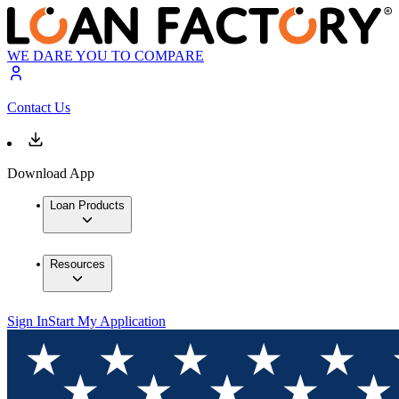
WE DARE YOU TO COMPARE
Contact Us
Download App
Loan Products
Resources
Sign In
Start My Application