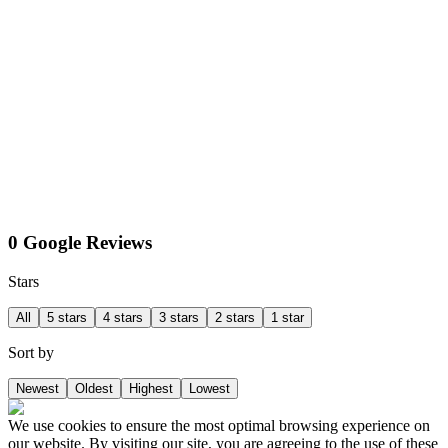
0 Google Reviews
Stars
All
5 stars
4 stars
3 stars
2 stars
1 star
Sort by
Newest
Oldest
Highest
Lowest
We use cookies to ensure the most optimal browsing experience on
our website. By visiting our site, you are agreeing to the use of these