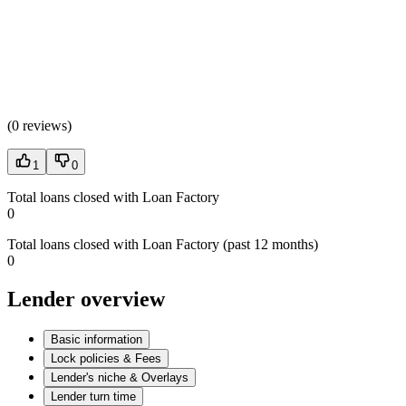
(
0 reviews
)
1
0
Total loans closed with Loan Factory
0
Total loans closed with Loan Factory (past 12 months)
0
Lender overview
Basic information
Lock policies & Fees
Lender's niche & Overlays
Lender turn time