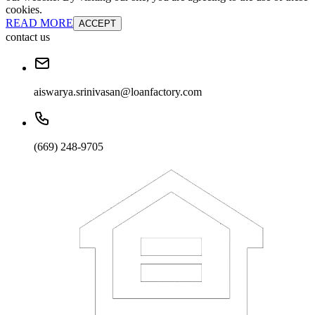
cookies.
READ MORE
ACCEPT
contact us
aiswarya.srinivasan@loanfactory.com
(669) 248-9705