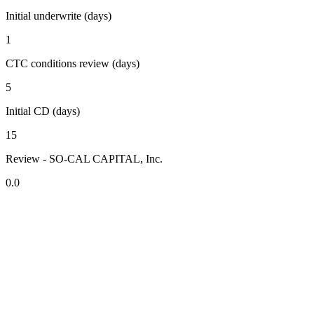
Initial underwrite (days)
1
CTC conditions review (days)
5
Initial CD (days)
15
Review - SO-CAL CAPITAL, Inc.
0.0