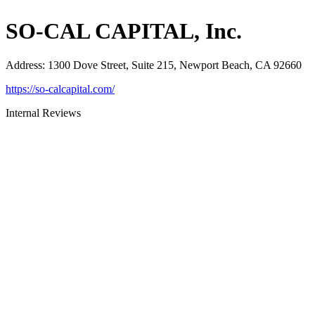
SO-CAL CAPITAL, Inc.
Address
:
1300 Dove Street, Suite 215, Newport Beach, CA 92660
https://so-calcapital.com/
Internal Reviews