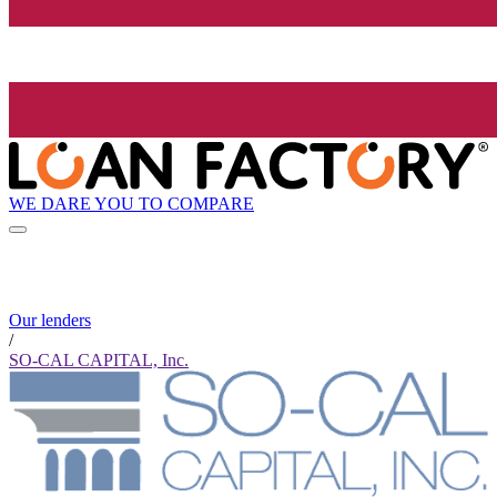
WE DARE YOU TO COMPARE
Our lenders
/
SO-CAL CAPITAL, Inc.