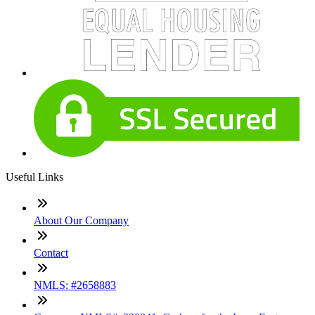
Useful Links
About Our Company
Contact
NMLS: #2658883