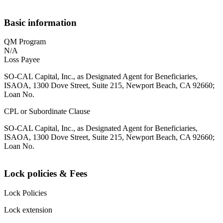
Basic information
QM Program
N/A
Loss Payee
SO-CAL Capital, Inc., as Designated Agent for Beneficiaries,
ISAOA, 1300 Dove Street, Suite 215, Newport Beach, CA 92660;
Loan No.
CPL or Subordinate Clause
SO-CAL Capital, Inc., as Designated Agent for Beneficiaries,
ISAOA, 1300 Dove Street, Suite 215, Newport Beach, CA 92660;
Loan No.
Lock policies & Fees
Lock Policies
Lock extension