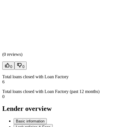
(
0 reviews
)
0
0
Total loans closed with Loan Factory
6
Total loans closed with Loan Factory (past 12 months)
0
Lender overview
Basic information