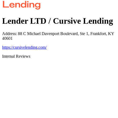
Lender LTD / Cursive Lending
Address
:
88 C Michael Davenport Boulevard, Ste 1, Frankfort, KY
40601
https://cursivelending.com/
Internal Reviews