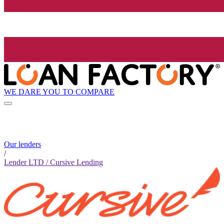
WE DARE YOU TO COMPARE
Our lenders
/
Lender LTD / Cursive Lending