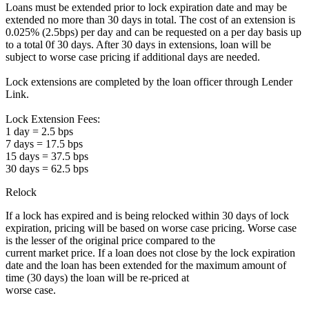
Loans must be extended prior to lock expiration date and may be
extended no more than 30 days in total. The cost of an extension is
0.025% (2.5bps) per day and can be requested on a per day basis up
to a total 0f 30 days. After 30 days in extensions, loan will be
subject to worse case pricing if additional days are needed.
Lock extensions are completed by the loan officer through Lender
Link.
Lock Extension Fees:
1 day = 2.5 bps
7 days = 17.5 bps
15 days = 37.5 bps
30 days = 62.5 bps
Relock
If a lock has expired and is being relocked within 30 days of lock
expiration, pricing will be based on worse case pricing. Worse case
is the lesser of the original price compared to the
current market price. If a loan does not close by the lock expiration
date and the loan has been extended for the maximum amount of
time (30 days) the loan will be re-priced at
worse case.