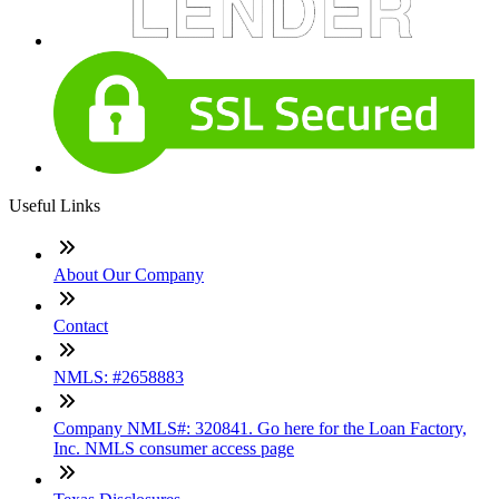
Useful Links
About Our Company
Contact
NMLS: #2658883
Company NMLS#: 320841. Go here for the Loan Factory,
Inc. NMLS consumer access page