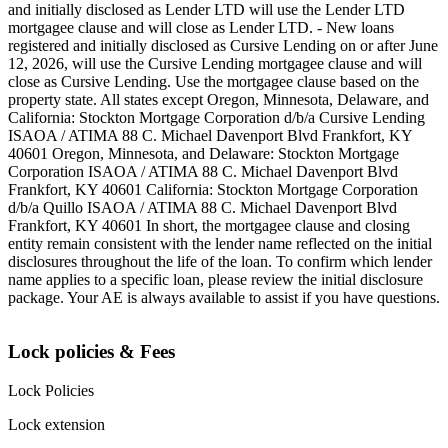
and initially disclosed as Lender LTD will use the Lender LTD
mortgagee clause and will close as Lender LTD. - New loans
registered and initially disclosed as Cursive Lending on or after June
12, 2026, will use the Cursive Lending mortgagee clause and will
close as Cursive Lending. Use the mortgagee clause based on the
property state. ‍All states except Oregon, Minnesota, Delaware, and
California: Stockton Mortgage Corporation d/b/a Cursive Lending
ISAOA / ATIMA 88 C. Michael Davenport Blvd Frankfort, KY
40601 ‍Oregon, Minnesota, and Delaware: Stockton Mortgage
Corporation ISAOA / ATIMA 88 C. Michael Davenport Blvd
Frankfort, KY 40601 ‍California: Stockton Mortgage Corporation
d/b/a Quillo ISAOA / ATIMA 88 C. Michael Davenport Blvd
Frankfort, KY 40601 ‍In short, the mortgagee clause and closing
entity remain consistent with the lender name reflected on the initial
disclosures throughout the life of the loan. To confirm which lender
name applies to a specific loan, please review the initial disclosure
package. Your AE is always available to assist if you have questions.
Lock policies & Fees
Lock Policies
Lock extension