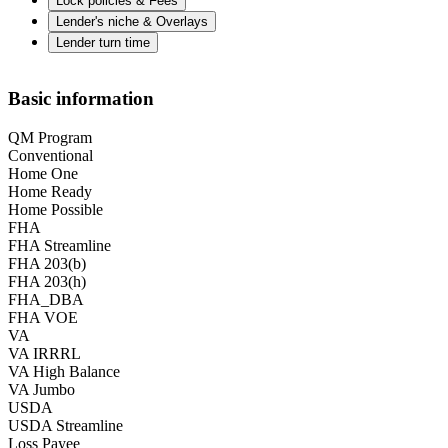
Lock policies & Fees
Lender's niche & Overlays
Lender turn time
Basic information
QM Program
Conventional
Home One
Home Ready
Home Possible
FHA
FHA Streamline
FHA 203(b)
FHA 203(h)
FHA_DBA
FHA VOE
VA
VA IRRRL
VA High Balance
VA Jumbo
USDA
USDA Streamline
Loss Payee