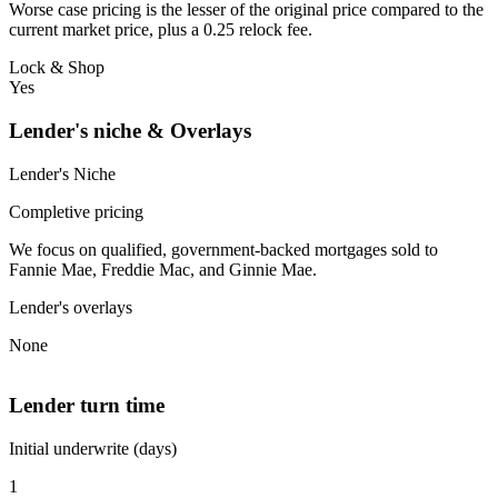
Worse case pricing is the lesser of the original price compared to the
current market price, plus a 0.25 relock fee.
Lock & Shop
Yes
Lender's niche & Overlays
Lender's Niche
Completive pricing
We focus on qualified, government-backed mortgages sold to
Fannie Mae, Freddie Mac, and Ginnie Mae.
Lender's overlays
None
Lender turn time
Initial underwrite (days)
1