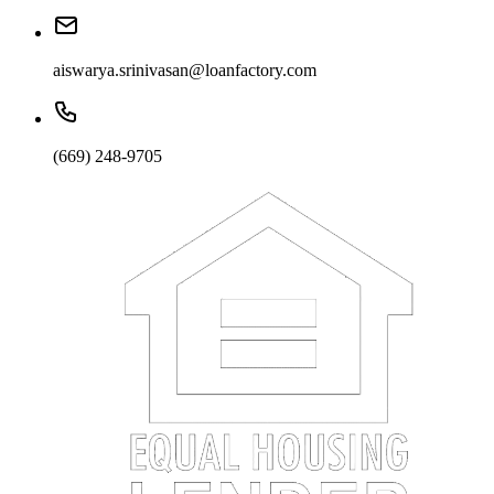
aiswarya.srinivasan@loanfactory.com
(669) 248-9705