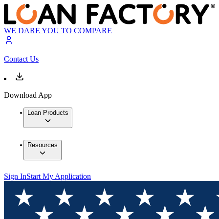
WE DARE YOU TO COMPARE
Contact Us
Download App
Loan Products
Resources
Sign In
Start My Application