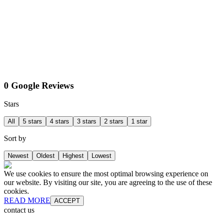
0 Google Reviews
Stars
All
5 stars
4 stars
3 stars
2 stars
1 star
Sort by
Newest
Oldest
Highest
Lowest
We use cookies to ensure the most optimal browsing experience on
our website. By visiting our site, you are agreeing to the use of these
cookies.
READ MORE
ACCEPT
contact us