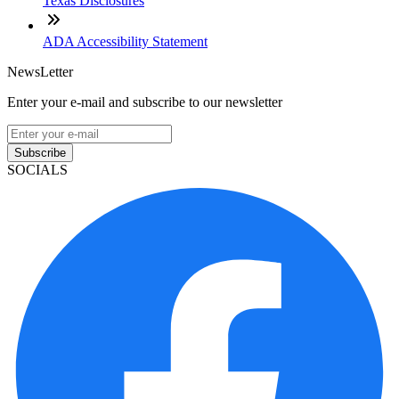
Texas Disclosures
ADA Accessibility Statement
NewsLetter
Enter your e-mail and subscribe to our newsletter
Subscribe
SOCIALS