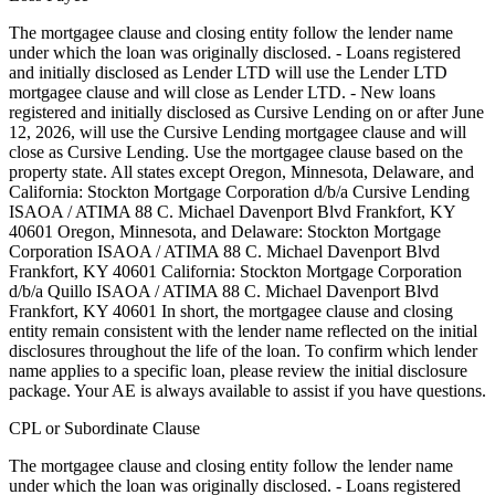
The mortgagee clause and closing entity follow the lender name
under which the loan was originally disclosed. - Loans registered
and initially disclosed as Lender LTD will use the Lender LTD
mortgagee clause and will close as Lender LTD. - New loans
registered and initially disclosed as Cursive Lending on or after June
12, 2026, will use the Cursive Lending mortgagee clause and will
close as Cursive Lending. Use the mortgagee clause based on the
property state. ‍All states except Oregon, Minnesota, Delaware, and
California: Stockton Mortgage Corporation d/b/a Cursive Lending
ISAOA / ATIMA 88 C. Michael Davenport Blvd Frankfort, KY
40601 ‍Oregon, Minnesota, and Delaware: Stockton Mortgage
Corporation ISAOA / ATIMA 88 C. Michael Davenport Blvd
Frankfort, KY 40601 ‍California: Stockton Mortgage Corporation
d/b/a Quillo ISAOA / ATIMA 88 C. Michael Davenport Blvd
Frankfort, KY 40601 In short, the mortgagee clause and closing
entity remain consistent with the lender name reflected on the initial
disclosures throughout the life of the loan. To confirm which lender
name applies to a specific loan, please review the initial disclosure
package. Your AE is always available to assist if you have questions.
CPL or Subordinate Clause
The mortgagee clause and closing entity follow the lender name
under which the loan was originally disclosed. - Loans registered