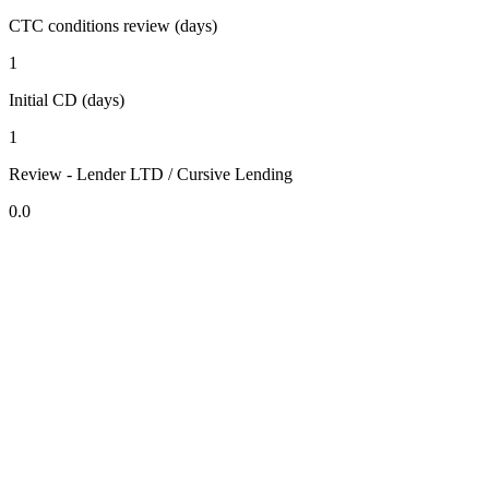
CTC conditions review (days)
1
Initial CD (days)
1
Review - Lender LTD / Cursive Lending
0.0