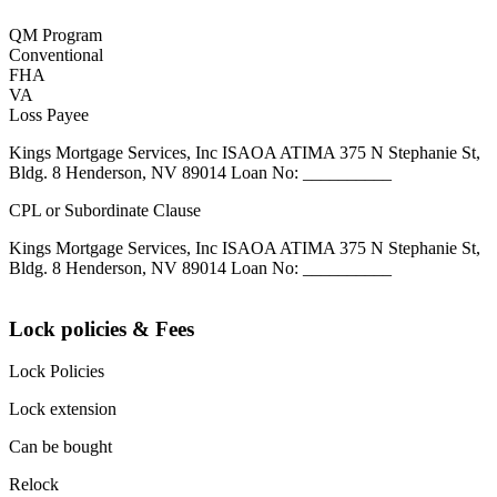
QM Program
Conventional
FHA
VA
Loss Payee
Kings Mortgage Services, Inc ISAOA ATIMA 375 N Stephanie St,
Bldg. 8 Henderson, NV 89014 Loan No: __________
CPL or Subordinate Clause
Kings Mortgage Services, Inc ISAOA ATIMA 375 N Stephanie St,
Bldg. 8 Henderson, NV 89014 Loan No: __________
Lock policies & Fees
Lock Policies
Lock extension
Can be bought
Relock