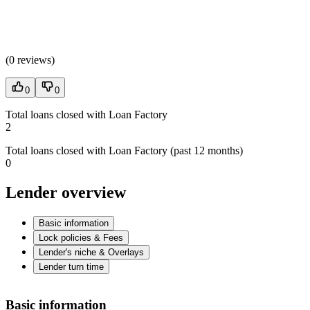
(
0 reviews
)
0
0
Total loans closed with Loan Factory
2
Total loans closed with Loan Factory (past 12 months)
0
Lender overview
Basic information
Lock policies & Fees
Lender's niche & Overlays
Lender turn time
Basic information