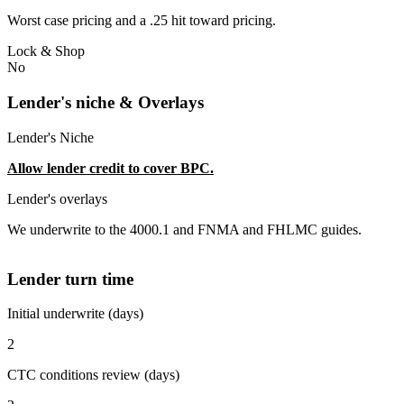
Worst case pricing and a .25 hit toward pricing.
Lock & Shop
No
Lender's niche & Overlays
Lender's Niche
Allow lender credit to cover BPC.
Lender's overlays
We underwrite to the 4000.1 and FNMA and FHLMC guides.
Lender turn time
Initial underwrite (days)
2
CTC conditions review (days)