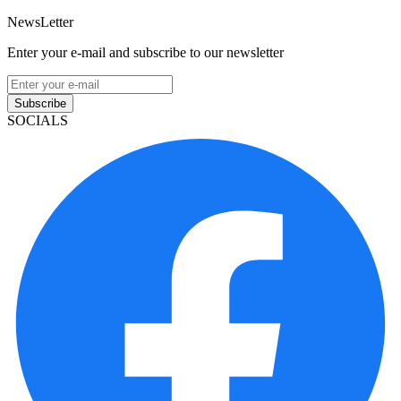
NewsLetter
Enter your e-mail and subscribe to our newsletter
Subscribe
SOCIALS