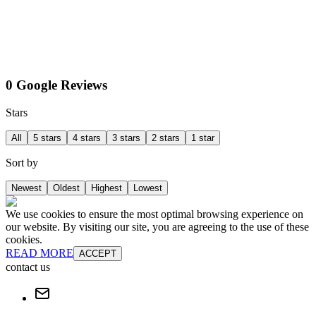
0 Google Reviews
Stars
All
5 stars
4 stars
3 stars
2 stars
1 star
Sort by
Newest
Oldest
Highest
Lowest
We use cookies to ensure the most optimal browsing experience on
our website. By visiting our site, you are agreeing to the use of these
cookies.
READ MORE
ACCEPT
contact us