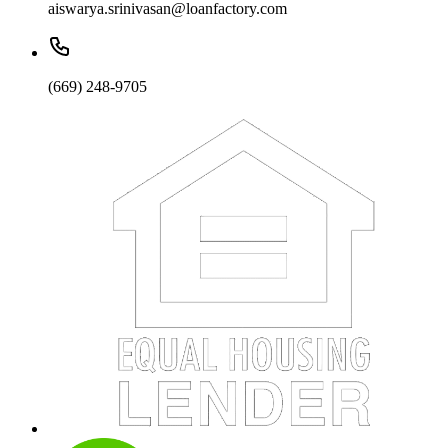
aiswarya.srinivasan@loanfactory.com
(669) 248-9705