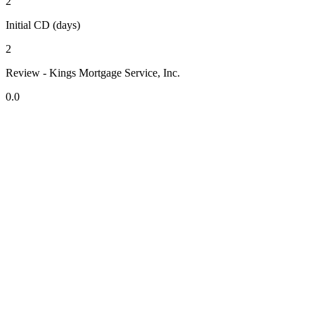
2
Initial CD (days)
2
Review - Kings Mortgage Service, Inc.
0.0