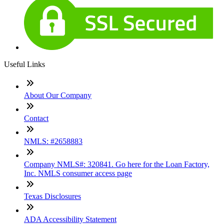
Useful Links
About Our Company
Contact
NMLS: #2658883
Company NMLS#: 320841. Go here for the Loan Factory,
Inc. NMLS consumer access page
Texas Disclosures
ADA Accessibility Statement