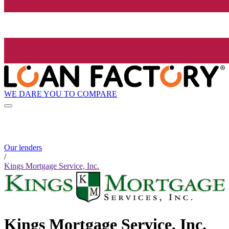
WE DARE YOU TO COMPARE
Our lenders
/
Kings Mortgage Service, Inc.
Kings Mortgage Service, Inc.