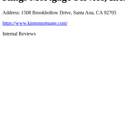
Address
:
1508 Brookhollow Drive, Santa Ana, CA 92705
https://www.kingsmortgage.com/
Internal Reviews