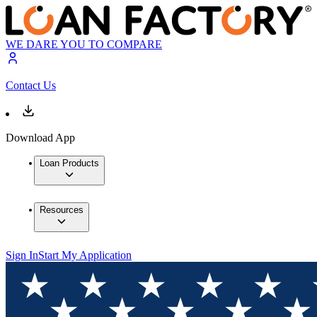
WE DARE YOU TO COMPARE
Contact Us
Download App
Loan Products
Resources
Sign In
Start My Application