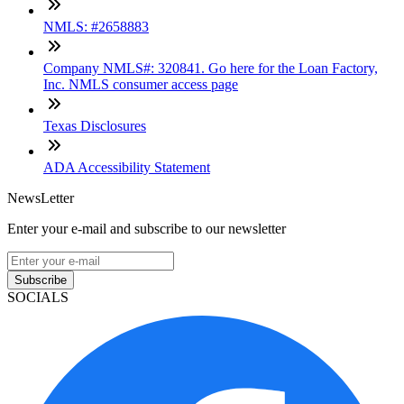
NMLS: #2658883
Company NMLS#: 320841. Go here for the Loan Factory,
Inc. NMLS consumer access page
Texas Disclosures
ADA Accessibility Statement
NewsLetter
Enter your e-mail and subscribe to our newsletter
Subscribe
SOCIALS