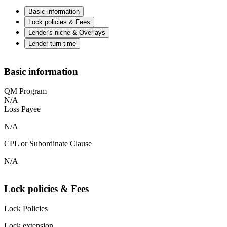
Basic information
Lock policies & Fees
Lender's niche & Overlays
Lender turn time
Basic information
QM Program
N/A
Loss Payee
N/A
CPL or Subordinate Clause
N/A
Lock policies & Fees
Lock Policies
Lock extension