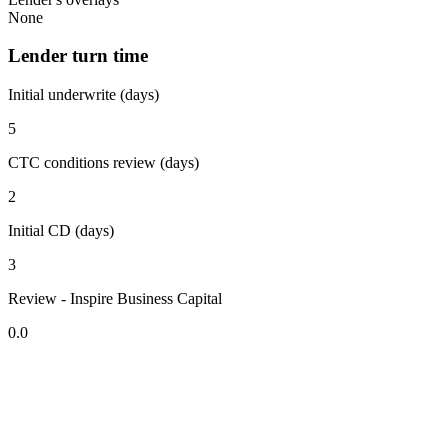
None
Lender turn time
Initial underwrite (days)
5
CTC conditions review (days)
2
Initial CD (days)
3
Review - Inspire Business Capital
0.0