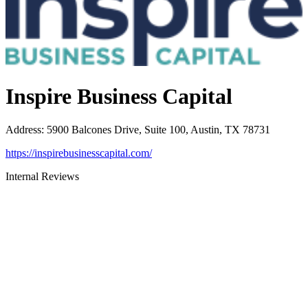
Inspire Business Capital
Address
:
5900 Balcones Drive, Suite 100, Austin, TX 78731
https://inspirebusinesscapital.com/
Internal Reviews