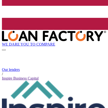
WE DARE YOU TO COMPARE
Our lenders
/
Inspire Business Capital