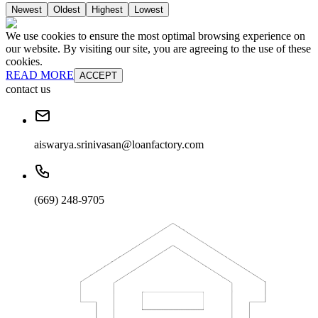
Newest
Oldest
Highest
Lowest
We use cookies to ensure the most optimal browsing experience on
our website. By visiting our site, you are agreeing to the use of these
cookies.
READ MORE
ACCEPT
contact us
aiswarya.srinivasan@loanfactory.com
(669) 248-9705