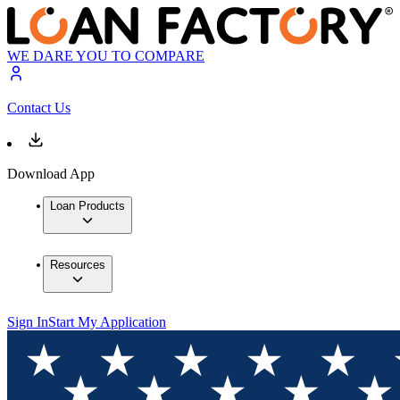
WE DARE YOU TO COMPARE
Contact Us
Download App
Loan Products
Resources
Sign In
Start My Application