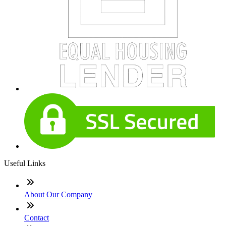
Useful Links
About Our Company
Contact