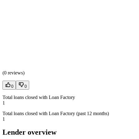
(
0 reviews
)
0
0
Total loans closed with Loan Factory
1
Total loans closed with Loan Factory (past 12 months)
1
Lender overview