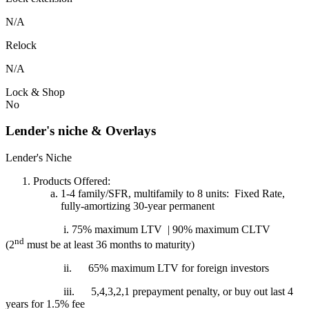
N/A
Relock
N/A
Lock & Shop
No
Lender's niche & Overlays
Lender's Niche
Products Offered:
1-4 family/SFR, multifamily to 8 units: Fixed Rate,
fully-amortizing 30-year permanent
i. 75% maximum LTV | 90% maximum CLTV
nd
(2
must be at least 36 months to maturity)
ii.
65% maximum LTV for foreign investors
iii.
5,4,3,2,1 prepayment penalty, or buy out last 4
years for 1.5% fee