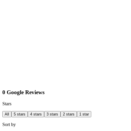
0 Google Reviews
Stars
All
5 stars
4 stars
3 stars
2 stars
1 star
Sort by