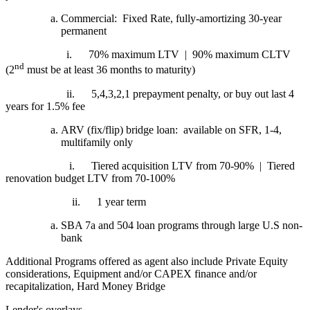
Commercial: Fixed Rate, fully-amortizing 30-year
permanent
i.
70% maximum LTV | 90% maximum CLTV
nd
(2
must be at least 36 months to maturity)
ii.
5,4,3,2,1 prepayment penalty, or buy out last 4
years for 1.5% fee
ARV (fix/flip) bridge loan: available on SFR, 1-4,
multifamily only
i.
Tiered acquisition LTV from 70-90% | Tiered
renovation budget LTV from 70-100%
ii.
1 year term
SBA 7a and 504 loan programs through large U.S non-
bank
Additional Programs offered as agent also include Private Equity
considerations, Equipment and/or CAPEX finance and/or
recapitalization, Hard Money Bridge
Lender's overlays