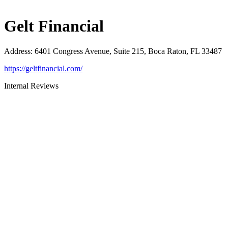
Gelt Financial
Address
:
6401 Congress Avenue, Suite 215, Boca Raton, FL 33487
https://geltfinancial.com/
Internal Reviews