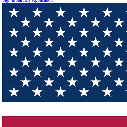
Sign In
Start My Application