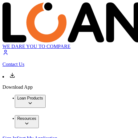
WE DARE YOU TO COMPARE
Contact Us
Download App
Loan Products
Resources