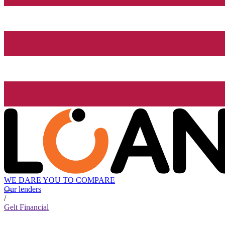
WE DARE YOU TO COMPARE
Our lenders
/
Gelt Financial