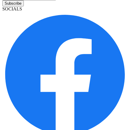
Subscribe
SOCIALS