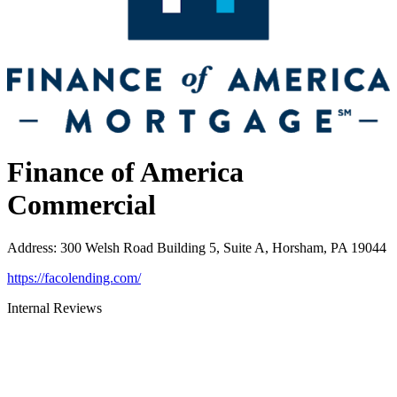
Finance of America
Commercial
Address
:
300 Welsh Road Building 5, Suite A, Horsham, PA 19044
https://facolending.com/
Internal Reviews