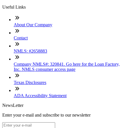
Useful Links
About Our Company
Contact
NMLS: #2658883
Company NMLS#: 320841. Go here for the Loan Factory,
Inc. NMLS consumer access page
Texas Disclosures
ADA Accessibility Statement
NewsLetter
Enter your e-mail and subscribe to our newsletter