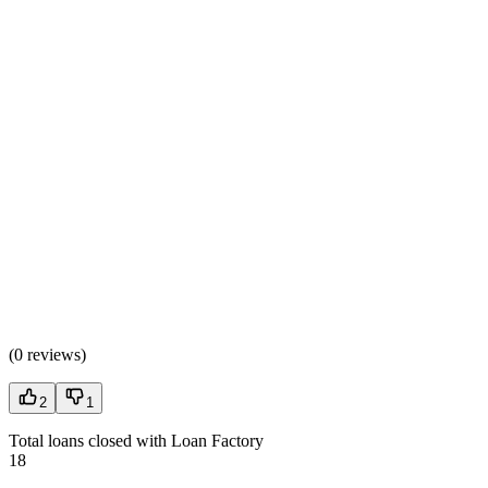
(
0 reviews
)
2
1
Total loans closed with Loan Factory
18