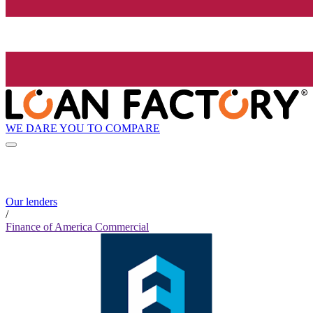
WE DARE YOU TO COMPARE
Our lenders
/
Finance of America Commercial