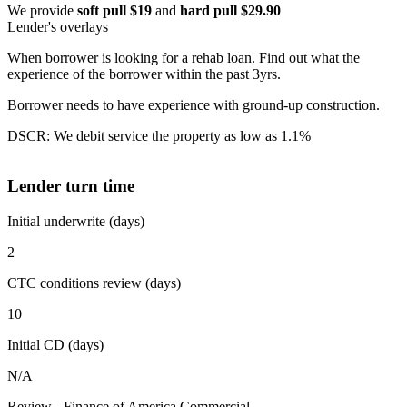
We provide
soft pull $19
and
hard pull $29.90
Lender's overlays
When borrower is looking for a rehab loan. Find out what the
experience of the borrower within the past 3yrs.
Borrower needs to have experience with ground-up construction.
DSCR: We debit service the property as low as 1.1%
Lender turn time
Initial underwrite (days)
2
CTC conditions review (days)
10
Initial CD (days)
N/A
Review - Finance of America Commercial