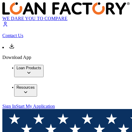
WE DARE YOU TO COMPARE
Contact Us
Download App
Loan Products
Resources
Sign In
Start My Application