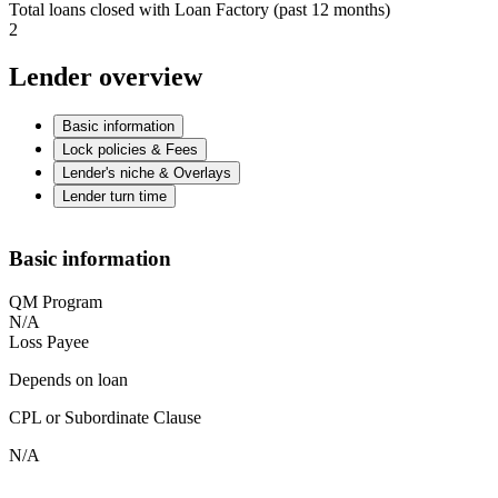
Total loans closed with Loan Factory (past 12 months)
2
Lender overview
Basic information
Lock policies & Fees
Lender's niche & Overlays
Lender turn time
Basic information
QM Program
N/A
Loss Payee
Depends on loan
CPL or Subordinate Clause
N/A