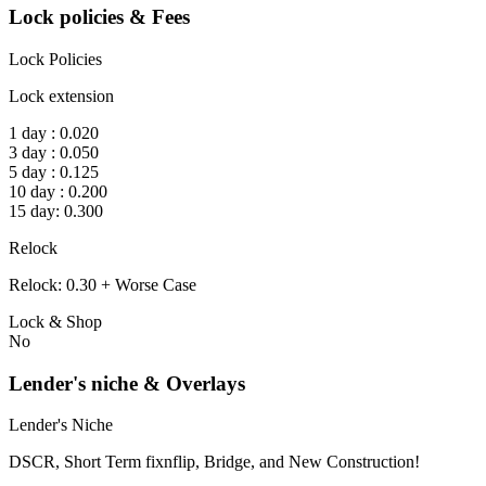
Lock policies & Fees
Lock Policies
Lock extension
1 day : 0.020
3 day : 0.050
5 day : 0.125
10 day : 0.200
15 day: 0.300
Relock
Relock: 0.30 + Worse Case
Lock & Shop
No
Lender's niche & Overlays
Lender's Niche
DSCR, Short Term fixnflip, Bridge, and New Construction!