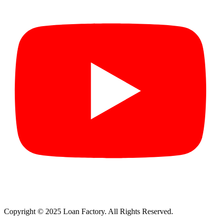
Copyright © 2025 Loan Factory. All Rights Reserved.