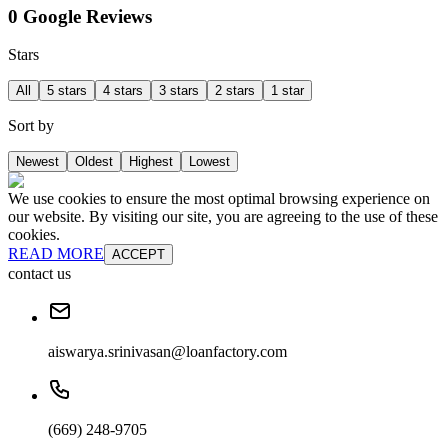
0 Google Reviews
Stars
All
5 stars
4 stars
3 stars
2 stars
1 star
Sort by
Newest
Oldest
Highest
Lowest
We use cookies to ensure the most optimal browsing experience on
our website. By visiting our site, you are agreeing to the use of these
cookies.
READ MORE
ACCEPT
contact us
aiswarya.srinivasan@loanfactory.com
(669) 248-9705