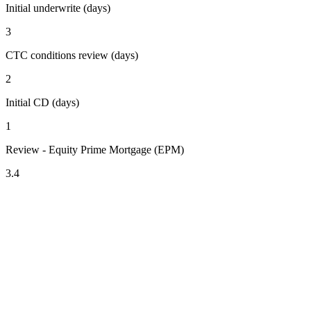
Initial underwrite (days)
3
CTC conditions review (days)
2
Initial CD (days)
1
Review - Equity Prime Mortgage (EPM)
3.4