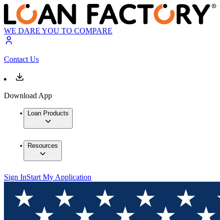
WE DARE YOU TO COMPARE
Contact Us
Download App
Loan Products
Resources
Sign In
Start My Application