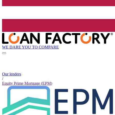
WE DARE YOU TO COMPARE
Our lenders
/
Equity Prime Mortgage (EPM)