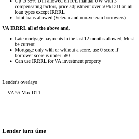
Up to 55% DTI allowed on R/E manual UW with 3
compensating factors, price adjustment over 50% DTI on all
loan types except IRRRL
Joint loans allowed (Veteran and non-veteran borrowers)
VA IRRRL all of the above and,
Late mortgage payments in the last 12 months allowed, Must
be current
Mortgage only with or without a score, use 0 score if
borrower score is under 580
Can use IRRRL for VA investment property
Lender's overlays
VA 55 Max DTI
Lender turn time