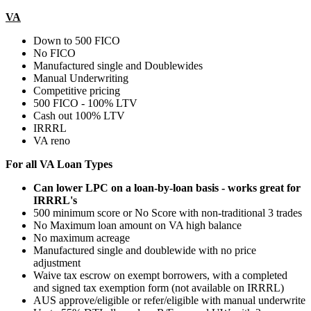
VA
Down to 500 FICO
No FICO
Manufactured single and Doublewides
Manual Underwriting
Competitive pricing
500 FICO - 100% LTV
Cash out 100% LTV
IRRRL
VA reno
For all VA Loan Types
Can lower LPC on a loan-by-loan basis - works great for
IRRRL's
500 minimum score or No Score with non-traditional 3 trades
No Maximum loan amount on VA high balance
No maximum acreage
Manufactured single and doublewide with no price
adjustment
Waive tax escrow on exempt borrowers, with a completed
and signed tax exemption form (not available on IRRRL)
AUS approve/eligible or refer/eligible with manual underwrite