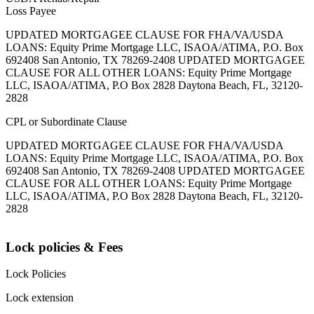
Loss Payee
UPDATED MORTGAGEE CLAUSE FOR FHA/VA/USDA
LOANS: Equity Prime Mortgage LLC, ISAOA/ATIMA, P.O. Box
692408 San Antonio, TX 78269-2408 UPDATED MORTGAGEE
CLAUSE FOR ALL OTHER LOANS: Equity Prime Mortgage
LLC, ISAOA/ATIMA, P.O Box 2828 Daytona Beach, FL, 32120-
2828
CPL or Subordinate Clause
UPDATED MORTGAGEE CLAUSE FOR FHA/VA/USDA
LOANS: Equity Prime Mortgage LLC, ISAOA/ATIMA, P.O. Box
692408 San Antonio, TX 78269-2408 UPDATED MORTGAGEE
CLAUSE FOR ALL OTHER LOANS: Equity Prime Mortgage
LLC, ISAOA/ATIMA, P.O Box 2828 Daytona Beach, FL, 32120-
2828
Lock policies & Fees
Lock Policies
Lock extension