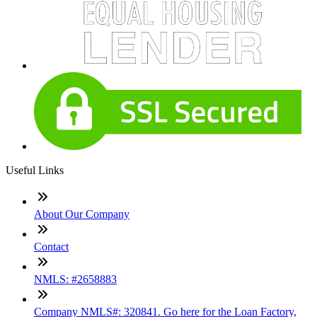
Useful Links
About Our Company
Contact
NMLS: #2658883
Company NMLS#: 320841. Go here for the Loan Factory,