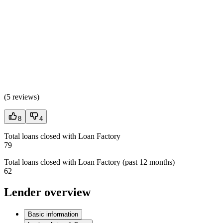
(
5 reviews
)
8
4
Total loans closed with Loan Factory
79
Total loans closed with Loan Factory (past 12 months)
62
Lender overview
Basic information