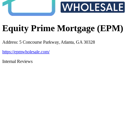
Equity Prime Mortgage (EPM)
Address
:
5 Concourse Parkway, Atlanta, GA 30328
https://epmwholesale.com/
Internal Reviews