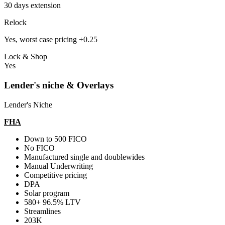
30 days extension
Relock
Yes, worst case pricing +0.25
Lock & Shop
Yes
Lender's niche & Overlays
Lender's Niche
FHA
Down to 500 FICO
No FICO
Manufactured single and doublewides
Manual Underwriting
Competitive pricing
DPA
Solar program
580+ 96.5% LTV
Streamlines
203K