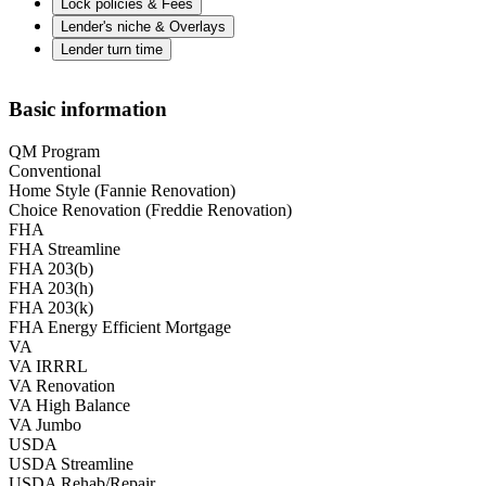
Lock policies & Fees
Lender's niche & Overlays
Lender turn time
Basic information
QM Program
Conventional
Home Style (Fannie Renovation)
Choice Renovation (Freddie Renovation)
FHA
FHA Streamline
FHA 203(b)
FHA 203(h)
FHA 203(k)
FHA Energy Efficient Mortgage
VA
VA IRRRL
VA Renovation
VA High Balance
VA Jumbo
USDA
USDA Streamline
USDA Rehab/Repair