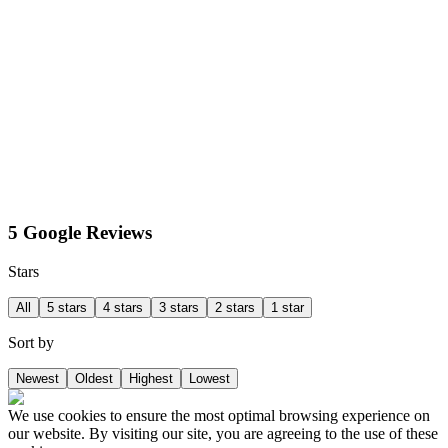
5 Google Reviews
Stars
All
5 stars
4 stars
3 stars
2 stars
1 star
Sort by
Newest
Oldest
Highest
Lowest
We use cookies to ensure the most optimal browsing experience on
our website. By visiting our site, you are agreeing to the use of these