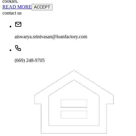
cookies.
READ MORE
ACCEPT
contact us
aiswarya.srinivasan@loanfactory.com
(669) 248-9705