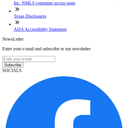
Inc. NMLS consumer access page
Texas Disclosures
ADA Accessibility Statement
NewsLetter
Enter your e-mail and subscribe to our newsletter
Subscribe
SOCIALS