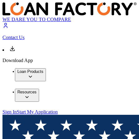
WE DARE YOU TO COMPARE
Contact Us
Download App
Loan Products
Resources
Sign In
Start My Application