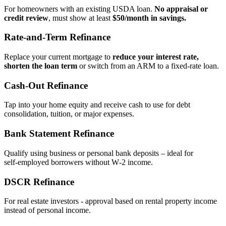
For homeowners with an existing USDA loan.
No appraisal or
credit review
, must show at least
$50/month in savings.
Rate‑and‑Term Refinance
Replace your current mortgage to
reduce your interest rate,
shorten the loan term
or switch from an ARM to a fixed‑rate loan.
Cash‑Out Refinance
Tap into your home equity and receive cash to use for debt
consolidation, tuition, or major expenses.
Bank Statement Refinance
Qualify using business or personal bank deposits – ideal for
self‑employed borrowers without W‑2 income.
DSCR Refinance
For real estate investors - approval based on rental property income
instead of personal income.