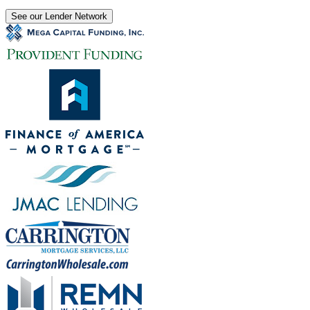
See our Lender Network