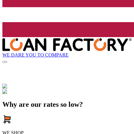
WE DARE YOU TO COMPARE
Why are our rates so low?
WE SHOP