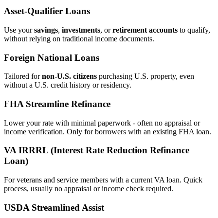
Asset‑Qualifier Loans
Use your
savings
,
investments
, or
retirement accounts
to qualify,
without relying on traditional income documents.
Foreign National Loans
Tailored for
non‑U.S. citizens
purchasing U.S. property, even
without a U.S. credit history or residency.
FHA Streamline Refinance
Lower your rate with minimal paperwork - often no appraisal or
income verification. Only for borrowers with an existing FHA loan.
VA IRRRL (Interest Rate Reduction Refinance
Loan)
For veterans and service members with a current VA loan. Quick
process, usually no appraisal or income check required.
USDA Streamlined Assist