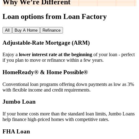
Why We’re
Different
Loan options from Loan Factory
All
Buy A Home
Refinance
Adjustable‑Rate Mortgage (ARM)
Enjoy a
lower interest rate at the beginning
of your loan - perfect
if you plan to move or refinance within a few years.
HomeReady® & Home Possible®
Conventional loan programs offering down payments as low as 3%
with flexible income and credit requirements.
Jumbo Loan
If your home costs more than the standard loan limits, Jumbo Loans
help finance high‑priced homes with competitive rates.
FHA Loan