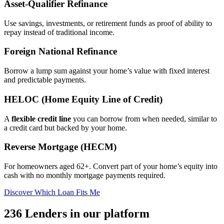
Asset‑Qualifier Refinance
Use savings, investments, or retirement funds as proof of ability to
repay instead of traditional income.
Foreign National Refinance
Borrow a lump sum against your home’s value with fixed interest
and predictable payments.
HELOC (Home Equity Line of Credit)
A
flexible credit line
you can borrow from when needed, similar to
a credit card but backed by your home.
Reverse Mortgage (HECM)
For homeowners aged 62+. Convert part of your home’s equity into
cash with no monthly mortgage payments required.
Discover Which Loan Fits Me
236 Lenders in our platform