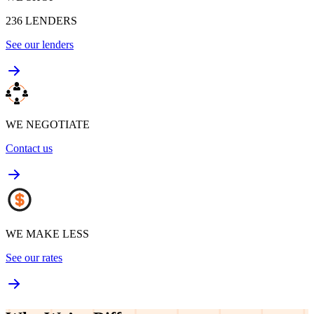
236
LENDERS
See our lenders
WE NEGOTIATE
Contact us
WE MAKE LESS
See our rates