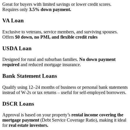
Great for buyers with limited savings or lower credit scores.
Requires only
3.5% down payment.
VA Loan
Exclusive to veterans, service members, and surviving spouses.
Offers
$0 down, no PMI, and flexible credit rules
USDA Loan
Designed for rural and suburban families.
No down payment
required
and reduced mortgage insurance.
Bank Statement Loans
Qualify using 12–24 months of business or personal bank statements
instead of W‑2s or tax returns – useful for self‑employed borrowers.
DSCR Loans
Approval is based on your property’s
rental income covering the
mortgage payment
(Debt Service Coverage Ratio), making it ideal
for
real estate investors.