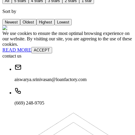
All
5 stars
4 stars
3 stars
2 stars
1 star
Sort by
Newest
Oldest
Highest
Lowest
We use cookies to ensure the most optimal browsing experience on
our website. By visiting our site, you are agreeing to the use of these
cookies.
READ MORE
ACCEPT
contact us
aiswarya.srinivasan@loanfactory.com
(669) 248-9705