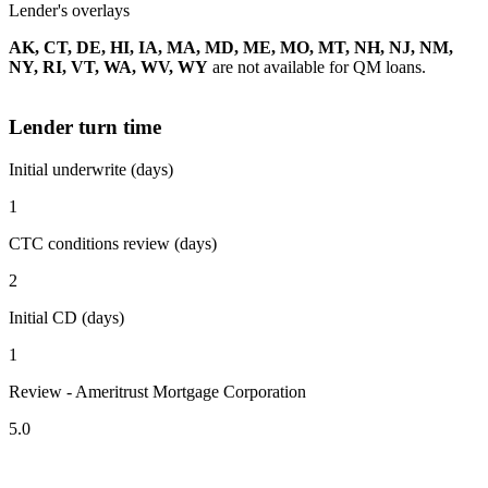
Lender's overlays
AK, CT, DE, HI, IA, MA, MD, ME, MO, MT, NH, NJ, NM,
NY, RI, VT, WA, WV, WY
are not available for QM loans.
Lender turn time
Initial underwrite (days)
1
CTC conditions review (days)
2
Initial CD (days)
1
Review - Ameritrust Mortgage Corporation
5.0