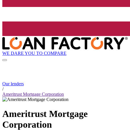
WE DARE YOU TO COMPARE
Our lenders
/
Ameritrust Mortgage Corporation
Ameritrust Mortgage
Corporation