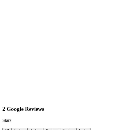
2 Google Reviews
Stars