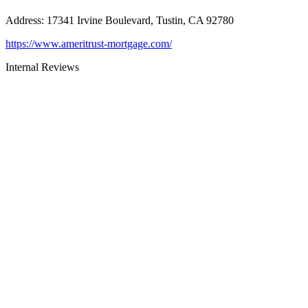
Address
:
17341 Irvine Boulevard, Tustin, CA 92780
https://www.ameritrust-mortgage.com/
Internal Reviews