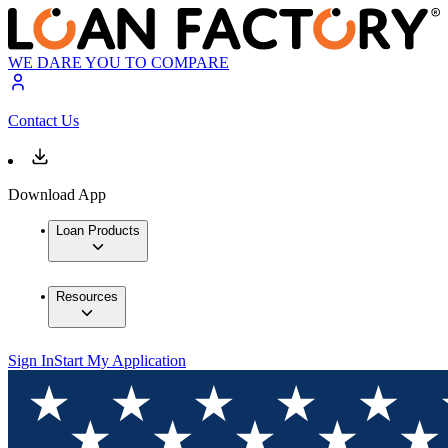
WE DARE YOU TO COMPARE
Contact Us
Download App
Loan Products
Resources
Sign In
Start My Application