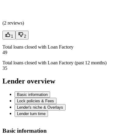
(
2 reviews
)
1
2
Total loans closed with Loan Factory
49
Total loans closed with Loan Factory (past 12 months)
35
Lender overview
Basic information
Lock policies & Fees
Lender's niche & Overlays
Lender turn time
Basic information