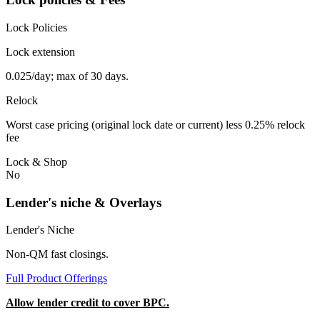
Lock Policies
Lock extension
0.025/day; max of 30 days.
Relock
Worst case pricing (original lock date or current) less 0.25% relock
fee
Lock & Shop
No
Lender's niche & Overlays
Lender's Niche
Non-QM fast closings.
Full Product Offerings
Allow lender credit to cover BPC.