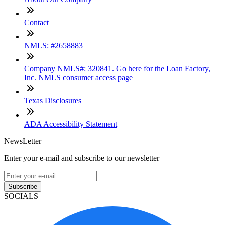
Contact
NMLS: #2658883
Company NMLS#: 320841. Go here for the Loan Factory,
Inc. NMLS consumer access page
Texas Disclosures
ADA Accessibility Statement
NewsLetter
Enter your e-mail and subscribe to our newsletter
Subscribe
SOCIALS