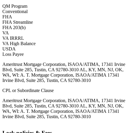
QM Program
Conventional
FHA
FHA Streamline
FHA 203(b)
VA
VA IRRRL
VA High Balance
USDA
Loss Payee
Ameritrust Mortgage Corporation, ISAOA/ATIMA, 17341 Irvine
Blvd, Suite 285, Tustin, CA 92780-3010 AL, KY, MN, NJ, OK,
WA, WI: A. T. Mortgage Corporation, ISAOA/ATIMA 17341
Irvine Blvd, Suite 285, Tustin, CA 92780-3010
CPL or Subordinate Clause
Ameritrust Mortgage Corporation, ISAOA/ATIMA, 17341 Irvine
Blvd, Suite 285, Tustin, CA 92780-3010 AL, KY, MN, NJ, OK,
WA, WI: A. T. Mortgage Corporation, ISAOA/ATIMA 17341
Irvine Blvd, Suite 285, Tustin, CA 92780-3010
Lock policies & Fees