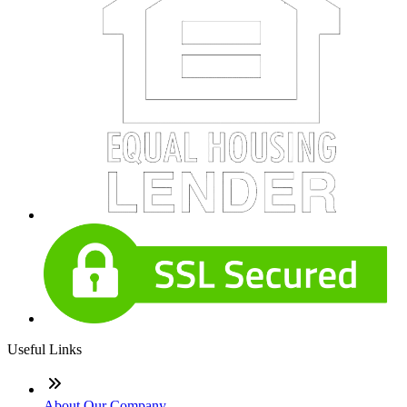
Useful Links
About Our Company