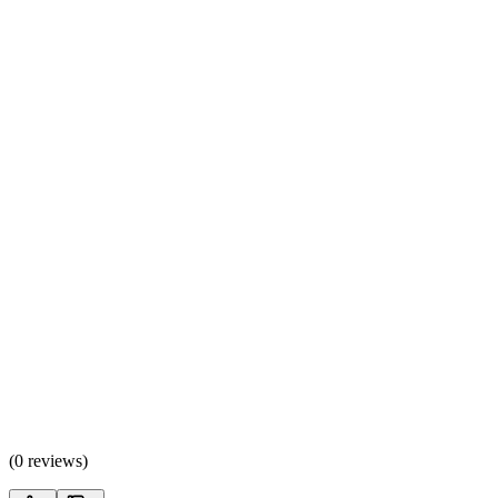
(
0 reviews
)