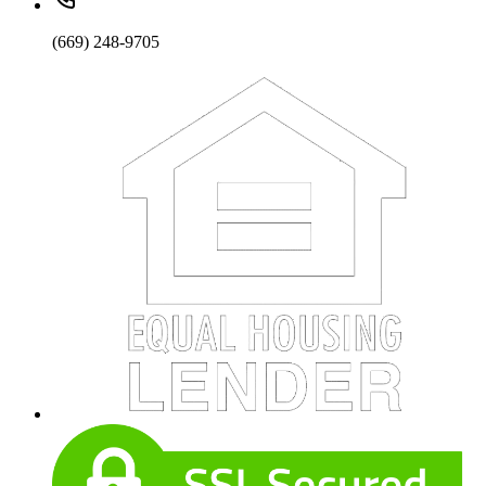
(669) 248-9705