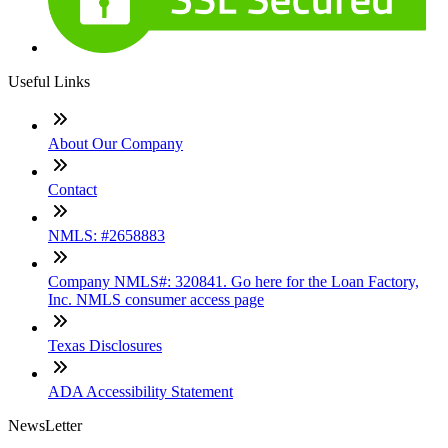
Useful Links
About Our Company
Contact
NMLS: #2658883
Company NMLS#: 320841. Go here for the Loan Factory,
Inc. NMLS consumer access page
Texas Disclosures
ADA Accessibility Statement
NewsLetter