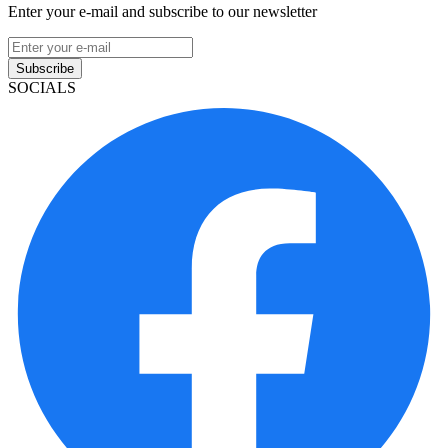
Enter your e-mail and subscribe to our newsletter
Subscribe
SOCIALS