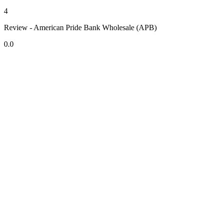
4
Review - American Pride Bank Wholesale (APB)
0.0