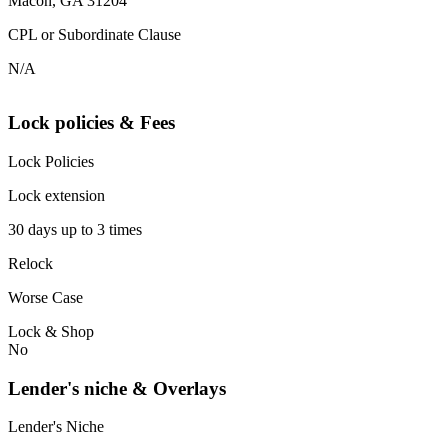
Macon, GA 31204
CPL or Subordinate Clause
N/A
Lock policies & Fees
Lock Policies
Lock extension
30 days up to 3 times
Relock
Worse Case
Lock & Shop
No
Lender's niche & Overlays
Lender's Niche