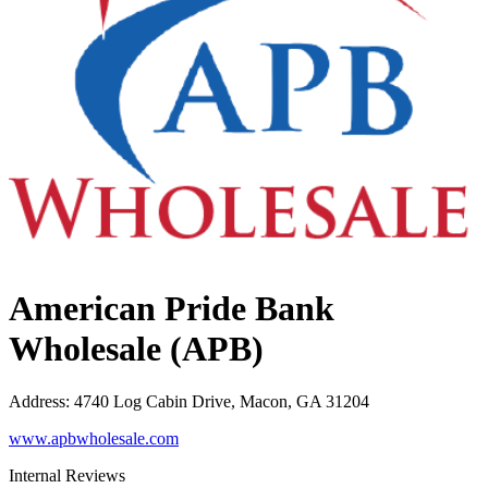
American Pride Bank
Wholesale (APB)
Address
:
4740 Log Cabin Drive, Macon, GA 31204
www.apbwholesale.com
Internal Reviews