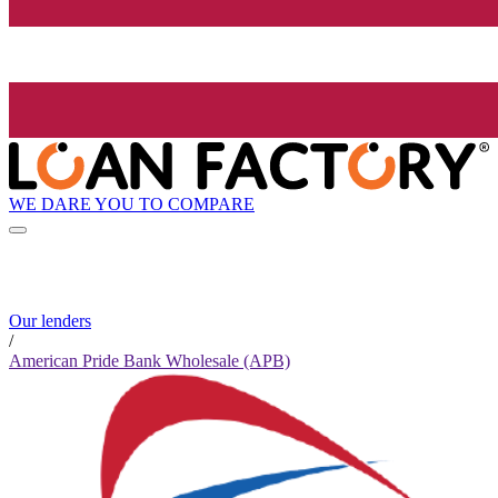
WE DARE YOU TO COMPARE
Our lenders
/
American Pride Bank Wholesale (APB)