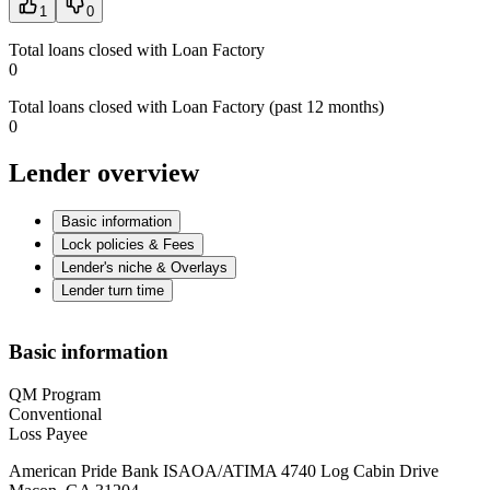
1
0
Total loans closed with Loan Factory
0
Total loans closed with Loan Factory (past 12 months)
0
Lender overview
Basic information
Lock policies & Fees
Lender's niche & Overlays
Lender turn time
Basic information
QM Program
Conventional
Loss Payee
American Pride Bank ISAOA/ATIMA 4740 Log Cabin Drive