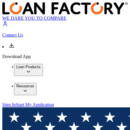
WE DARE YOU TO COMPARE
Contact Us
Download App
Loan Products
Resources
Sign In
Start My Application