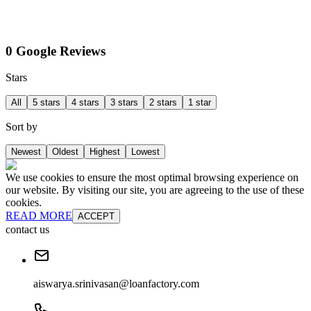
0 Google Reviews
Stars
All
5 stars
4 stars
3 stars
2 stars
1 star
Sort by
Newest
Oldest
Highest
Lowest
We use cookies to ensure the most optimal browsing experience on
our website. By visiting our site, you are agreeing to the use of these
cookies.
READ MORE
ACCEPT
contact us
aiswarya.srinivasan@loanfactory.com