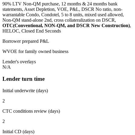
90% LTV Non-QM purchase, 12 months & 24 months bank
statements, Asset Depletion, VOE, P&L, DSCR No ratio, non-
warrantable Condo, Condotel, 5 to 8 units, mixed used allowed,
Non-QM stand-alone 2nd, cross collateralization on DSCR,
OTC(Conventional, NON-QM, and DSCR New Construction)
,
HELOC, Closed End Seconds
Borrower prepared P&L
WVOE for family owned business
Lender's overlays
N/A
Lender turn time
Initial underwrite (days)
2
CTC conditions review (days)
2
Initial CD (days)