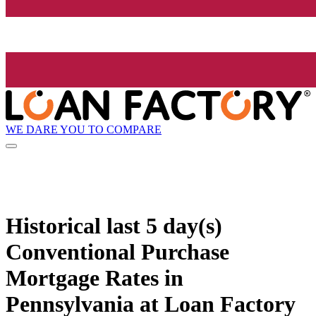
WE DARE YOU TO COMPARE
Historical
last 5 day(s)
Conventional Purchase
Mortgage Rates in
Pennsylvania at Loan Factory