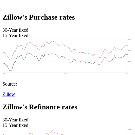
Zillow's Purchase rates
30-Year fixed
15-Year fixed
Source:
Zillow
Zillow's Refinance rates
30-Year fixed
15-Year fixed