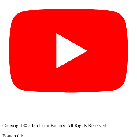
Copyright © 2025 Loan Factory. All Rights Reserved.
Powered by