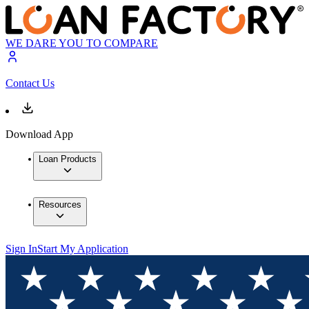
WE DARE YOU TO COMPARE
Contact Us
Download App
Loan Products
Resources
Sign In
Start My Application