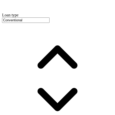
Loan type