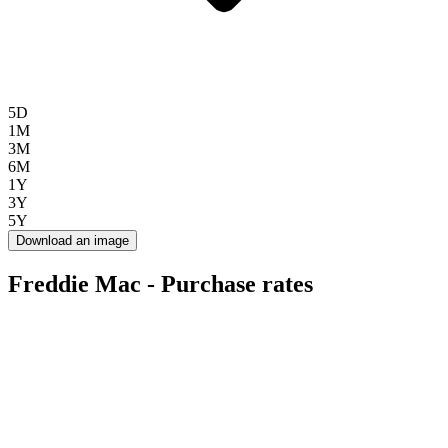
5D
1M
3M
6M
1Y
3Y
5Y
Download an image
Freddie Mac - Purchase rates