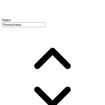
States