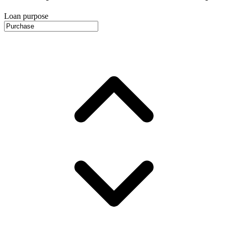
Loan purpose