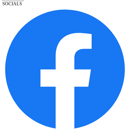
SOCIALS