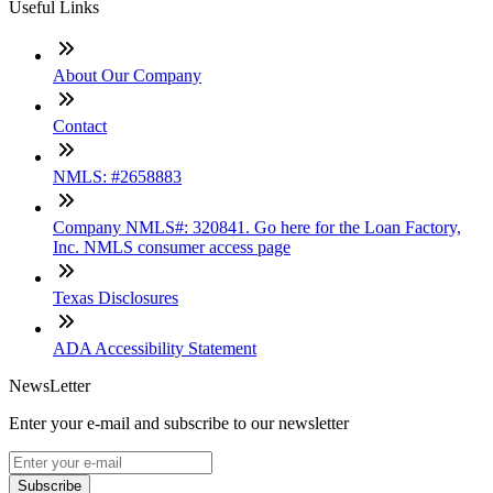
Useful Links
About Our Company
Contact
NMLS: #2658883
Company NMLS#: 320841. Go here for the Loan Factory,
Inc. NMLS consumer access page
Texas Disclosures
ADA Accessibility Statement
NewsLetter
Enter your e-mail and subscribe to our newsletter
Subscribe