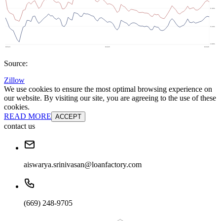
Source:
Zillow
We use cookies to ensure the most optimal browsing experience on
our website. By visiting our site, you are agreeing to the use of these
cookies.
READ MORE
ACCEPT
contact us
aiswarya.srinivasan@loanfactory.com
(669) 248-9705