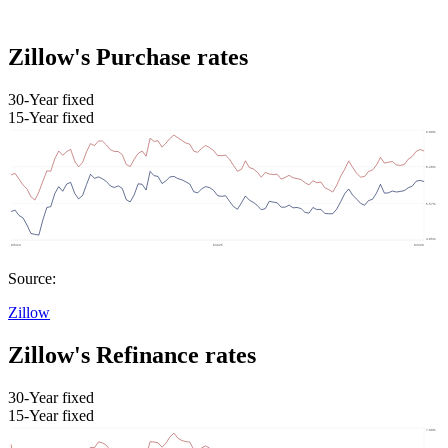
Zillow's Purchase rates
30-Year fixed
15-Year fixed
Source:
Zillow
Zillow's Refinance rates
30-Year fixed
15-Year fixed