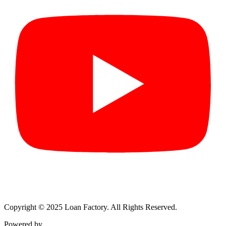
Copyright © 2025 Loan Factory. All Rights Reserved.
Powered by