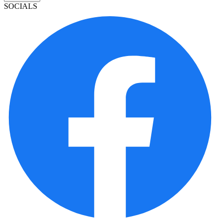
SOCIALS