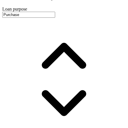
Loan purpose