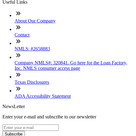
Useful Links
About Our Company
Contact
NMLS: #2658883
Company NMLS#: 320841. Go here for the Loan Factory,
Inc. NMLS consumer access page
Texas Disclosures
ADA Accessibility Statement
NewsLetter
Enter your e-mail and subscribe to our newsletter
Subscribe