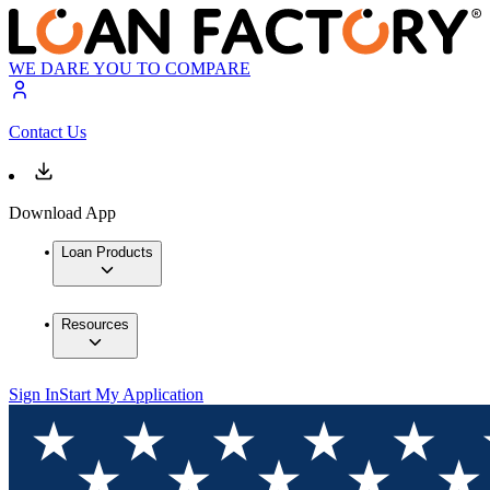
WE DARE YOU TO COMPARE
Contact Us
Download App
Loan Products
Resources
Sign In
Start My Application