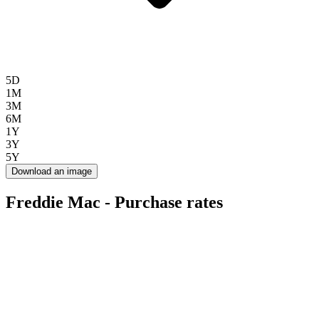
5D
1M
3M
6M
1Y
3Y
5Y
Download an image
Freddie Mac - Purchase rates