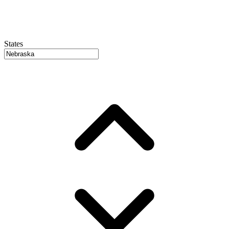
States