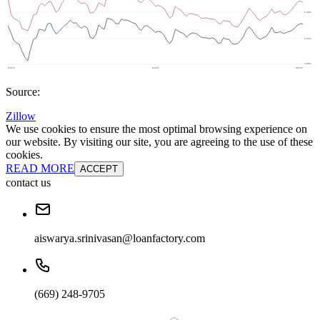
Source:
Zillow
We use cookies to ensure the most optimal browsing experience on
our website. By visiting our site, you are agreeing to the use of these
cookies.
READ MORE
ACCEPT
contact us
aiswarya.srinivasan@loanfactory.com
(669) 248-9705