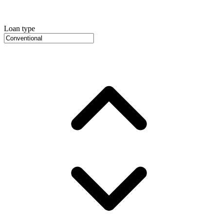
Loan type