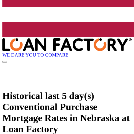
WE DARE YOU TO COMPARE
Historical
last 5 day(s)
Conventional Purchase
Mortgage Rates in Nebraska at
Loan Factory