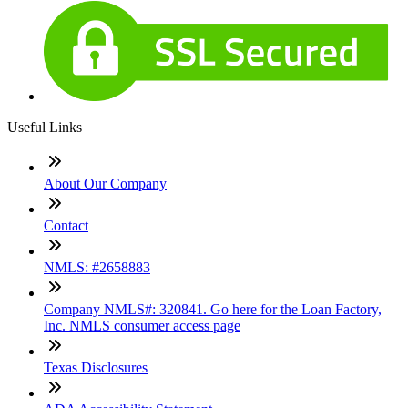
Useful Links
About Our Company
Contact
NMLS: #2658883
Company NMLS#: 320841. Go here for the Loan Factory,
Inc. NMLS consumer access page
Texas Disclosures