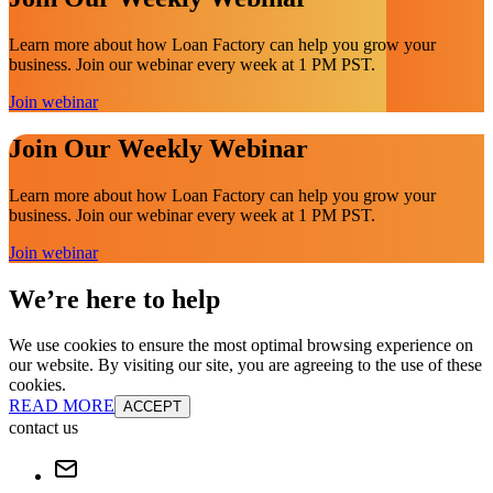
Learn more about how Loan Factory can help you grow your
business. Join our webinar every week at 1 PM PST.
Join webinar
Join Our Weekly Webinar
Learn more about how Loan Factory can help you grow your
business. Join our webinar every week at 1 PM PST.
Join webinar
We’re here to help
We use cookies to ensure the most optimal browsing experience on
our website. By visiting our site, you are agreeing to the use of these
cookies.
READ MORE
ACCEPT
contact us