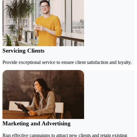
Servicing Clients
Provide exceptional service to ensure client satisfaction and loyalty.
Marketing and Advertising
Run effective campaigns to attract new clients and retain existing