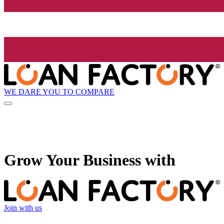
WE DARE YOU TO COMPARE
Grow
Your Business with
Join with us