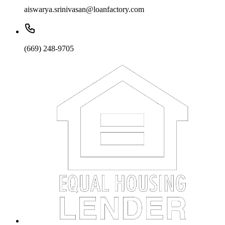
aiswarya.srinivasan@loanfactory.com
(669) 248-9705