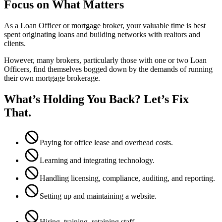
Focus on What Matters
As a Loan Officer or mortgage broker, your valuable time is best
spent originating loans and building networks with realtors and
clients.
However, many brokers, particularly those with one or two Loan
Officers, find themselves bogged down by the demands of running
their own mortgage brokerage.
What’s Holding You Back? Let’s Fix
That.
Paying for office lease and overhead costs.
Learning and integrating technology.
Handling licensing, compliance, auditing, and reporting.
Setting up and maintaining a website.
Hiring, training, retaining staff.