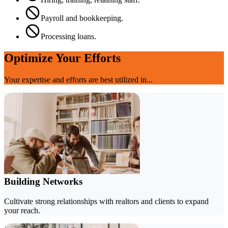
Payroll and bookkeeping.
Processing loans.
Optimize Your Efforts
Your expertise and efforts are best utilized in...
Building Networks
Cultivate strong relationships with realtors and clients to expand
your reach.