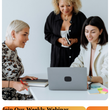
Join Our Weekly Webinar