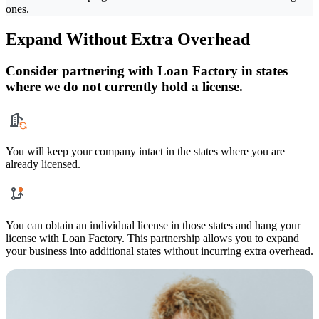
ones.
Expand Without Extra Overhead
Consider partnering with Loan Factory in states
where we do not currently hold a license.
You will keep your company intact in the states where you are
already licensed.
You can obtain an individual license in those states and hang your
license with Loan Factory. This partnership allows you to expand
your business into additional states without incurring extra overhead.