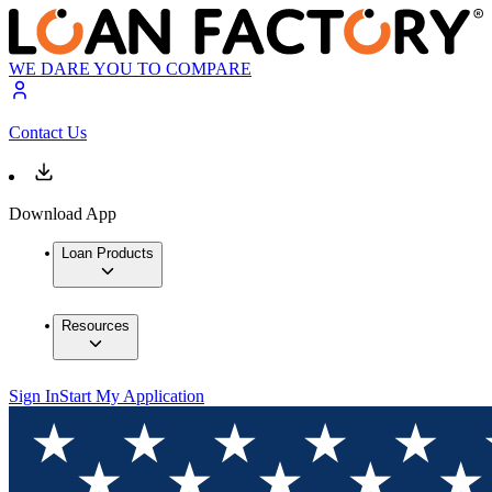
WE DARE YOU TO COMPARE
Contact Us
Download App
Loan Products
Resources
Sign In
Start My Application