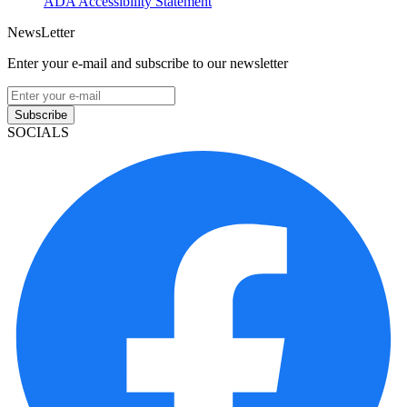
ADA Accessibility Statement
NewsLetter
Enter your e-mail and subscribe to our newsletter
Subscribe
SOCIALS