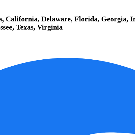
 California, Delaware, Florida, Georgia, I
see, Texas, Virginia