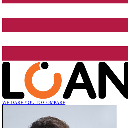
WE DARE YOU TO COMPARE