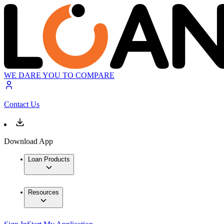
WE DARE YOU TO COMPARE
Contact Us
Download App
Loan Products
Resources