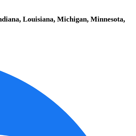
ndiana, Louisiana, Michigan, Minnesota,