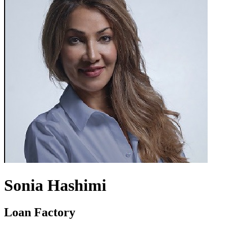
Sonia Hashimi
Loan Factory