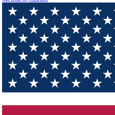
Sign In
Start My Application