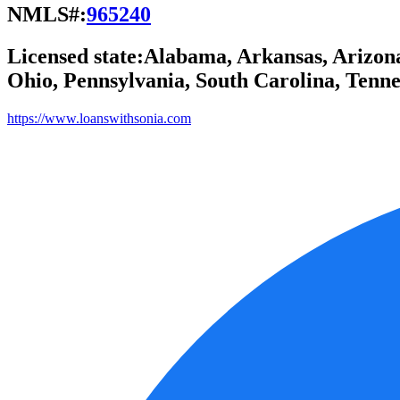
NMLS#:
965240
Licensed state:
Alabama, Arkansas, Arizona,
Ohio, Pennsylvania, South Carolina, Tennes
https://www.loanswithsonia.com