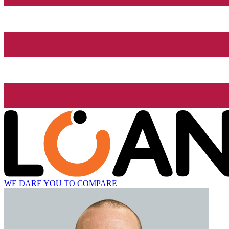
WE DARE YOU TO COMPARE