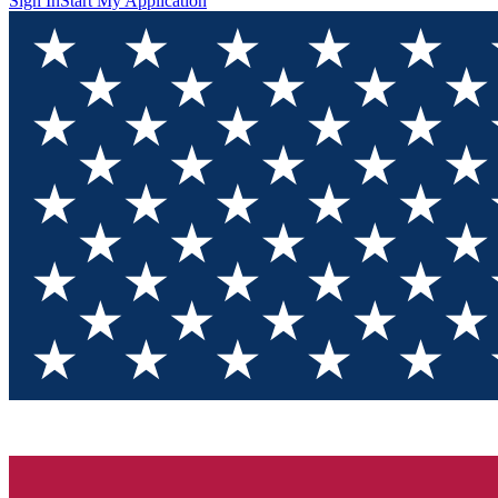
Sign In
Start My Application