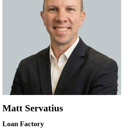
Matt Servatius
Loan Factory