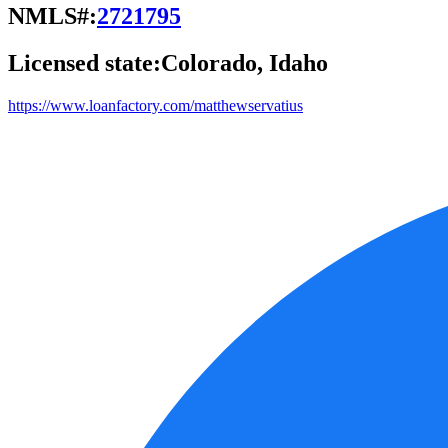
NMLS#:
2721795
Licensed state:
Colorado, Idaho
https://www.loanfactory.com/matthewservatius