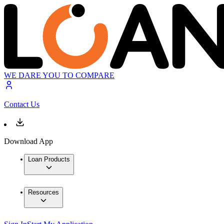
WE DARE YOU TO COMPARE
Contact Us
Download App
Loan Products
Resources