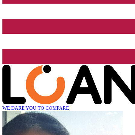
WE DARE YOU TO COMPARE