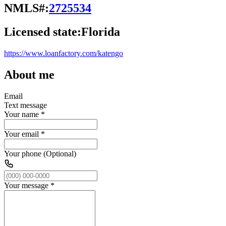
NMLS#:
2725534
Licensed state:
Florida
https://www.loanfactory.com/katengo
About me
Email
Text message
Your name
*
Your email
*
Your phone (Optional)
Your message
*