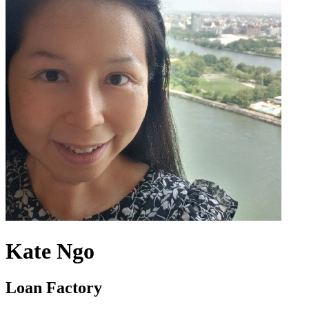
Kate Ngo
Loan Factory