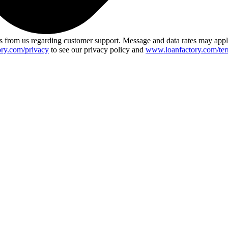
 from us regarding customer support. Message and data rates may app
ry.com/privacy
to see our privacy policy and
www.loanfactory.com/ter