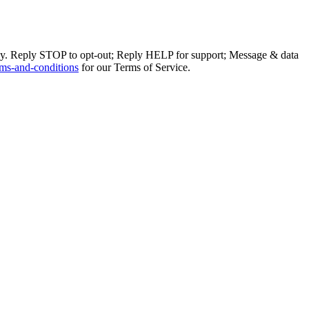
ly. Reply STOP to opt-out; Reply HELP for support; Message & data
ms-and-conditions
for our Terms of Service.