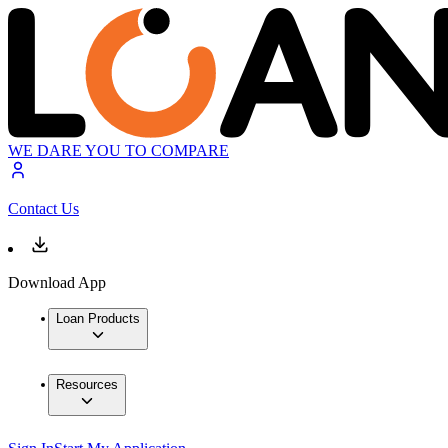
WE DARE YOU TO COMPARE
Contact Us
Download App
Loan Products
Resources