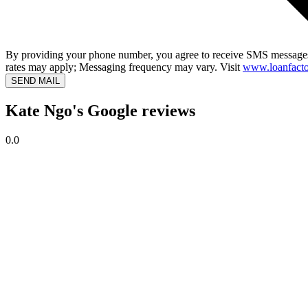
By providing your phone number, you agree to receive SMS messages
rates may apply; Messaging frequency may vary. Visit
www.loanfacto
SEND MAIL
Kate Ngo's Google reviews
0.0