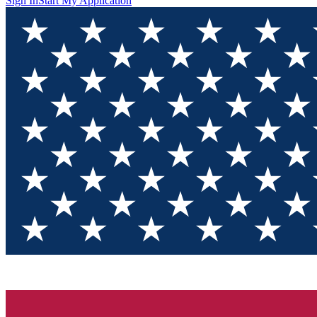
Sign In
Start My Application