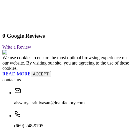
0 Google Reviews
Write a Review
We use cookies to ensure the most optimal browsing experience on
our website. By visiting our site, you are agreeing to the use of these
cookies.
READ MORE
ACCEPT
contact us
aiswarya.srinivasan@loanfactory.com
(669) 248-9705