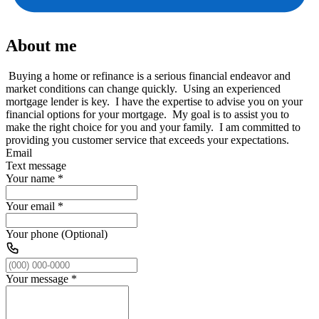
About me
Buying a home or refinance is a serious financial endeavor and
market conditions can change quickly. Using an experienced
mortgage lender is key. I have the expertise to advise you on your
financial options for your mortgage. My goal is to assist you to
make the right choice for you and your family. I am committed to
providing you customer service that exceeds your expectations.
Email
Text message
Your name
*
Your email
*
Your phone (Optional)
Your message
*