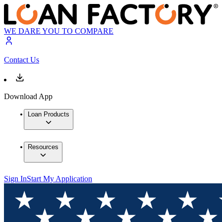
WE DARE YOU TO COMPARE
Contact Us
Download App
Loan Products
Resources
Sign In
Start My Application