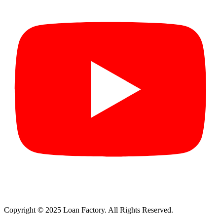
Copyright © 2025 Loan Factory. All Rights Reserved.