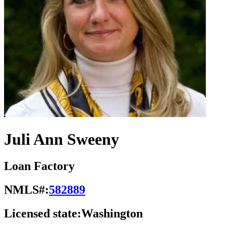
Juli Ann Sweeny
Loan Factory
NMLS#:
582889
Licensed state:
Washington