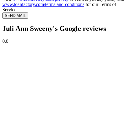
www.loanfactory.com/terms-and-conditions
for our Terms of
Service.
SEND MAIL
Juli Ann Sweeny's Google reviews
0.0