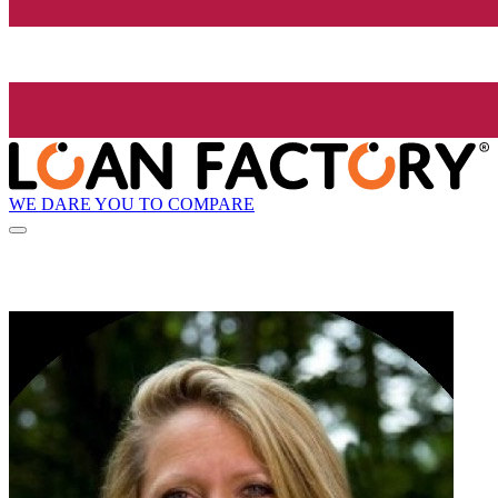
WE DARE YOU TO COMPARE