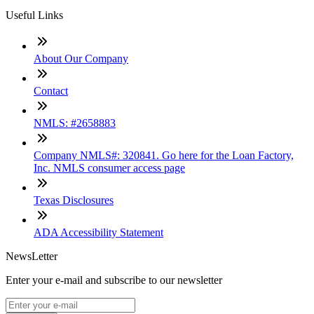
Useful Links
About Our Company
Contact
NMLS: #2658883
Company NMLS#: 320841. Go here for the Loan Factory,
Inc. NMLS consumer access page
Texas Disclosures
ADA Accessibility Statement
NewsLetter
Enter your e-mail and subscribe to our newsletter