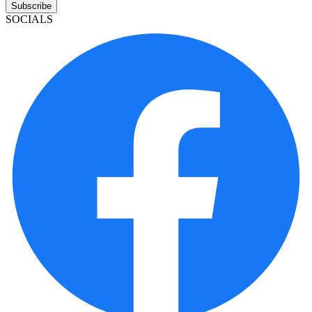
Subscribe
SOCIALS