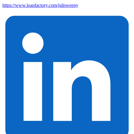
https://www.loanfactory.com/julisweeny