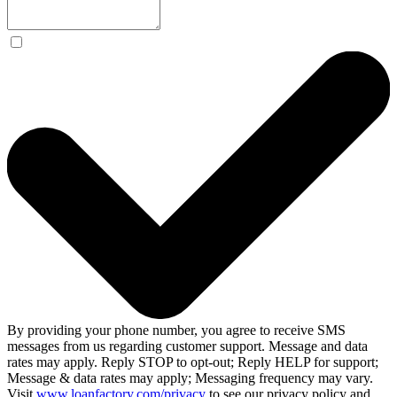
By providing your phone number, you agree to receive SMS
messages from us regarding customer support. Message and data
rates may apply. Reply STOP to opt-out; Reply HELP for support;
Message & data rates may apply; Messaging frequency may vary.
Visit
www.loanfactory.com/privacy
to see our privacy policy and