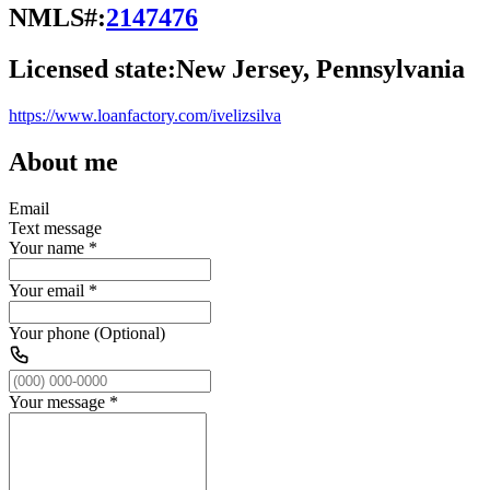
NMLS#:
2147476
Licensed state:
New Jersey, Pennsylvania
https://www.loanfactory.com/ivelizsilva
About me
Email
Text message
Your name
*
Your email
*
Your phone (Optional)
Your message
*