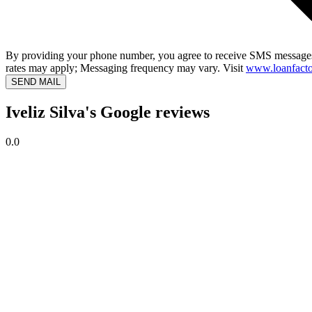
By providing your phone number, you agree to receive SMS messages
rates may apply; Messaging frequency may vary. Visit
www.loanfacto
SEND MAIL
Iveliz Silva's Google reviews
0.0