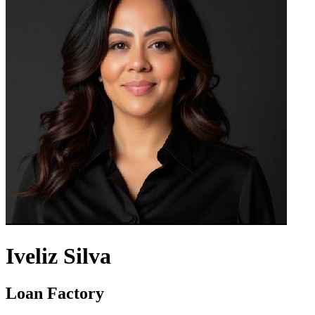
Iveliz Silva
Loan Factory