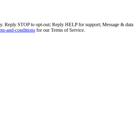
ly. Reply STOP to opt-out; Reply HELP for support; Message & data
ms-and-conditions
for our Terms of Service.