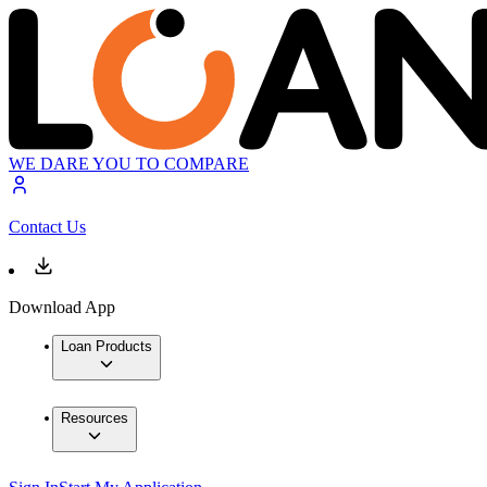
WE DARE YOU TO COMPARE
Contact Us
Download App
Loan Products
Resources