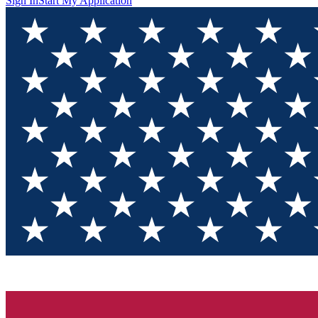
Sign In
Start My Application