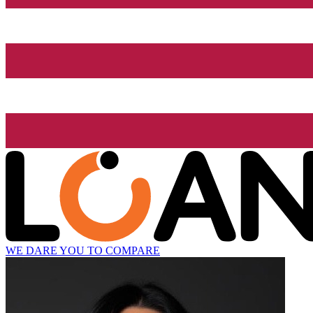
WE DARE YOU TO COMPARE