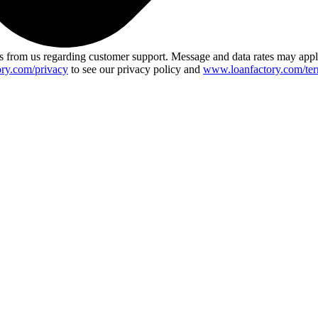
 from us regarding customer support. Message and data rates may app
ry.com/privacy
to see our privacy policy and
www.loanfactory.com/ter