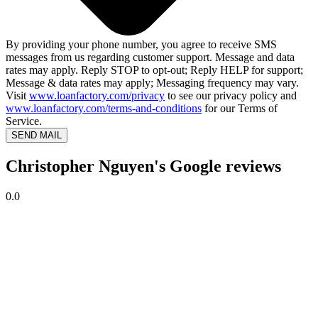
By providing your phone number, you agree to receive SMS
messages from us regarding customer support. Message and data
rates may apply. Reply STOP to opt-out; Reply HELP for support;
Message & data rates may apply; Messaging frequency may vary.
Visit
www.loanfactory.com/privacy
to see our privacy policy and
www.loanfactory.com/terms-and-conditions
for our Terms of
Service.
SEND MAIL
Christopher Nguyen's Google reviews
0.0