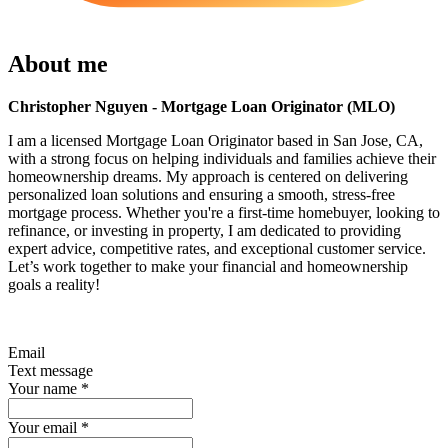
About me
Christopher Nguyen - Mortgage Loan Originator (MLO)
I am a licensed Mortgage Loan Originator based in San Jose, CA,
with a strong focus on helping individuals and families achieve their
homeownership dreams. My approach is centered on delivering
personalized loan solutions and ensuring a smooth, stress-free
mortgage process. Whether you're a first-time homebuyer, looking to
refinance, or investing in property, I am dedicated to providing
expert advice, competitive rates, and exceptional customer service.
Let’s work together to make your financial and homeownership
goals a reality!
Email
Text message
Your name
*
Your email
*