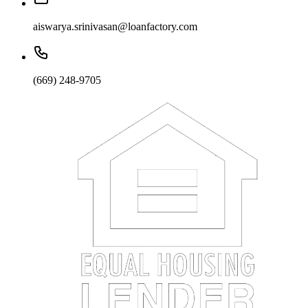
aiswarya.srinivasan@loanfactory.com
(669) 248-9705