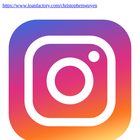
https://www.loanfactory.com/christophernguyen