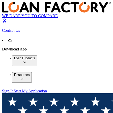
WE DARE YOU TO COMPARE
Contact Us
Download App
Loan Products
Resources
Sign In
Start My Application