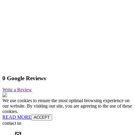
0 Google Reviews
Write a Review
We use cookies to ensure the most optimal browsing experience on
our website. By visiting our site, you are agreeing to the use of these
cookies.
READ MORE
ACCEPT
contact us