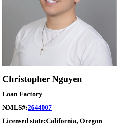
Christopher Nguyen
Loan Factory
NMLS#:
2644007
Licensed state:
California, Oregon