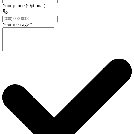
Your phone (Optional)
Your message
*