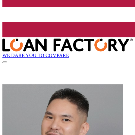
WE DARE YOU TO COMPARE