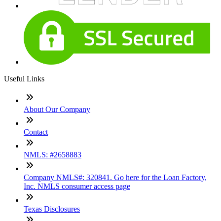
Useful Links
About Our Company
Contact
NMLS: #2658883
Company NMLS#: 320841. Go here for the Loan Factory,
Inc. NMLS consumer access page
Texas Disclosures