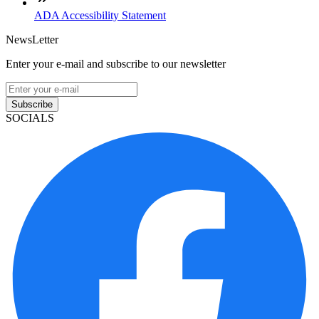
ADA Accessibility Statement
NewsLetter
Enter your e-mail and subscribe to our newsletter
Subscribe
SOCIALS