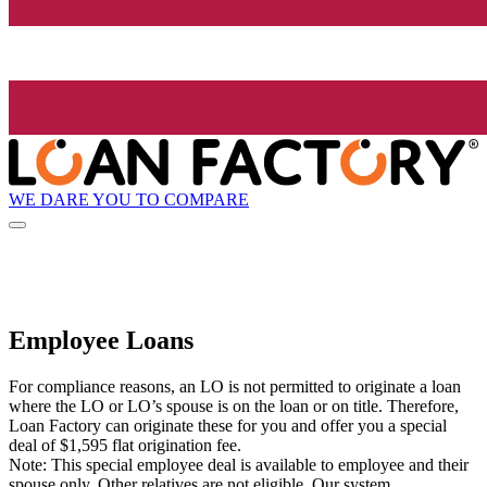
WE DARE YOU TO COMPARE
Employee Loans
For compliance reasons, an LO is not permitted to originate a loan
where the LO or LO’s spouse is on the loan or on title. Therefore,
Loan Factory can originate these for you and offer you a special
deal of $1,595 flat origination fee.
Note: This special employee deal is available to employee and their
spouse only. Other relatives are not eligible. Our system