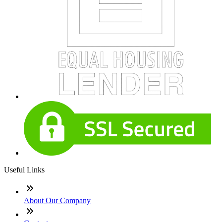
Useful Links
About Our Company