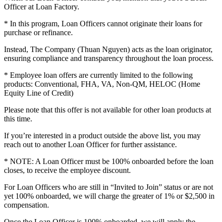
Officer at Loan Factory.
* In this program, Loan Officers cannot originate their loans for
purchase or refinance.
Instead, The Company (Thuan Nguyen) acts as the loan originator,
ensuring compliance and transparency throughout the loan process.
* Employee loan offers are currently limited to the following
products: Conventional, FHA, VA, Non-QM, HELOC (Home
Equity Line of Credit)
Please note that this offer is not available for other loan products at
this time.
If you’re interested in a product outside the above list, you may
reach out to another Loan Officer for further assistance.
* NOTE: A Loan Officer must be 100% onboarded before the loan
closes, to receive the employee discount.
For Loan Officers who are still in “Invited to Join” status or are not
yet 100% onboarded, we will charge the greater of 1% or $2,500 in
compensation.
Once the Loan Officer is 100% onboarded, we will apply the