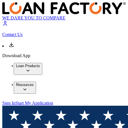
WE DARE YOU TO COMPARE
Contact Us
Download App
Loan Products
Resources
Sign In
Start My Application