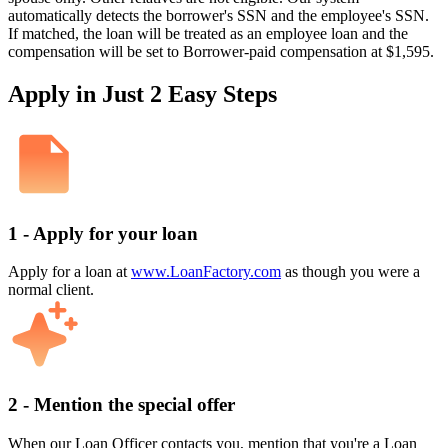
automatically detects the borrower's SSN and the employee's SSN.
If matched, the loan will be treated as an employee loan and the
compensation will be set to Borrower-paid compensation at $1,595.
Apply in Just 2 Easy Steps
1 - Apply for your loan
Apply for a loan at
www.LoanFactory.com
as though you were a
normal client.
2 - Mention the special offer
When our Loan Officer contacts you, mention that you're a Loan