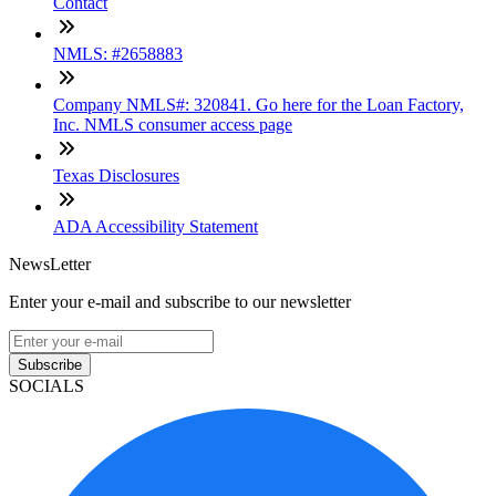
Contact
NMLS: #2658883
Company NMLS#: 320841. Go here for the Loan Factory,
Inc. NMLS consumer access page
Texas Disclosures
ADA Accessibility Statement
NewsLetter
Enter your e-mail and subscribe to our newsletter
Subscribe
SOCIALS