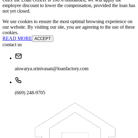
employee discount to lower the compensation, provided the loan has
not yet closed.
We use cookies to ensure the most optimal browsing experience on
our website. By visiting our site, you are agreeing to the use of these
cookies.
READ MORE
ACCEPT
contact us
aiswarya.srinivasan@loanfactory.com
(669) 248-9705