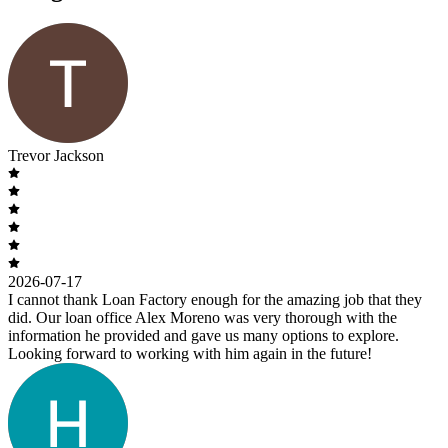
Trevor Jackson
2026-07-17
I cannot thank Loan Factory enough for the amazing job that they
did. Our loan office Alex Moreno was very thorough with the
information he provided and gave us many options to explore.
Looking forward to working with him again in the future!