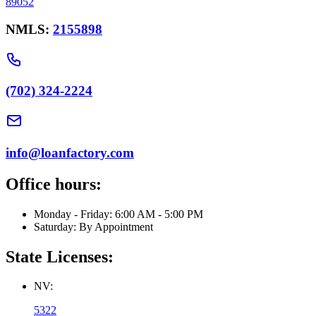
89052
NMLS:
2155898
(702) 324-2224
info@loanfactory.com
Office hours:
Monday - Friday: 6:00 AM - 5:00 PM
Saturday: By Appointment
State Licenses:
NV:
5322