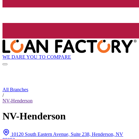
WE DARE YOU TO COMPARE
All Branches
/
NV-Henderson
NV-Henderson
10120 South Eastern Avenue, Suite 238, Henderson, NV