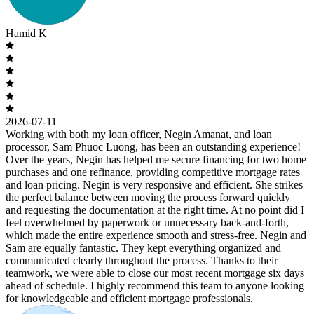
Hamid K
2026-07-11
Working with both my loan officer, Negin Amanat, and loan
processor, Sam Phuoc Luong, has been an outstanding experience!
Over the years, Negin has helped me secure financing for two home
purchases and one refinance, providing competitive mortgage rates
and loan pricing. Negin is very responsive and efficient. She strikes
the perfect balance between moving the process forward quickly
and requesting the documentation at the right time. At no point did I
feel overwhelmed by paperwork or unnecessary back-and-forth,
which made the entire experience smooth and stress-free. Negin and
Sam are equally fantastic. They kept everything organized and
communicated clearly throughout the process. Thanks to their
teamwork, we were able to close our most recent mortgage six days
ahead of schedule. I highly recommend this team to anyone looking
for knowledgeable and efficient mortgage professionals.