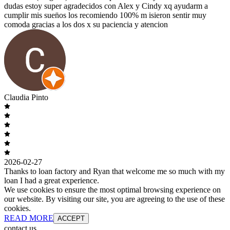
dudas estoy super agradecidos con Alex y Cindy xq ayudarm a
cumplir mis suen̈os los recomiendo 100% m isieron sentir muy
comoda gracias a los dos x su paciencia y atencion
Claudia Pinto
2026-02-27
Thanks to loan factory and Ryan that welcome me so much with my
loan I had a great experience.
We use cookies to ensure the most optimal browsing experience on
our website. By visiting our site, you are agreeing to the use of these
cookies.
READ MORE
ACCEPT
contact us