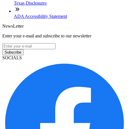
Texas Disclosures
ADA Accessibility Statement
NewsLetter
Enter your e-mail and subscribe to our newsletter
Subscribe
SOCIALS