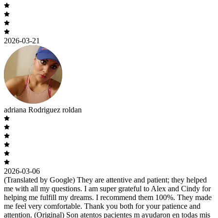
2026-03-21
adriana Rodriguez roldan
2026-03-06
(Translated by Google) They are attentive and patient; they helped
me with all my questions. I am super grateful to Alex and Cindy for
helping me fulfill my dreams. I recommend them 100%. They made
me feel very comfortable. Thank you both for your patience and
attention. (Original) Son atentos pacientes m ayudaron en todas mis