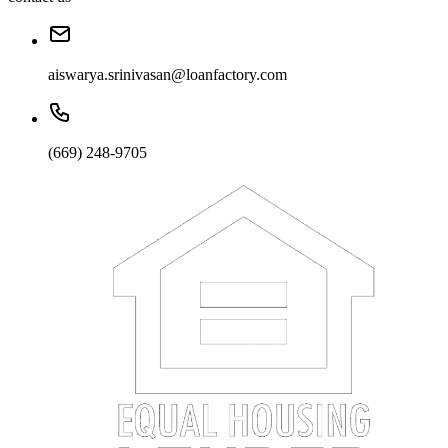
aiswarya.srinivasan@loanfactory.com
(669) 248-9705