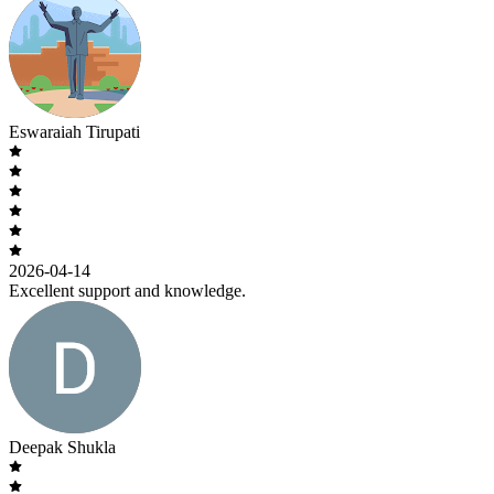
Eswaraiah Tirupati
2026-04-14
Excellent support and knowledge.
Deepak Shukla