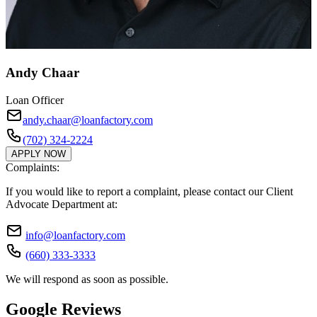
Andy Chaar
Loan Officer
andy.chaar@loanfactory.com
(702) 324-2224
APPLY NOW
Complaints:
If you would like to report a complaint, please contact our Client
Advocate Department at:
info@loanfactory.com
(660) 333-3333
We will respond as soon as possible.
Google Reviews