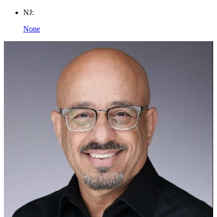
NJ:
None