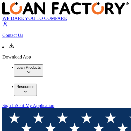
WE DARE YOU TO COMPARE
Contact Us
Download App
Loan Products
Resources
Sign In
Start My Application