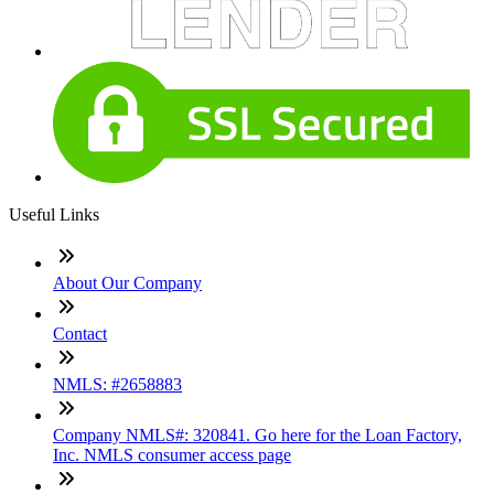
Useful Links
About Our Company
Contact
NMLS: #2658883
Company NMLS#: 320841. Go here for the Loan Factory,
Inc. NMLS consumer access page